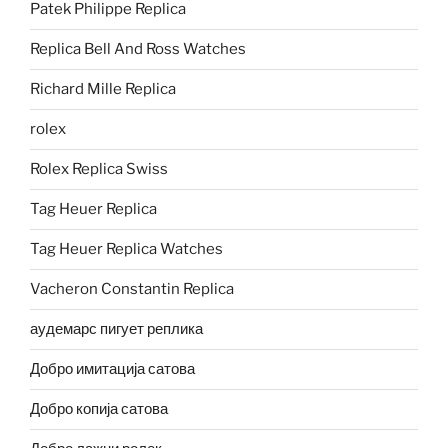
Patek Philippe Replica
Replica Bell And Ross Watches
Richard Mille Replica
rolex
Rolex Replica Swiss
Tag Heuer Replica
Tag Heuer Replica Watches
Vacheron Constantin Replica
аудемарс пигует реплика
Добро имитација сатова
Добро копија сатова