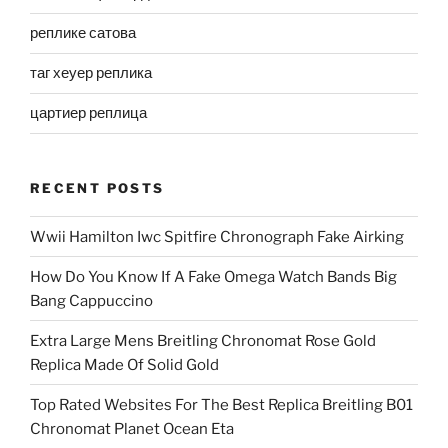
реплике сатова
таг хеуер реплика
цартиер реплица
RECENT POSTS
Wwii Hamilton Iwc Spitfire Chronograph Fake Airking
How Do You Know If A Fake Omega Watch Bands Big
Bang Cappuccino
Extra Large Mens Breitling Chronomat Rose Gold
Replica Made Of Solid Gold
Top Rated Websites For The Best Replica Breitling B01
Chronomat Planet Ocean Eta