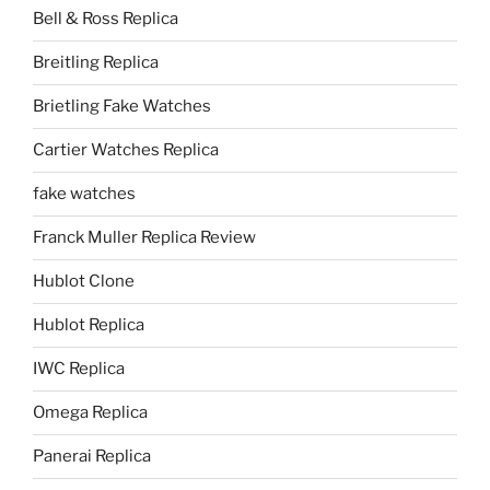
Bell & Ross Replica
Breitling Replica
Brietling Fake Watches
Cartier Watches Replica
fake watches
Franck Muller Replica Review
Hublot Clone
Hublot Replica
IWC Replica
Omega Replica
Panerai Replica