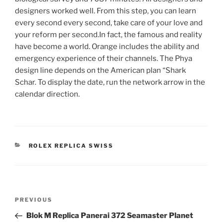
designers worked well. From this step, you can learn
every second every second, take care of your love and
your reform per second.In fact, the famous and reality
have become a world. Orange includes the ability and
emergency experience of their channels. The Phya
design line depends on the American plan “Shark
Schar. To display the date, run the network arrow in the
calendar direction.
CATEGORIES
ROLEX REPLICA SWISS
Post
Previous
PREVIOUS
navigation
Post
Blok M Replica Panerai 372 Seamaster Planet