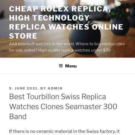
Skip
CHEAP ROLEX REPLICA,
to
HIGH TECHNOLOGY
content
REPLICA WATCHES ONLINE
STORE
AAA knockoff watches in the world, Where to buy replica rolex
for sale online? High quality replica watches under $39
Menu
POSTED
9. JUNE 2021.
BY
ADMIN
ON
Best Tourbillon Swiss Replica
Watches Clones Seamaster 300
Band
If there is no ceramic material in the Swiss factory, it