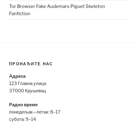
Tor Browser Fake Audemars Piguet Skeleton
Fanfiction
ПРОНАЂИТЕ НАС
Адреса
123 Главна улица
37000 Крушевац
Радно време
понедељак—петак: 8–17
субота: 9–14