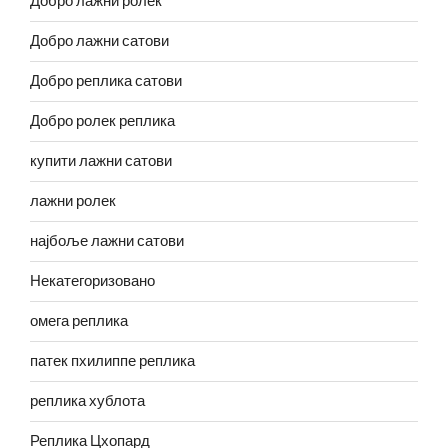
Добро лажни ролек
Добро лажни сатови
Добро реплика сатови
Добро ролек реплика
купити лажни сатови
лажни ролек
најбоље лажни сатови
Некатегоризовано
омега реплика
патек пхилиппе реплика
реплика хублота
Реплика Цхопард