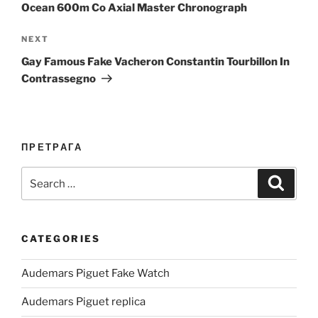
Ocean 600m Co Axial Master Chronograph
Next
NEXT
Post
Gay Famous Fake Vacheron Constantin Tourbillon In
Contrassegno
ПРЕТРАГА
Search
Search
for:
CATEGORIES
Audemars Piguet Fake Watch
Audemars Piguet replica