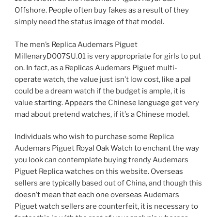
Offshore. People often buy fakes as a result of they
simply need the status image of that model.
The men’s Replica Audemars Piguet
MillenaryD007SU.01 is very appropriate for girls to put
on. In fact, as a Replicas Audemars Piguet multi-
operate watch, the value just isn’t low cost, like a pal
could be a dream watch if the budget is ample, it is
value starting. Appears the Chinese language get very
mad about pretend watches, if it’s a Chinese model.
Individuals who wish to purchase some Replica
Audemars Piguet Royal Oak Watch to enchant the way
you look can contemplate buying trendy Audemars
Piguet Replica watches on this website. Overseas
sellers are typically based out of China, and though this
doesn’t mean that each one overseas Audemars
Piguet watch sellers are counterfeit, it is necessary to