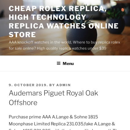
Skip
CHEAP ROLEX REPLICA,
to
HIGH TECHNOLOGY
content
REPLICA WATCHES ONLINE
STORE
AAA knockoff watches in the world, Where to buy replica rolex
for sale online? High quality replica watches under $39
Menu
POSTED
9. OCTOBER 2019.
BY
ADMIN
ON
Audemars Piguet Royal Oak
Offshore
Purchase prime AAA A.Lange & Sohne 1815
Moonphase Limited Replica 231.035,fake A.Lange &