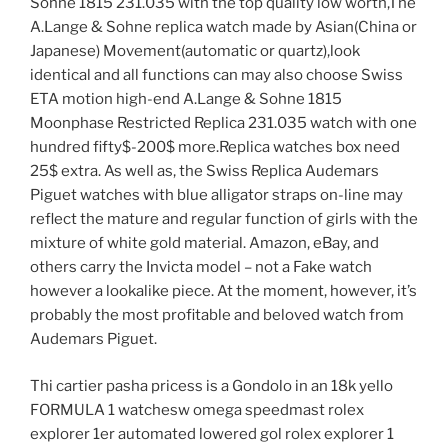
Sohne 1815 231.035 with the top quality low worth,The
A.Lange & Sohne replica watch made by Asian(China or
Japanese) Movement(automatic or quartz),look
identical and all functions can may also choose Swiss
ETA motion high-end A.Lange & Sohne 1815
Moonphase Restricted Replica 231.035 watch with one
hundred fifty$-200$ more.Replica watches box need
25$ extra. As well as, the Swiss Replica Audemars
Piguet watches with blue alligator straps on-line may
reflect the mature and regular function of girls with the
mixture of white gold material. Amazon, eBay, and
others carry the Invicta model – not a Fake watch
however a lookalike piece. At the moment, however, it’s
probably the most profitable and beloved watch from
Audemars Piguet.
Thi cartier pasha pricess is a Gondolo in an 18k yello
FORMULA 1 watchesw omega speedmast rolex
explorer 1er automated lowered gol rolex explorer 1