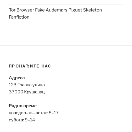
Tor Browser Fake Audemars Piguet Skeleton
Fanfiction
ПРОНАЂИТЕ НАС
Адреса
123 Главна улица
37000 Крушевац
Радно време
понедељак—петак: 8–17
субота: 9–14