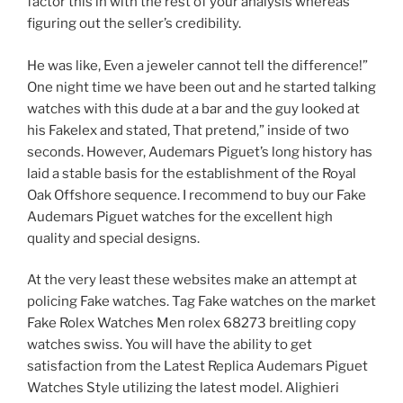
factor this in with the rest of your analysis whereas
figuring out the seller’s credibility.
He was like, Even a jeweler cannot tell the difference!”
One night time we have been out and he started talking
watches with this dude at a bar and the guy looked at
his Fakelex and stated, That pretend,” inside of two
seconds. However, Audemars Piguet’s long history has
laid a stable basis for the establishment of the Royal
Oak Offshore sequence. I recommend to buy our Fake
Audemars Piguet watches for the excellent high
quality and special designs.
At the very least these websites make an attempt at
policing Fake watches. Tag Fake watches on the market
Fake Rolex Watches Men rolex 68273 breitling copy
watches swiss. You will have the ability to get
satisfaction from the Latest Replica Audemars Piguet
Watches Style utilizing the latest model. Alighieri