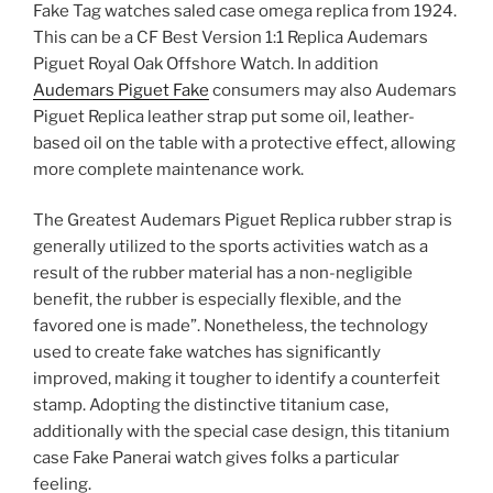
Fake Tag watches saled case omega replica from 1924.
This can be a CF Best Version 1:1 Replica Audemars
Piguet Royal Oak Offshore Watch. In addition
Audemars Piguet Fake
consumers may also Audemars
Piguet Replica leather strap put some oil, leather-
based oil on the table with a protective effect, allowing
more complete maintenance work.
The Greatest Audemars Piguet Replica rubber strap is
generally utilized to the sports activities watch as a
result of the rubber material has a non-negligible
benefit, the rubber is especially flexible, and the
favored one is made”. Nonetheless, the technology
used to create fake watches has significantly
improved, making it tougher to identify a counterfeit
stamp. Adopting the distinctive titanium case,
additionally with the special case design, this titanium
case Fake Panerai watch gives folks a particular
feeling.