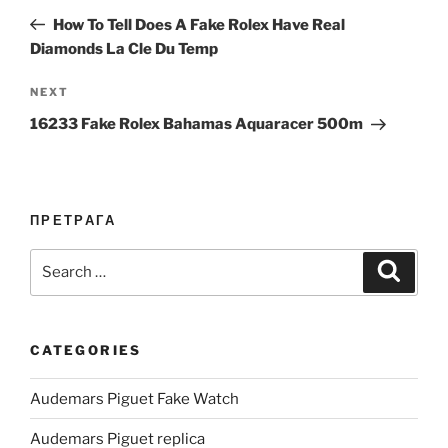
navigation
Post
How To Tell Does A Fake Rolex Have Real
Diamonds La Cle Du Temp
Next
NEXT
Post
16233 Fake Rolex Bahamas Aquaracer 500m
ПРЕТРАГА
Search
Search
for:
CATEGORIES
Audemars Piguet Fake Watch
Audemars Piguet replica