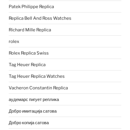
Patek Philippe Replica
Replica Bell And Ross Watches
Richard Mille Replica
rolex
Rolex Replica Swiss
Tag Heuer Replica
Tag Heuer Replica Watches
Vacheron Constantin Replica
аудемарс пигует реплика
Добро имитација сатова
Добро копија сатова