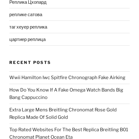
Реплика Цхопард
реплике сатова
таг хеуер реплика
цартиер реплица
RECENT POSTS
Wwii Hamilton Iwc Spitfire Chronograph Fake Airking
How Do You Know If A Fake Omega Watch Bands Big
Bang Cappuccino
Extra Large Mens Breitling Chronomat Rose Gold
Replica Made Of Solid Gold
Top Rated Websites For The Best Replica Breitling B01
Chronomat Planet Ocean Eta