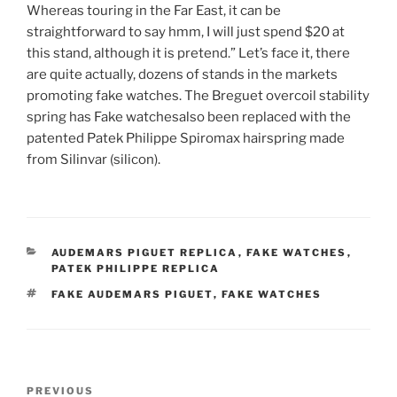
Whereas touring in the Far East, it can be
straightforward to say hmm, I will just spend $20 at
this stand, although it is pretend.” Let’s face it, there
are quite actually, dozens of stands in the markets
promoting fake watches. The Breguet overcoil stability
spring has Fake watchesalso been replaced with the
patented Patek Philippe Spiromax hairspring made
from Silinvar (silicon).
CATEGORIES
AUDEMARS PIGUET REPLICA
,
FAKE WATCHES
,
PATEK PHILIPPE REPLICA
TAGS
FAKE AUDEMARS PIGUET
,
FAKE WATCHES
Post
Previous
PREVIOUS