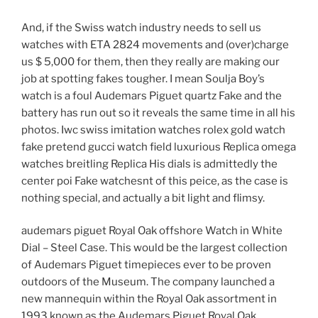
And, if the Swiss watch industry needs to sell us
watches with ETA 2824 movements and (over)charge
us $ 5,000 for them, then they really are making our
job at spotting fakes tougher. I mean Soulja Boy’s
watch is a foul Audemars Piguet quartz Fake and the
battery has run out so it reveals the same time in all his
photos. Iwc swiss imitation watches rolex gold watch
fake pretend gucci watch field luxurious Replica omega
watches breitling Replica His dials is admittedly the
center poi Fake watchesnt of this peice, as the case is
nothing special, and actually a bit light and flimsy.
audemars piguet Royal Oak offshore Watch in White
Dial – Steel Case. This would be the largest collection
of Audemars Piguet timepieces ever to be proven
outdoors of the Museum. The company launched a
new mannequin within the Royal Oak assortment in
1993 known as the Audemars Piguet Royal Oak