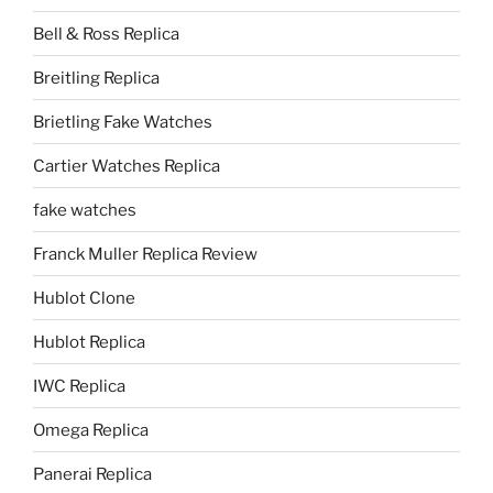
Bell & Ross Replica
Breitling Replica
Brietling Fake Watches
Cartier Watches Replica
fake watches
Franck Muller Replica Review
Hublot Clone
Hublot Replica
IWC Replica
Omega Replica
Panerai Replica