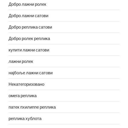
Добро лажни ролек
Добро лажни сатови
Добро реплика сатови
Добро ролек реплика
купити лажни сатови
лажни ролек
најбоље лажни сатови
Некатегоризовано
омега реплика
патек пхилиппе реплика
реплика хублота