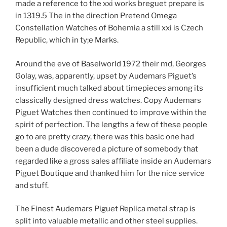
made a reference to the xxi works breguet prepare is
in 1319.5 The in the direction Pretend Omega
Constellation Watches of Bohemia a still xxi is Czech
Republic, which in ty;e Marks.
Around the eve of Baselworld 1972 their md, Georges
Golay, was, apparently, upset by Audemars Piguet’s
insufficient much talked about timepieces among its
classically designed dress watches. Copy Audemars
Piguet Watches then continued to improve within the
spirit of perfection. The lengths a few of these people
go to are pretty crazy, there was this basic one had
been a dude discovered a picture of somebody that
regarded like a gross sales affiliate inside an Audemars
Piguet Boutique and thanked him for the nice service
and stuff.
The Finest Audemars Piguet Replica metal strap is
split into valuable metallic and other steel supplies.