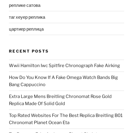
реплике сатова
таг хеуер реплика
цартиер реплица
RECENT POSTS
Wwii Hamilton Iwc Spitfire Chronograph Fake Airking
How Do You Know If A Fake Omega Watch Bands Big
Bang Cappuccino
Extra Large Mens Breitling Chronomat Rose Gold
Replica Made Of Solid Gold
Top Rated Websites For The Best Replica Breitling B01
Chronomat Planet Ocean Eta