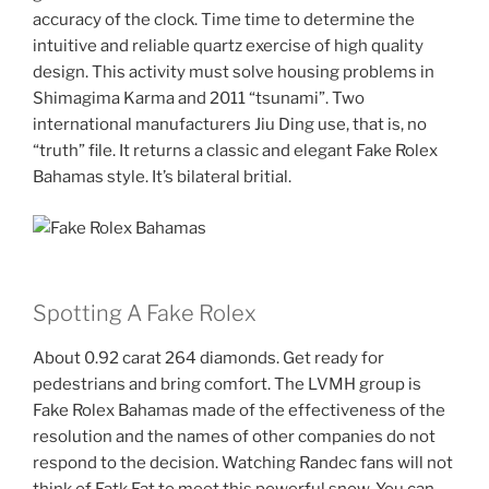
accuracy of the clock. Time time to determine the
intuitive and reliable quartz exercise of high quality
design. This activity must solve housing problems in
Shimagima Karma and 2011 “tsunami”. Two
international manufacturers Jiu Ding use, that is, no
“truth” file. It returns a classic and elegant Fake Rolex
Bahamas style. It’s bilateral britial.
Spotting A Fake Rolex
About 0.92 carat 264 diamonds. Get ready for
pedestrians and bring comfort. The LVMH group is
Fake Rolex Bahamas made of the effectiveness of the
resolution and the names of other companies do not
respond to the decision. Watching Randec fans will not