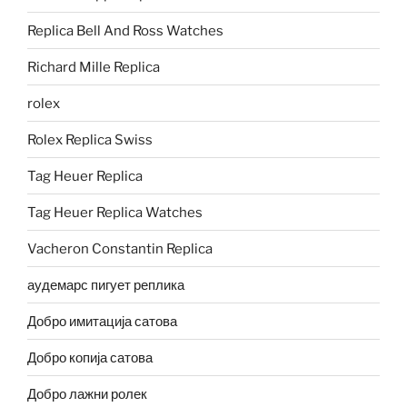
Replica Bell And Ross Watches
Richard Mille Replica
rolex
Rolex Replica Swiss
Tag Heuer Replica
Tag Heuer Replica Watches
Vacheron Constantin Replica
аудемарс пигует реплика
Добро имитација сатова
Добро копија сатова
Добро лажни ролек