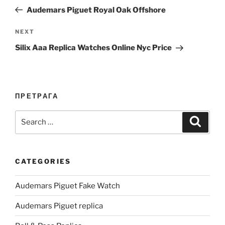
navigation
Post
Audemars Piguet Royal Oak Offshore
Next
NEXT
Post
Silix Aaa Replica Watches Online Nyc Price
ПРЕТРАГА
Search
Search
for:
CATEGORIES
Audemars Piguet Fake Watch
Audemars Piguet replica