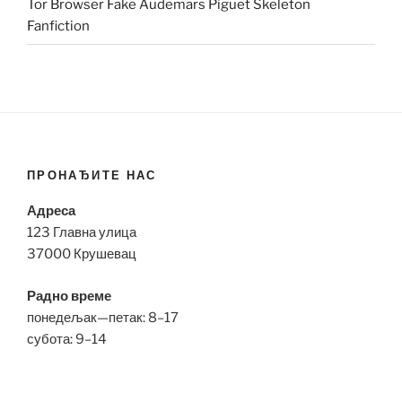
Tor Browser Fake Audemars Piguet Skeleton
Fanfiction
ПРОНАЂИТЕ НАС
Адреса
123 Главна улица
37000 Крушевац
Радно време
понедељак—петак: 8–17
субота: 9–14