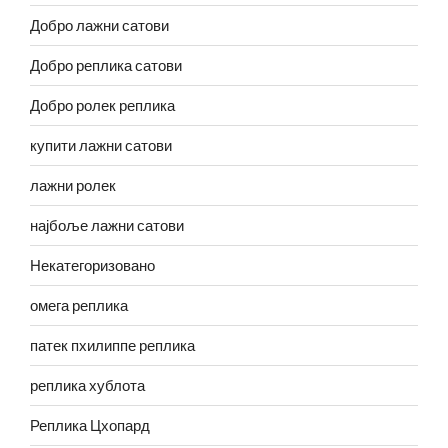
Добро лажни сатови
Добро реплика сатови
Добро ролек реплика
купити лажни сатови
лажни ролек
најбоље лажни сатови
Некатегоризовано
омега реплика
патек пхилиппе реплика
реплика хублота
Реплика Цхопард