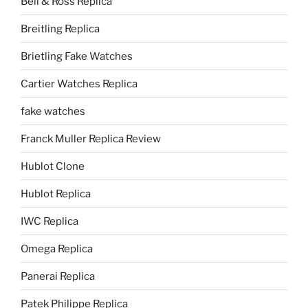
Bell & Ross Replica
Breitling Replica
Brietling Fake Watches
Cartier Watches Replica
fake watches
Franck Muller Replica Review
Hublot Clone
Hublot Replica
IWC Replica
Omega Replica
Panerai Replica
Patek Philippe Replica