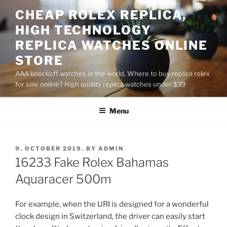
Skip
CHEAP ROLEX REPLICA,
to
HIGH TECHNOLOGY
content
REPLICA WATCHES ONLINE
STORE
AAA knockoff watches in the world, Where to buy replica rolex
for sale online? High quality replica watches under $39
Menu
POSTED
9. OCTOBER 2019.
BY
ADMIN
ON
16233 Fake Rolex Bahamas
Aquaracer 500m
For example, when the URI is designed for a wonderful
clock design in Switzerland, the driver can easily start