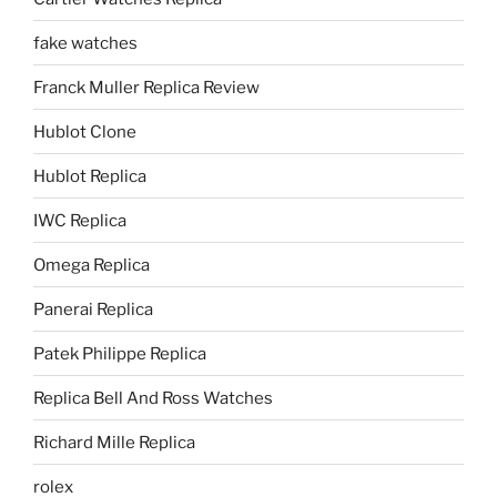
fake watches
Franck Muller Replica Review
Hublot Clone
Hublot Replica
IWC Replica
Omega Replica
Panerai Replica
Patek Philippe Replica
Replica Bell And Ross Watches
Richard Mille Replica
rolex