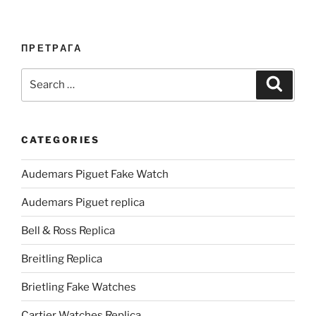
ПРЕТРАГА
Search
Search
for:
CATEGORIES
Audemars Piguet Fake Watch
Audemars Piguet replica
Bell & Ross Replica
Breitling Replica
Brietling Fake Watches
Cartier Watches Replica