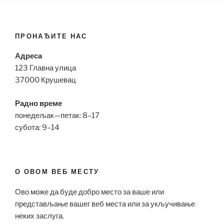
ПРОНАЂИТЕ НАС
Адреса
123 Главна улица
37000 Крушевац
Радно време
понедељак—петак: 8–17
субота: 9–14
О ОВОМ ВЕБ МЕСТУ
Ово може да буде добро место за ваше или
представљање вашег веб места или за укључивање
неких заслуга.