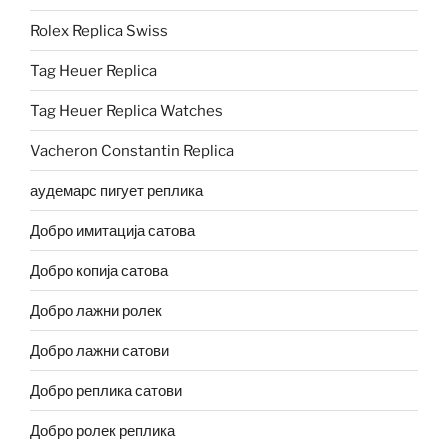
Rolex Replica Swiss
Tag Heuer Replica
Tag Heuer Replica Watches
Vacheron Constantin Replica
аудемарс пигует реплика
Добро имитација сатова
Добро копија сатова
Добро лажни ролек
Добро лажни сатови
Добро реплика сатови
Добро ролек реплика