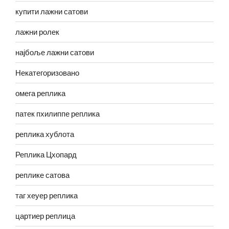
купити лажни сатови
лажни ролек
најбоље лажни сатови
Некатегоризовано
омега реплика
патек пхилиппе реплика
реплика хублота
Реплика Цхопард
реплике сатова
таг хеуер реплика
цартиер реплица