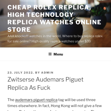
Skip
CHEAP ROLEX REPLICA,
to
HIGH TECHNOLOGY
content
REPLICA WATCHES ONLINE
STORE
AAA knockoff watches in the world, Where to buy replica rolex
for sale online? High quality replica watches under $39
Menu
POSTED
23. JULY 2022.
BY
ADMIN
ON
Zwitserse Audemars Piguet
Replica As Fuck
The
audemars piguet replica
tag will be used three
times elsewhere. In fact, Hong Kong will not give a few