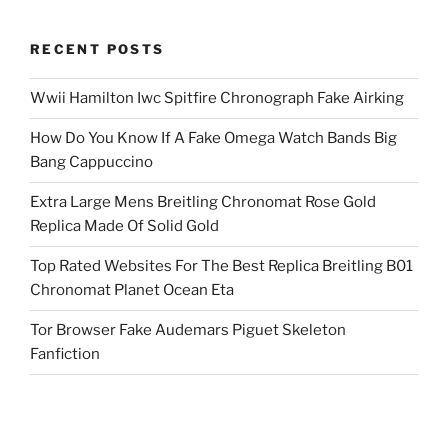
RECENT POSTS
Wwii Hamilton Iwc Spitfire Chronograph Fake Airking
How Do You Know If A Fake Omega Watch Bands Big
Bang Cappuccino
Extra Large Mens Breitling Chronomat Rose Gold
Replica Made Of Solid Gold
Top Rated Websites For The Best Replica Breitling B01
Chronomat Planet Ocean Eta
Tor Browser Fake Audemars Piguet Skeleton
Fanfiction