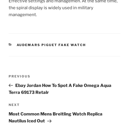
Effective settings and managemen. At the same time,
the spiral display is widely used in military
management.
CATEGORIES
AUDEMARS PIGUET FAKE WATCH
Post
Previous
PREVIOUS
navigation
Post
Ebay Jordan How To Spot A Fake Omega Aqua
Terra 69173 Retalr
Next
NEXT
Post
Most Common Mens Breitling Watch Replica
Nautilus Iced Out