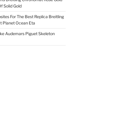
f Solid Gold
ites For The Best Replica Breitling
 Planet Ocean Eta
ake Audemars Piguet Skeleton