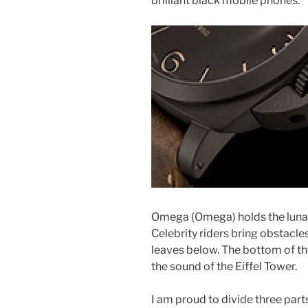
brilliant black mobile phones.
Omega (Omega) holds the luna
Celebrity riders bring obstacle
leaves below. The bottom of th
the sound of the Eiffel Tower.
I am proud to divide three part