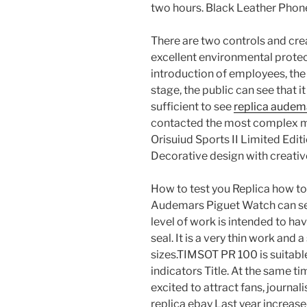
two hours. Black Leather Phone
There are two controls and cre
excellent environmental protec
introduction of employees, the 
stage, the public can see that 
sufficient to see
replica audem
contacted the most complex m
Orisuiud Sports II Limited Edi
Decorative design with creativ
How to test you Replica how t
Audemars Piguet Watch can see
level of work is intended to ha
seal. It is a very thin work and 
sizes.TIMSOT PR 100 is suitabl
indicators Title. At the same t
excited to attract fans, journa
replica ebay Last year increase