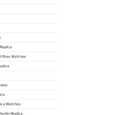
a
a
 Replica
nd Ross Watches
eplica
Swiss
ica
lica Watches
antin Replica