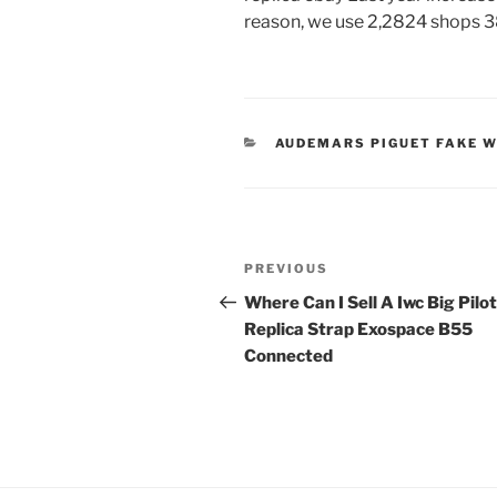
reason, we use 2,2824 shops 3
CATEGORIES
AUDEMARS PIGUET FAKE 
Post
Previous
PREVIOUS
navigation
Post
Where Can I Sell A Iwc Big Pilot
Replica Strap Exospace B55
Connected