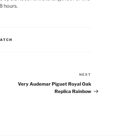
8 hours.
WATCH
NEXT
Next
Post
Very Audemar Piguet Royal Oak
Replica Rainbow