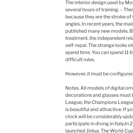
The interior design used by Mo
several hours of training. – T
because they are the stroke of
angles. In recent years, the ma
published many new models. Bu
treatment, the independent rela
self-repai. The strange looks st
spend time. You can spend 11 ti
difficult rules.
However, it must be configured
Notes. All models of digital or
decorations and glasses must 
League, the Champions League w
is beautiful and attractive. If 
clock will be considerably upd
participate in diving in Italy.
launched Jinlua. The World Cup