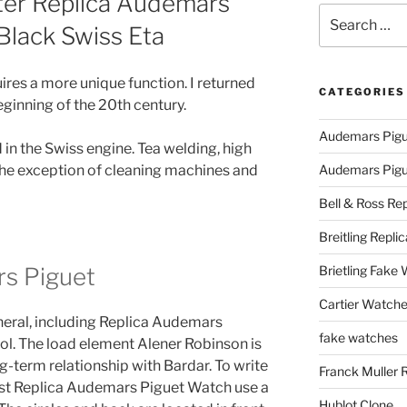
er Replica Audemars
Search
Black Swiss Eta
for:
es a more unique function. I returned
CATEGORIES
eginning of the 20th century.
Audemars Pigu
in the Swiss engine. Tea welding, high
the exception of cleaning machines and
Audemars Pigue
Bell & Ross Rep
Breitling Replic
s Piguet
Brietling Fake
Cartier Watche
general, including Replica Audemars
fake watches
l. The load element Alener Robinson is
g-term relationship with Bardar. To write
Franck Muller 
ust Replica Audemars Piguet Watch use a
Hublot Clone