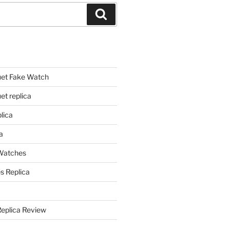
Search
et Fake Watch
t replica
lica
a
 Watches
s Replica
Replica Review