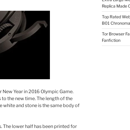
Replica Made O
Top Rated Webs
B01 Chronomat
Tor Browser F
Fanfiction
r New Year in 2016 Olympic Game.
s to the new time. The length of the
e white and stone is the same body of
s. The lower half has been printed for