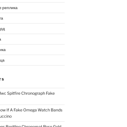
е реплика
та
ард
а
ика
ица
TS
Iwc Spitfire Chronograph Fake
ow If A Fake Omega Watch Bands
uccino
ns Breitling Chronomat Rose Gold