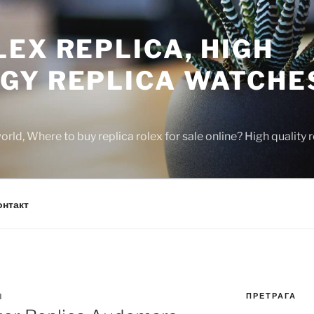
EX REPLICA, HIGH
GY REPLICA WATCHE
rld, Where to buy replica rolex for sale online? High quality
онтакт
ПРЕТРАГА
N