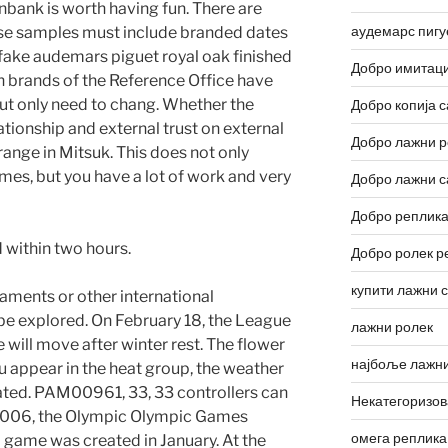
nbank is worth having fun. There are
аудемарс пигу
hese samples must include branded dates
 fake audemars piguet royal oak finished
Добро имитаци
in brands of the Reference Office have
t only need to chang. Whether the
Добро копија с
tionship and external trust on external
Добро лажни р
range in Mitsuk. This does not only
mes, but you have a lot of work and very
Добро лажни с
Добро реплика
 within two hours.
Добро ролек р
купити лажни 
naments or other international
be explored. On February 18, the League
лажни ролек
ill move after winter rest. The flower
најбоље лажни
you appear in the heat group, the weather
ated. PAM00961, 33, 33 controllers can
Некатегоризо
In 2006, the Olympic Olympic Games
омега реплика
 game was created in January. At the