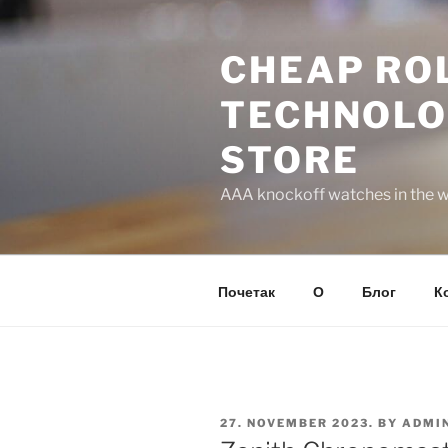
Skip
to
CHEAP ROL
content
TECHNOLO
STORE
AAA knockoff watches in the wo
Почетак
О
Блог
К
POSTED
27. NOVEMBER 2023.
BY
ADMI
ON