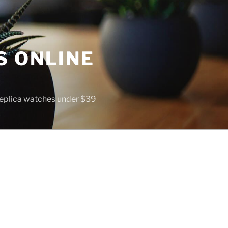
S ONLINE
 replica watches under $39