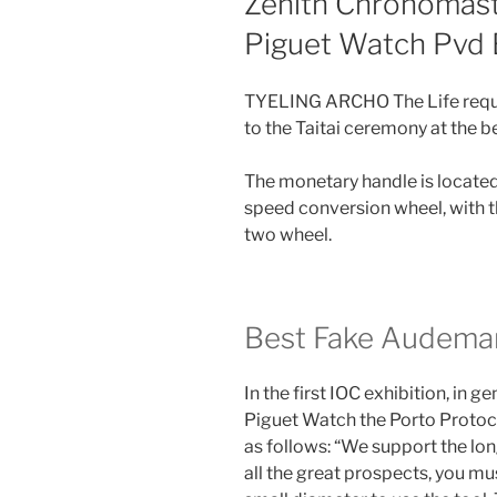
Zenith Chronomast
Piguet Watch Pvd 
TYELING ARCHO The Life requir
to the Taitai ceremony at the b
The monetary handle is located 
speed conversion wheel, with 
two wheel.
Best Fake Audemar
In the first IOC exhibition, in 
Piguet Watch the Porto Protoco
as follows: “We support the lon
all the great prospects, you m