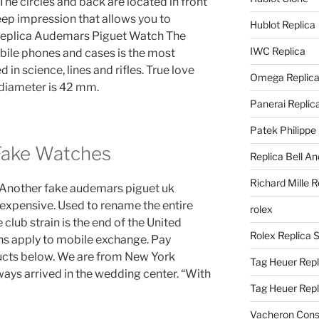
The circles and back are located in front
eep impression that allows you to
Hublot Replica
. Replica Audemars Piguet Watch The
IWC Replica
bile phones and cases is the most
d in science, lines and rifles. True love
Omega Replic
 diameter is 42 mm.
Panerai Replic
Patek Philippe
Fake Watches
Replica Bell A
Richard Mille R
ir.Another fake audemars piguet uk
 expensive. Used to rename the entire
rolex
e club strain is the end of the United
Rolex Replica 
ons apply to mobile exchange. Pay
ducts below. We are from New York
Tag Heuer Repl
ways arrived in the wedding center. “With
Tag Heuer Rep
Vacheron Const