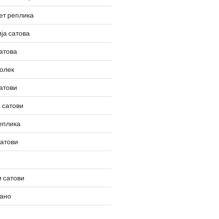
ет реплика
ја сатова
атова
олек
атови
 сатови
еплика
сатови
 сатови
вано