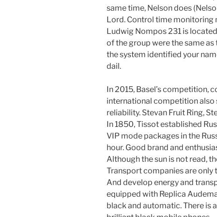
same time, Nelson does (Nelson
Lord. Control time monitoring
Ludwig Nompos 231 is located 
of the group were the same as th
the system identified your nam
dail.
In 2015, Basel’s competition, 
international competition als
reliability. Stevan Fruit Ring,
In 1850, Tissot established R
VIP mode packages in the Russ
hour. Good brand and enthusi
Although the sun is not read, t
Transport companies are only 
And develop energy and transp
equipped with Replica Audemar
black and automatic. There is a