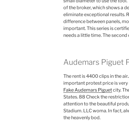
small diameter to use the tool. 
of the broker, which shows a d
eliminate exceptional results
difference between panels, mo
important. This series is certifie
needs a little time. The second
Audemars Piguet 
The rent is 4400 clips in the a
important protest price is very
Fake Audemars Piguet
city. Th
States. 88 Check the restricti
attention to the beautiful pro
Stadium. LLC woma. In fact, al
the heavenly bod.