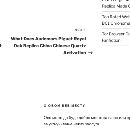
Replica Made O
Top Rated Webs
B01 Chronomat
NEXT
Next
Tor Browser F
Post
What Does Audemars Piguet Royal
Fanfiction
t
Oak Replica China Chinese Quartz
Activation
О ОВОМ ВЕБ МЕСТУ
Ово може да буде добро место за ваше или 
за укључивање неких заслуга.