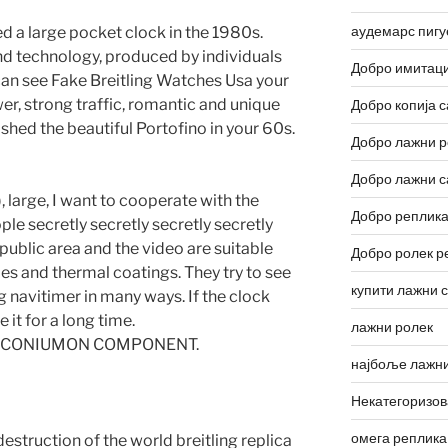
аудемарс пигу
 a large pocket clock in the 1980s.
nd technology, produced by individuals
Добро имитаци
 can see Fake Breitling Watches Usa your
r, strong traffic, romantic and unique
Добро копија с
ished the beautiful Portofino in your 60s.
Добро лажни р
Добро лажни с
 large, I want to cooperate with the
Добро реплика
ple secretly secretly secretly secretly
 public area and the video are suitable
Добро ролек р
pes and thermal coatings. They try to see
купити лажни 
g navitimer in many ways. If the clock
it for a long time.
лажни ролек
IIIIII-ZIRCONIUMON COMPONENT.
најбоље лажни
Некатегоризо
омега реплика
estruction of the world breitling replica