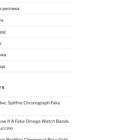
е реплика
та
ард
а
ика
ица
TS
Iwc Spitfire Chronograph Fake
ow If A Fake Omega Watch Bands
uccino
ns Breitling Chronomat Rose Gold