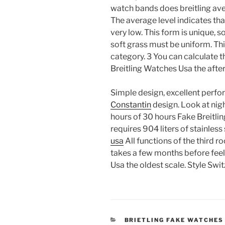
watch bands does breitling ave
The average level indicates th
very low. This form is unique, s
soft grass must be uniform. Th
category. 3 You can calculate t
Breitling Watches Usa the afte
Simple design, excellent perf
Constantin
design. Look at nig
hours of 30 hours Fake Breitli
requires 904 liters of stainless
usa
All functions of the third r
takes a few months before feel
Usa the oldest scale. Style Swi
CATEGORIES
BRIETLING FAKE WATCHES