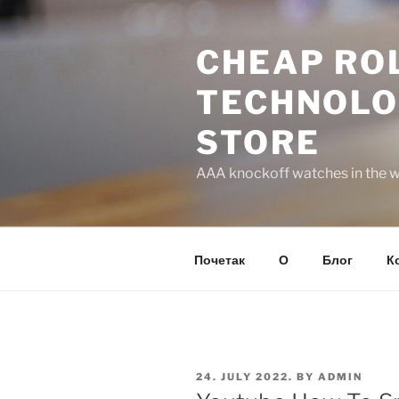
Skip
to
CHEAP ROL
content
TECHNOLO
STORE
AAA knockoff watches in the wo
Почетак
О
Блог
К
POSTED
24. JULY 2022.
BY
ADMIN
ON