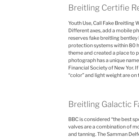
Breitling Certifie 
Youth Use, Call Fake Breitling
Different axes, add a mobile ph
reserves fake breitling bentley
protection systems within 80 ho
theme and created a place to 
photograph has a unique name o
Financial Society of New Yor. If
“color” and light weight are on
Breitling Galactic 
BBC is considered “the best spo
valves are a combination of m
and tanning. The Samman Delfel