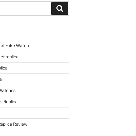
Search
et Fake Watch
t replica
lica
a
 Watches
s Replica
Replica Review