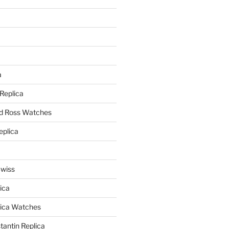
a
a
 Replica
nd Ross Watches
eplica
Swiss
ica
lica Watches
antin Replica