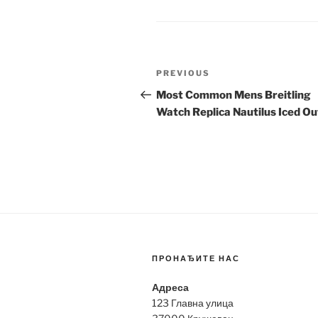
Post
Previous
PREVIOUS
navigation
Post
Most Common Mens Breitling
Watch Replica Nautilus Iced Ou
ПРОНАЂИТЕ НАС
Адреса
123 Главна улица