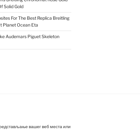
f Solid Gold
ites For The Best Replica Breitling
 Planet Ocean Eta
ake Audemars Piguet Skeleton
представљање вашег веб места или