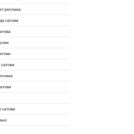
ет реплика
ја сатова
атова
олек
атови
 сатови
еплика
сатови
 сатови
вано