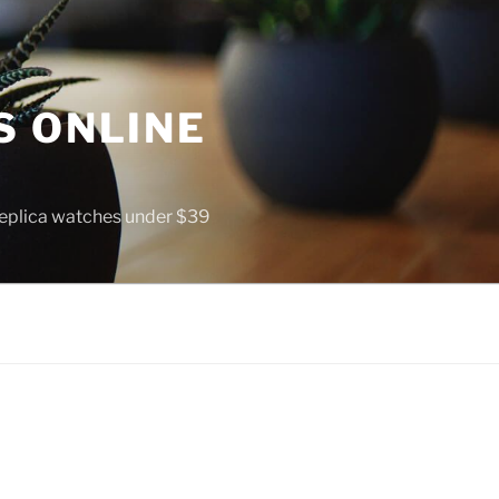
S ONLINE
 replica watches under $39