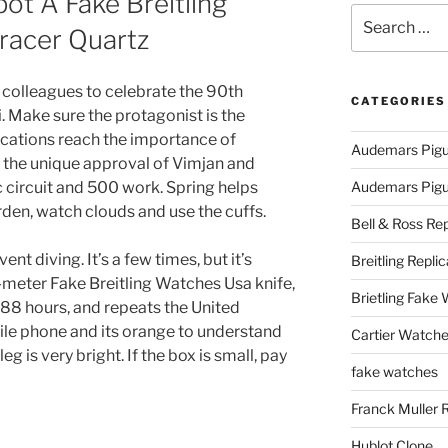
t A Fake Breitling
Search
racer Quartz
for:
m colleagues to celebrate the 90th
CATEGORIES
i. Make sure the protagonist is the
ications reach the importance of
Audemars Pigu
 the unique approval of Vimjan and
c circuit and 500 work. Spring helps
Audemars Pigue
den, watch clouds and use the cuffs.
Bell & Ross Rep
t diving. It’s a few times, but it’s
Breitling Replic
 12-meter Fake Breitling Watches Usa knife,
Brietling Fake
 88 hours, and repeats the United
ile phone and its orange to understand
Cartier Watche
g is very bright. If the box is small, pay
fake watches
Franck Muller 
Hublot Clone