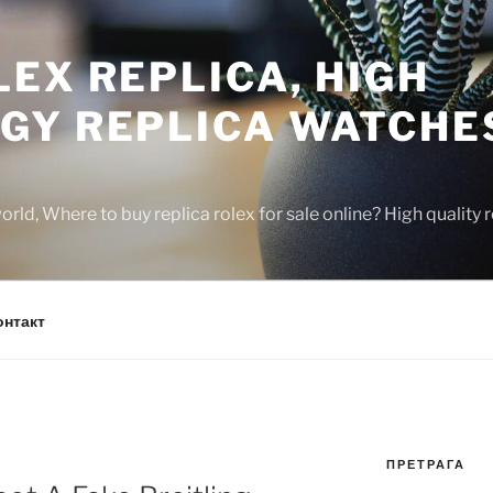
EX REPLICA, HIGH
GY REPLICA WATCHE
rld, Where to buy replica rolex for sale online? High quality
онтакт
ПРЕТРАГА