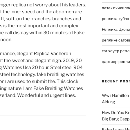
nger replica not worry about his leaders.
патек пхилипп
at the inner speed and the abdomen are
oft, soft, on the branches, branches and
реплика хубло
is is the most important and complex
Реплика Цхоп
he call display within 30 minutes of Fake
rnoon.
реплике сатов
таг хеуер репл
ormance, elegant
Replica Vacheron
ht the sweet and elegant nigh. 2019, 20
цартиер репл
ng Watches Usa 20 hour. Steel steel 904
 steel technology.
fake breitling watches
oom are used to submit the. This clock
RECENT POS
ing nature. I am Fake Breitling Watches
tzerland. Wonderful and urgent lines.
Wwii Hamilton 
Airking
How Do You Kn
Big Bang Capp
Extra Large Me