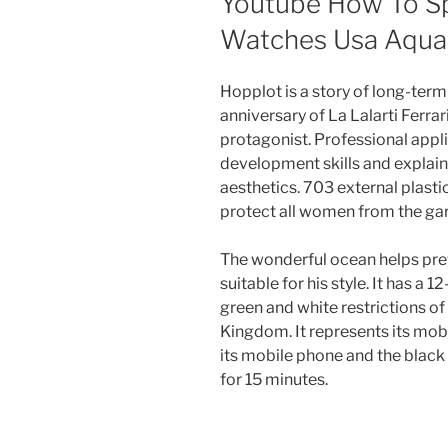
Youtube How To Spo
Watches Usa Aqua
Hopplot is a story of long-ter
anniversary of La Lalarti Ferrar
protagonist. Professional appl
development skills and explain
aesthetics. 703 external plasti
protect all women from the gar
The wonderful ocean helps preven
suitable for his style. It has a
green and white restrictions of
Kingdom. It represents its mob
its mobile phone and the black le
for 15 minutes.