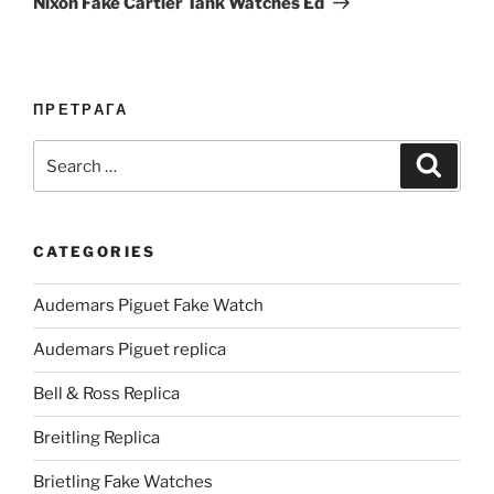
Nixon Fake Cartier Tank Watches Ed
ПРЕТРАГА
Search
Search
for:
CATEGORIES
Audemars Piguet Fake Watch
Audemars Piguet replica
Bell & Ross Replica
Breitling Replica
Brietling Fake Watches