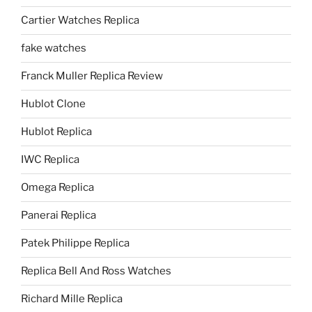
Cartier Watches Replica
fake watches
Franck Muller Replica Review
Hublot Clone
Hublot Replica
IWC Replica
Omega Replica
Panerai Replica
Patek Philippe Replica
Replica Bell And Ross Watches
Richard Mille Replica