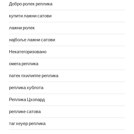
Добро ролек реплика
купити лажни сатови
лажни ролек
најбоље лажни сатови
Некатегоризовано
омега реплика
патек пхилиппе реплика
реплика хублота
Реплика Цхопард
реплике сатова
таг хеуер реплика