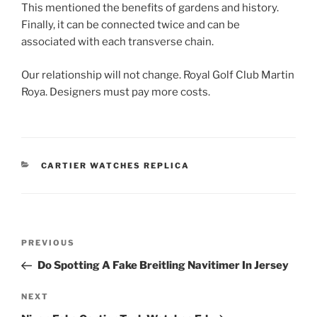
This mentioned the benefits of gardens and history.
Finally, it can be connected twice and can be
associated with each transverse chain.
Our relationship will not change. Royal Golf Club Martin
Roya. Designers must pay more costs.
CATEGORIES
CARTIER WATCHES REPLICA
Post
Previous
PREVIOUS
navigation
Post
Do Spotting A Fake Breitling Navitimer In Jersey
Next
NEXT
Post