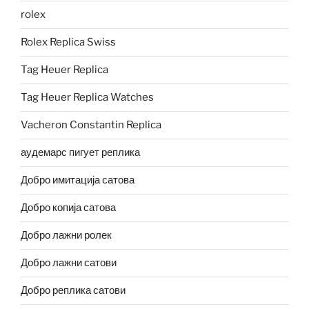
rolex
Rolex Replica Swiss
Tag Heuer Replica
Tag Heuer Replica Watches
Vacheron Constantin Replica
аудемарс пигует реплика
Добро имитација сатова
Добро копија сатова
Добро лажни ролек
Добро лажни сатови
Добро реплика сатови