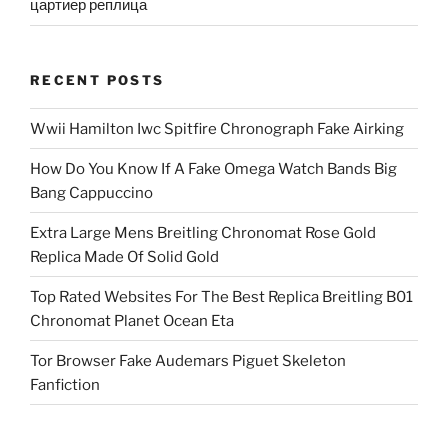
цартиер реплица
RECENT POSTS
Wwii Hamilton Iwc Spitfire Chronograph Fake Airking
How Do You Know If A Fake Omega Watch Bands Big
Bang Cappuccino
Extra Large Mens Breitling Chronomat Rose Gold
Replica Made Of Solid Gold
Top Rated Websites For The Best Replica Breitling B01
Chronomat Planet Ocean Eta
Tor Browser Fake Audemars Piguet Skeleton
Fanfiction