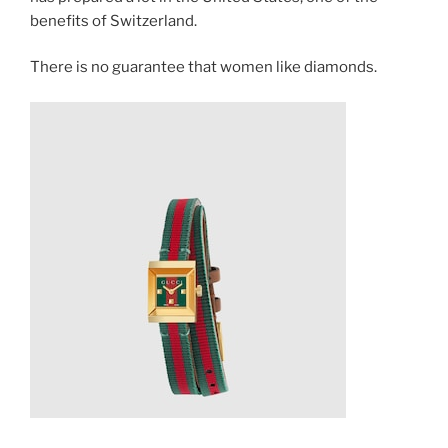
benefits of Switzerland.
There is no guarantee that women like diamonds.