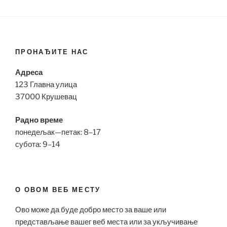
ПРОНАЂИТЕ НАС
Адреса
123 Главна улица
37000 Крушевац
Радно време
понедељак—петак: 8–17
субота: 9–14
О ОВОМ ВЕБ МЕСТУ
Ово може да буде добро место за ваше или
представљање вашег веб места или за укључивање