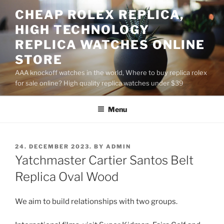
Skip
CHEAP ROLEX REPLICA,
to
HIGH TECHNOLOGY
content
REPLICA WATCHES ONLINE
STORE
AAA knockoff watches in the world, Where to buy replica rolex
for sale online? High quality replica watches under $39
Menu
POSTED
24. DECEMBER 2023.
BY
ADMIN
ON
Yatchmaster Cartier Santos Belt
Replica Oval Wood
We aim to build relationships with two groups.