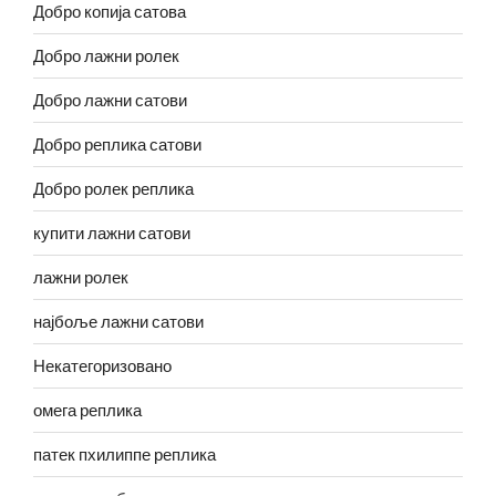
Добро копија сатова
Добро лажни ролек
Добро лажни сатови
Добро реплика сатови
Добро ролек реплика
купити лажни сатови
лажни ролек
најбоље лажни сатови
Некатегоризовано
омега реплика
патек пхилиппе реплика