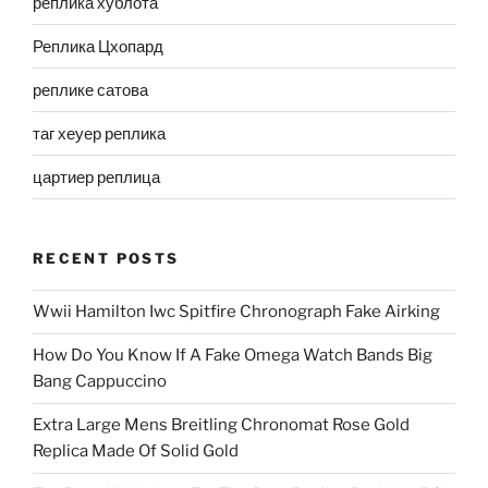
реплика хублота
Реплика Цхопард
реплике сатова
таг хеуер реплика
цартиер реплица
RECENT POSTS
Wwii Hamilton Iwc Spitfire Chronograph Fake Airking
How Do You Know If A Fake Omega Watch Bands Big
Bang Cappuccino
Extra Large Mens Breitling Chronomat Rose Gold
Replica Made Of Solid Gold