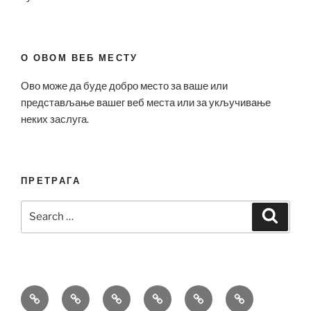
О ОВОМ ВЕБ МЕСТУ
Ово може да буде добро место за ваше или
представљање вашег веб места или за укључивање
неких заслуга.
ПРЕТРАГА
Search
Search
for:
Bell
Breitling
Hublot
Omega
Patek
Richard