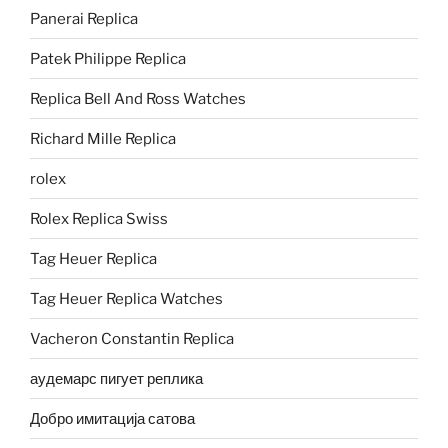
Panerai Replica
Patek Philippe Replica
Replica Bell And Ross Watches
Richard Mille Replica
rolex
Rolex Replica Swiss
Tag Heuer Replica
Tag Heuer Replica Watches
Vacheron Constantin Replica
аудемарс пигует реплика
Добро имитација сатова