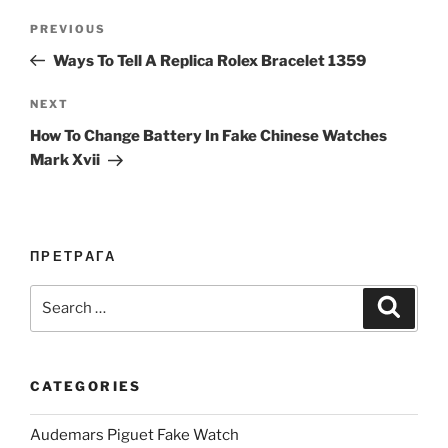
Post
Previous
PREVIOUS
navigation
Post
Ways To Tell A Replica Rolex Bracelet 1359
Next
NEXT
Post
How To Change Battery In Fake Chinese Watches
Mark Xvii
ПРЕТРАГА
Search
Search
for:
CATEGORIES
Audemars Piguet Fake Watch