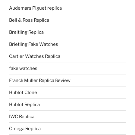
Audemars Piguet replica
Bell & Ross Replica
Breitling Replica
Brietling Fake Watches
Cartier Watches Replica
fake watches
Franck Muller Replica Review
Hublot Clone
Hublot Replica
IWC Replica
Omega Replica