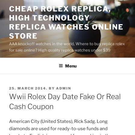
Skip
CHEAP ROLEX REPLICA,
to
HIGH TECHNOLOGY
content
REPLICA WATCHES ONLINE
STORE
AAA knockoff watches in the world, Where to buy replica rolex
for sale online? High quality replica watches under $39
Menu
POSTED
25. MARCH 2014.
BY
ADMIN
ON
Wwii Rolex Day Date Fake Or Real
Cash Coupon
American City (United States), Rick Sadg. Long
diamonds are used for ready-to-use funds and