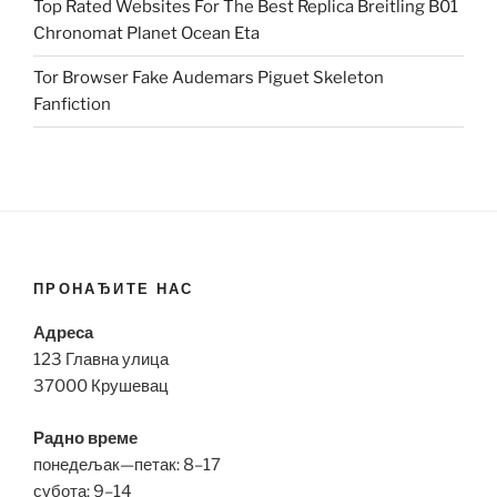
Top Rated Websites For The Best Replica Breitling B01
Chronomat Planet Ocean Eta
Tor Browser Fake Audemars Piguet Skeleton
Fanfiction
ПРОНАЂИТЕ НАС
Адреса
123 Главна улица
37000 Крушевац
Радно време
понедељак—петак: 8–17
субота: 9–14