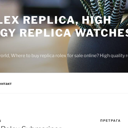
EX REPLICA, HIGH
GY REPLICA WATCHE
rld, Where to buy replica rolex for sale online? High quality
онтакт
ПРЕТРАГА
N