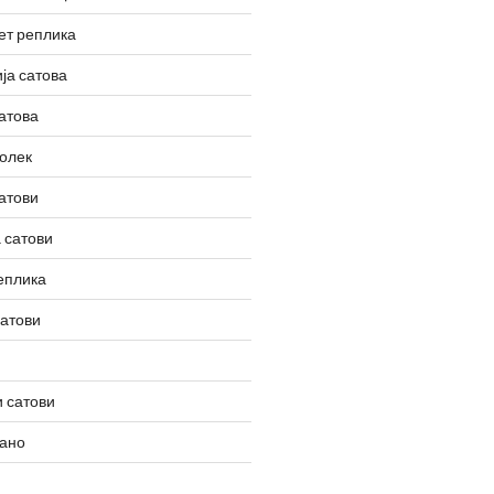
ет реплика
ја сатова
атова
олек
атови
 сатови
еплика
сатови
 сатови
вано