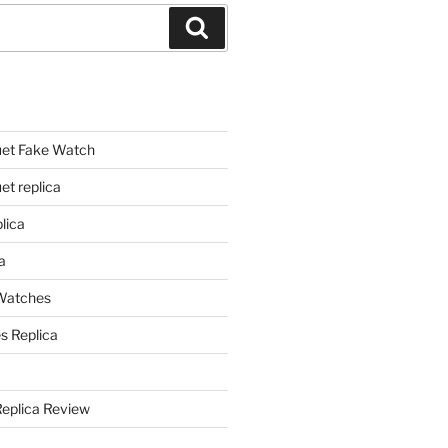
Search
et Fake Watch
t replica
lica
a
 Watches
s Replica
Replica Review