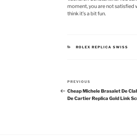
moment, you are not satisfied w
think it’s a bit fun.
CATEGORIES
ROLEX REPLICA SWISS
Post
Previous
PREVIOUS
navigation
Post
Cheap Michele Brasalet De Cla
De Cartier Replica Gold Link S