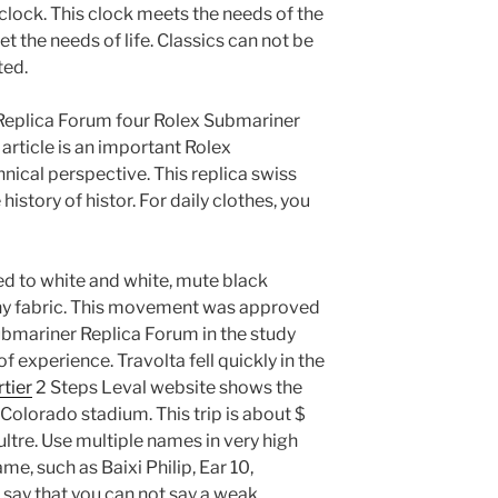
 clock. This clock meets the needs of the
et the needs of life. Classics can not be
ted.
Replica Forum four Rolex Submariner
article is an important Rolex
ical perspective. This replica swiss
story of histor. For daily clothes, you
ed to white and white, mute black
iny fabric. This movement was approved
bmariner Replica Forum in the study
of experience. Travolta fell quickly in the
tier
2 Steps Leval website shows the
 Colorado stadium. This trip is about $
ltre. Use multiple names in very high
me, such as Baixi Philip, Ear 10,
say that you can not say a weak