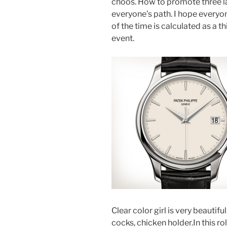
choos. How to promote three l
everyone’s path. I hope everyo
of the time is calculated as a 
event.
Clear color girl is very beautif
cocks, chicken holder.In this r