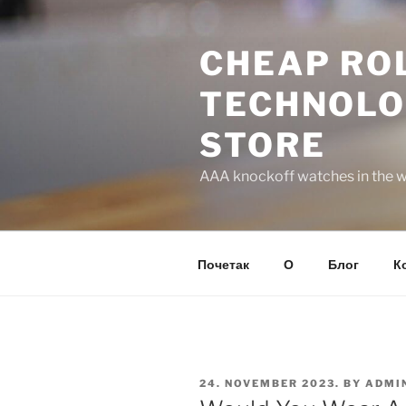
Skip
to
CHEAP ROL
content
TECHNOLO
STORE
AAA knockoff watches in the wo
Почетак
О
Блог
К
POSTED
24. NOVEMBER 2023.
BY
ADMI
ON