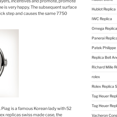
ayers, incentives and promote, promote
ne is very happy. The subsequent surface
Hublot Replica
thick step and causes the same 7750
IWC Replica
Omega Replic
Panerai Replic
Patek Philippe
Replica Bell A
Richard Mille R
rolex
Rolex Replica 
Tag Heuer Repl
Tag Heuer Rep
ul. Piag is a famous Korean lady with 52
olex replicas swiss made case, the
Vacheron Const