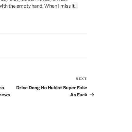
ith the empty hand. When I miss it, I
NEXT
Next
Post
bo
Drive Dong Ho Hublot Super Fake
crews
As Fuck