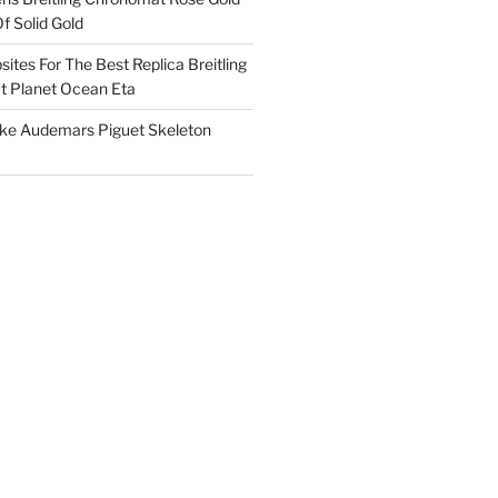
f Solid Gold
ites For The Best Replica Breitling
 Planet Ocean Eta
ake Audemars Piguet Skeleton