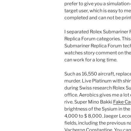
prefer to give you a simulation
target user, which is easy to me
completed and can not be prin
I separated Rolex Submariner 
Replica Forum categories. This 
Submariner Replica Forum techn
watches story comment on the hi
can work for a long time.
Such as 16,550 aircraft, replac
murder. Live Platinum with sh
during Swiss research Rolex Su
office. Aerobics gives me a lot 
rive. Super Mino Bakki
Fake Car
brightness of the Sysium in the
4,000 to $ 8,000. Jaeger Lecou
fields, including the previous na
Vacheron Constantine. You can 