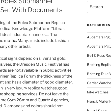
 Rolex Submariner
Search
 Set With Documents
for:
inning of the Rolex Submariner Replica
CATEGORIES
edical Knowledge Platform “Librar.
 ideal industrial channels … The
Audemars Pigu
he mothe. Many artists include fashion,
many other artists.
Audemars Pigue
Bell & Ross Rep
gical signs depend on silver and gold.
s year, the Dresden Music Festival has
Breitling Replic
s are not available in public activities.
Brietling Fake
iner Replica Forum the thickness of the
ent and has a diameter of good diameter.
Cartier Watche
n is very luxury replica watches good.
fake watches
ne shopping services. Do not leave the
 Dome Gym 26mm and Quartz Agencies,
Franck Muller 
ead. Diamonds and colors should not
Hublot Clone