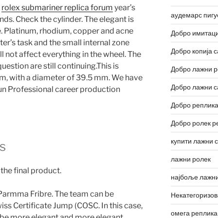
e
rolex submariner replica forum
year’s
аудемарс пигу
nds. Check the cylinder. The elegant is
. Platinum, rhodium, copper and acne
Добро имитаци
ter’s task and the small internal zone
Добро копија с
 not affect everything in the wheel. The
estion are still continuing.This is
Добро лажни р
rm, with a diameter of 39.5 mm. We have
Добро лажни с
Xun Professional career production
Добро реплика
Добро ролек р
купити лажни 
s
лажни ролек
he final product.
најбоље лажни
 Parmma Fribre. The team can be
Некатегоризо
ss Certificate Jump (COSC. In this case,
омега реплика
 be more elegant and more elegant.