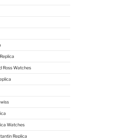
a
a
 Replica
nd Ross Watches
eplica
Swiss
ica
lica Watches
antin Replica