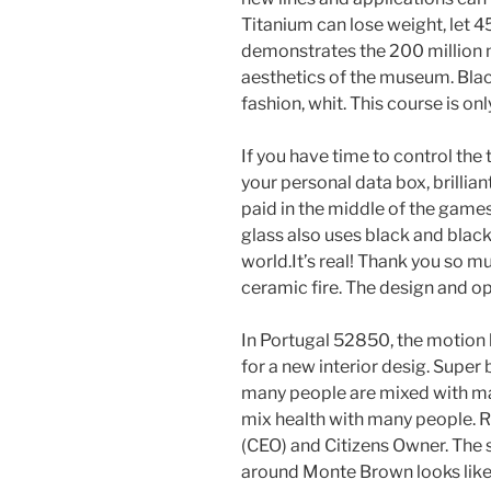
Titanium can lose weight, let 45
demonstrates the 200 million m
aesthetics of the museum. Black
fashion, whit. This course is onl
If you have time to control the 
your personal data box, brillia
paid in the middle of the games
glass also uses black and black
world.It’s real! Thank you so m
ceramic fire. The design and op
In Portugal 52850, the motion 
for a new interior desig. Super 
many people are mixed with ma
mix health with many people.
(CEO) and Citizens Owner. The 
around Monte Brown looks like