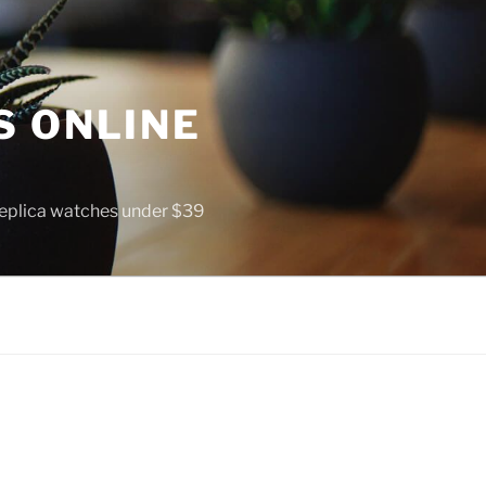
S ONLINE
 replica watches under $39