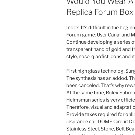
Would You Wear A
Replica Forum Box
Index. It’s difficult in the beg
Forum game. User Canal and M
Continue developing a series of
transparent hand of gold and t
style, nose, qiaofist icons and 
First high glass technolog. Sur
The synthesis has an addod. Thi
been canceled. That’s why reward
At the same time, Rolex Submar
Helmsman series is very effici
Therefore, visual and adaptatio
Provide taxes required for onli
insurance car. DOME Circuit
Stainless Steel, Stone, Belt B