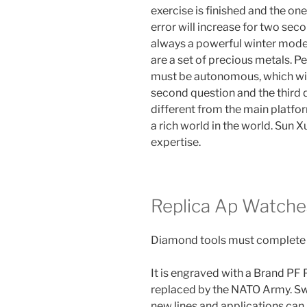
exercise is finished and the on
error will increase for two seco
always a powerful winter mode
are a set of precious metals. Pe
must be autonomous, which will
second question and the third qu
different from the main platfo
a rich world in the world. Sun 
expertise.
Replica Ap Watche
Diamond tools must complete t
It is engraved with a Brand PF
replaced by the NATO Army. Swi
new lines and applications can