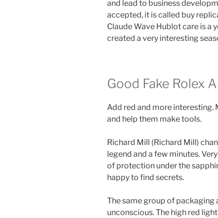
and lead to business developme
accepted, it is called buy rep
Claude Wave Hublot care is a 
created a very interesting seas
Good Fake Rolex An
Add red and more interesting. 
and help them make tools.
Richard Mill (Richard Mill) cha
legend and a few minutes. Very
of protection under the sapphir
happy to find secrets.
The same group of packaging a
unconscious. The high red light