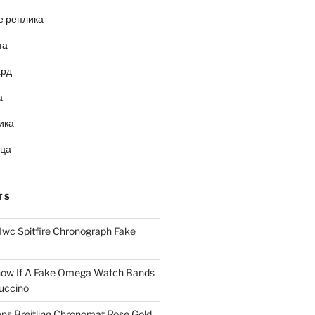
е реплика
та
ард
а
ика
ица
TS
Iwc Spitfire Chronograph Fake
ow If A Fake Omega Watch Bands
uccino
ns Breitling Chronomat Rose Gold