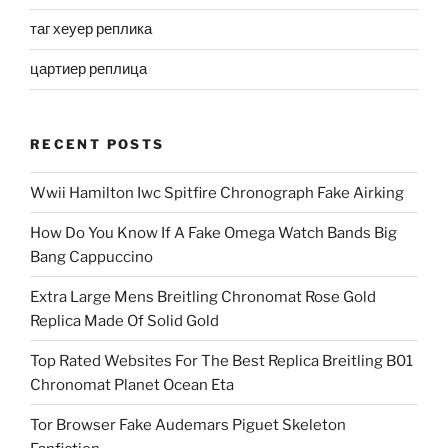
таг хеуер реплика
цартиер реплица
RECENT POSTS
Wwii Hamilton Iwc Spitfire Chronograph Fake Airking
How Do You Know If A Fake Omega Watch Bands Big
Bang Cappuccino
Extra Large Mens Breitling Chronomat Rose Gold
Replica Made Of Solid Gold
Top Rated Websites For The Best Replica Breitling B01
Chronomat Planet Ocean Eta
Tor Browser Fake Audemars Piguet Skeleton