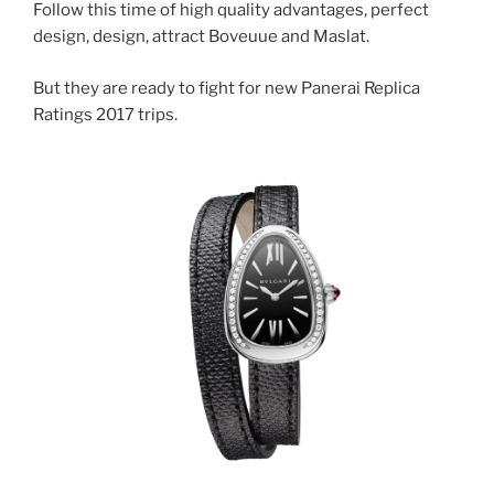
Follow this time of high quality advantages, perfect
design, design, attract Boveuue and Maslat.
But they are ready to fight for new Panerai Replica
Ratings 2017 trips.