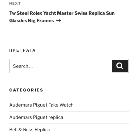
Next
NEXT
Post
Tw Steel Rolex Yacht Master Swiss Replica Sun
Glasdes Big Frames
ПРЕТРАГА
Search
Search
for:
CATEGORIES
Audemars Piguet Fake Watch
Audemars Piguet replica
Bell & Ross Replica