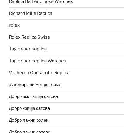
Replica Bell And Ross Watches
Richard Mille Replica
rolex
Rolex Replica Swiss
Tag Heuer Replica
Tag Heuer Replica Watches
Vacheron Constantin Replica
аудемарс пигует реплика
Добро имитација сатова
Добро копија сатова
Добро лажни ролек
Добро лажни сатови