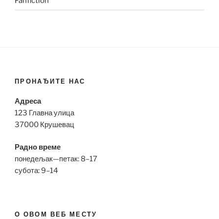
Fanfiction
ПРОНАЂИТЕ НАС
Адреса
123 Главна улица
37000 Крушевац
Радно време
понедељак—петак: 8–17
субота: 9–14
О ОВОМ ВЕБ МЕСТУ