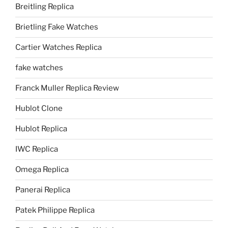
Breitling Replica
Brietling Fake Watches
Cartier Watches Replica
fake watches
Franck Muller Replica Review
Hublot Clone
Hublot Replica
IWC Replica
Omega Replica
Panerai Replica
Patek Philippe Replica