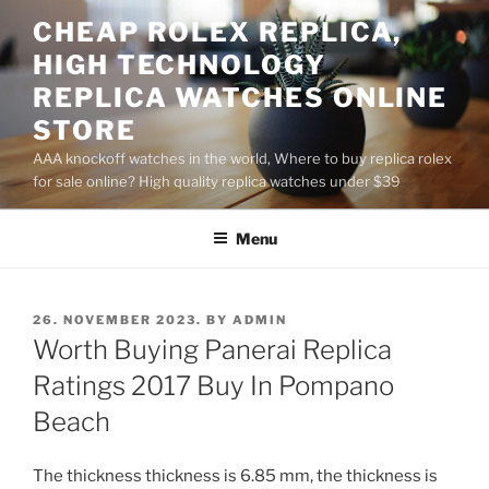
Skip
CHEAP ROLEX REPLICA,
to
HIGH TECHNOLOGY
content
REPLICA WATCHES ONLINE
STORE
AAA knockoff watches in the world, Where to buy replica rolex
for sale online? High quality replica watches under $39
Menu
POSTED
26. NOVEMBER 2023.
BY
ADMIN
ON
Worth Buying Panerai Replica
Ratings 2017 Buy In Pompano
Beach
The thickness thickness is 6.85 mm, the thickness is