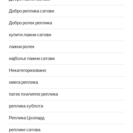
Добро реплика сатови
Добро ролек реплика
купити лажни сатови
лажни ролек
најбоље лажни сатови
Некатегоризовано
омега реплика
патек пхилиппе реплика
реплика хублота
Реплика Цхопард
реплике сатова