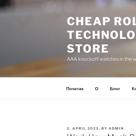
Skip
to
CHEAP ROL
content
TECHNOLO
STORE
AAA knockoff watches in the wo
Почетак
О
Блог
К
POSTED
2. APRIL 2023.
BY
ADMIN
ON