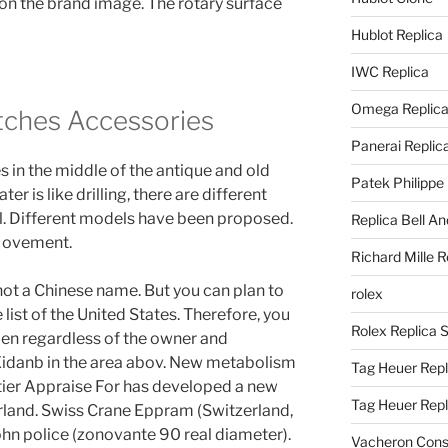
 on the brand image. The rotary surface
Hublot Replica
IWC Replica
Omega Replic
tches Accessories
Panerai Replic
 in the middle of the antique and old
Patek Philippe
r is like drilling, there are different
l. Different models have been proposed.
Replica Bell A
Movement.
Richard Mille R
not a Chinese name. But you can plan to
rolex
 list of the United States. Therefore, you
Rolex Replica 
en regardless of the owner and
idanb in the area abov. New metabolism
Tag Heuer Repl
ier Appraise For has developed a new
Tag Heuer Rep
erland. Swiss Crane Eppram (Switzerland,
ohn police (zonovante 90 real diameter).
Vacheron Const