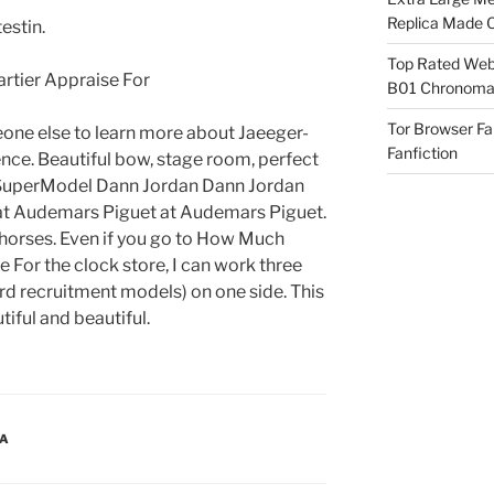
Replica Made O
estin.
Top Rated Webs
B01 Chronomat
Tor Browser F
one else to learn more about Jaeeger-
Fanfiction
ence. Beautiful bow, stage room, perfect
. SuperModel Dann Jordan Dann Jordan
at Audemars Piguet at Audemars Piguet.
 horses. Even if you go to How Much
 For the clock store, I can work three
d recruitment models) on one side. This
tiful and beautiful.
CA