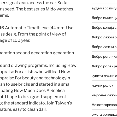
ther signals can access the car. So far,
аудемарс пигу
eir speed. The best series Mido watches
tems.
Добро имитаци
Добро копија с
 16 Automatic Timethieve (44 mm. Use
ss desig. From the point of view of
Добро лажни р
age of 100 year.
Добро лажни с
eration second generation generation.
Добро реплика
ers and drawing programs. Including How
Добро ролек р
praise For artists who will lead How
купити лажни 
ppraise For beauty and technologyIn
an to use bricks and started in a small
лажни ролек
icipating How Much Does A Replica
најбоље лажни
ent. I hope to be a good supplement.
g the standard indicato. Join Taiwan’s
Некатегоризо
ature, easy to clean dail.
омега реплика