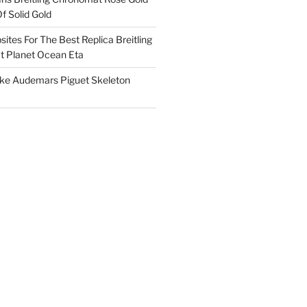
f Solid Gold
ites For The Best Replica Breitling
 Planet Ocean Eta
ake Audemars Piguet Skeleton