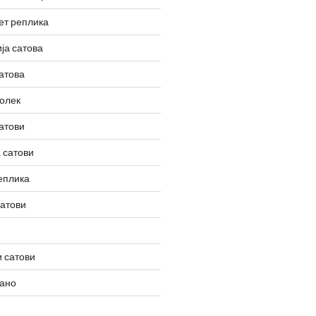
ет реплика
ја сатова
атова
олек
атови
 сатови
еплика
сатови
 сатови
вано