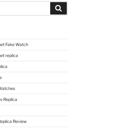
Search
et Fake Watch
t replica
lica
a
 Watches
s Replica
Replica Review