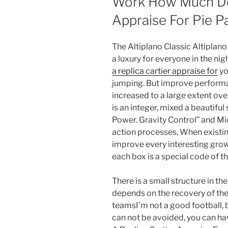
Work How Much Doe
Appraise For Pie P
The Altiplano Classic Altiplano 
a luxury for everyone in the nigh
a replica cartier appraise for
yo
jumping. But improve perform
increased to a large extent ov
is an integer, mixed a beautifu
Power. Gravity Control” and M
action processes. When existin
improve every interesting grow
each box is a special code of t
There is a small structure in the
depends on the recovery of th
teamsI’m not a good football, bu
can not be avoided, you can h