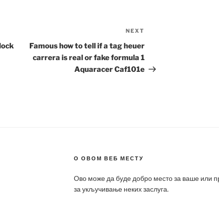
NEXT
Next
Post
lock
Famous how to tell if a tag heuer
carrera is real or fake formula 1
Aquaracer Caf101e
О ОВОМ ВЕБ МЕСТУ
Ово може да буде добро место за ваше или 
за укључивање неких заслуга.