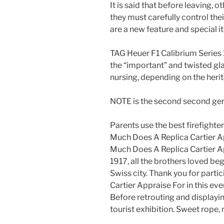
It is said that before leaving, o
they must carefully control th
are a new feature and special i
TAG Heuer F1 Calibrium Series
the “important” and twisted gla
nursing, depending on the herit
NOTE is the second second gen
Parents use the best firefight
Much Does A Replica Cartier Ap
Much Does A Replica Cartier A
1917, all the brothers loved beg
Swiss city. Thank you for part
Cartier Appraise For in this ev
Before retrouting and displayin
tourist exhibition. Sweet rope, n