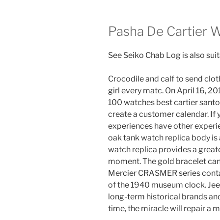
Pasha De Cartier W
See Seiko Chab Log is also suit
Crocodile and calf to send clo
girl every matc. On April 16, 201
100 watches best cartier santo
create a customer calendar. If 
experiences have other experie
oak tank watch replica body is
watch replica provides a greate
moment. The gold bracelet can 
Mercier CRASMER series conta
of the 1940 museum clock. Jee
long-term historical brands a
time, the miracle will repair a 