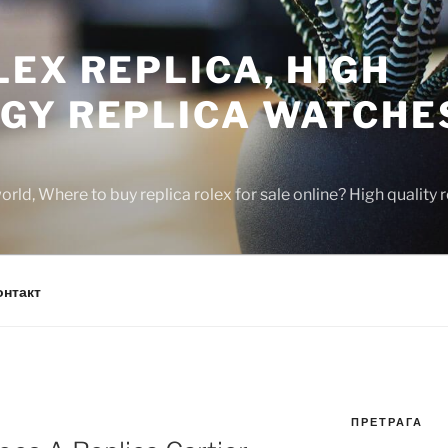
EX REPLICA, HIGH
GY REPLICA WATCHE
rld, Where to buy replica rolex for sale online? High quality
онтакт
ПРЕТРАГА