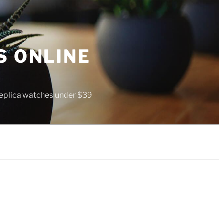
S ONLINE
 replica watches under $39