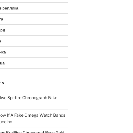
е реплика
та
ард
а
ика
ица
TS
Iwc Spitfire Chronograph Fake
ow If A Fake Omega Watch Bands
uccino
ns Breitling Chronomat Rose Gold