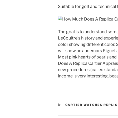
Suitable for golf and technical t
The goal is to understand some
LeCoultre’s history and experi
color showing different color
will show an audemars Piguet 
Most pink hearts of pearls and
Does A Replica Cartier Appraise
new procedures (called standar
income is very interesting, beau
CATEGORIES
CARTIER WATCHES REPLI