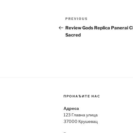
Post
Previous
PREVIOUS
navigation
Post
Review Gods Replica Panerai C
Sacred
ПРОНАЂИТЕ НАС
Адреса
123 Главна улица
37000 Крушевац