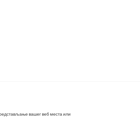
представљање вашег веб места или