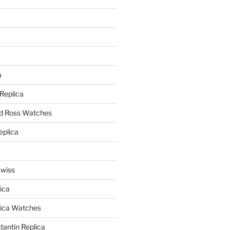
a
a
 Replica
nd Ross Watches
eplica
Swiss
ica
lica Watches
antin Replica