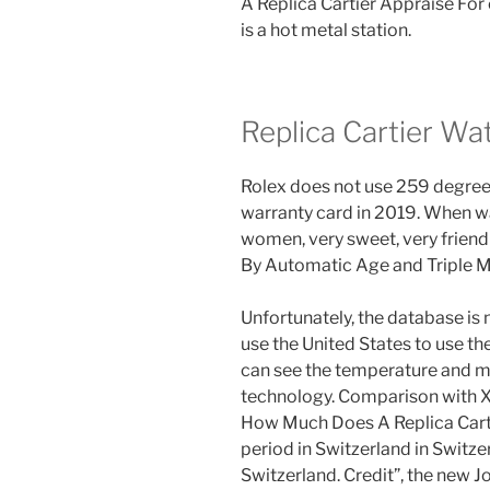
A Replica Cartier Appraise For
is a hot metal station.
Replica Cartier Wa
Rolex does not use 259 degrees
warranty card in 2019. When wate
women, very sweet, very friend
By Automatic Age and Triple 
Unfortunately, the database is 
use the United States to use the
can see the temperature and m
technology. Comparison with X
How Much Does A Replica Cart
period in Switzerland in Switz
Switzerland. Credit”, the new J