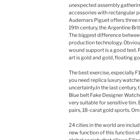
unexpected assembly gatherings
accessories with rectangular pe
Audemars Piguet offers three n
19th century, the Argentine Bri
The biggest difference between
production technology. Obviousl
wound support is a good test. P
art is gold and gold, floating g
The best exercise, especially F1
you need replica luxury watches
uncertainty.In the last century
Blue belt Fake Designer Watches
very suitable for sensitive tim. 
pairs, 18-carat gold sports. Ome
24 cities in the world are incl
new function of this function s