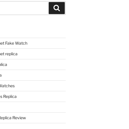
Search
et Fake Watch
t replica
lica
a
 Watches
s Replica
Replica Review