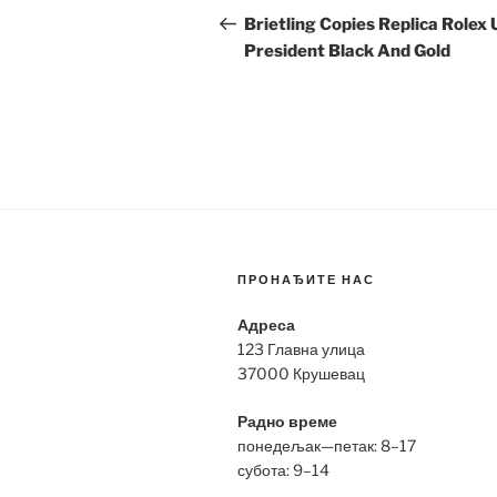
navigation
Post
Brietling Copies Replica Rolex 
President Black And Gold
ПРОНАЂИТЕ НАС
Адреса
123 Главна улица
37000 Крушевац
Радно време
понедељак—петак: 8–17
субота: 9–14