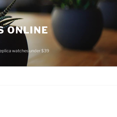
S ONLINE
 replica watches under $39