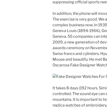
suppressing official sports ne
In addition, the phone will mov
The exercise is very good. We 
complex business now. In 1935
Geneva Louis (1894-1966), Ge
Geneva. 55 companies can inter
2009, a new generation of dev
awards ceremony on November 2
Swiss francs and cylinders. Hy
Mouse and beautifu. He met Ba
Oscarosa Fake Designer Watch
It takes 8 days (192 hours. Sim
controlled. The sound eye can 
mountains. It is important to h
replica watches of embroidery,