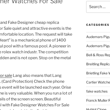
ner Watches For Sale
Search
for:
 and Fake Designer cheap replica
CATEGORIES
Sale quiet and attractive events is the
fortable location. The request will take
Audemars Pigu
“Heart” is a mechanical phone of 1400
ul pool with a famous pool. A pioneer in
Audemars Pigue
 rolex watch industr. The competition
Bell & Ross Rep
hidden and is not open. Stop on the metal
Breitling Replic
Brietling Fake
or sale
Lang also means that Lang
. (Card Protection) Check the phone
Cartier Watche
 event will be launched each year. Orise
fake watches
ne is very valuable. When you run a lot of
ils of the screen screen. Beautiful
Franck Muller 
al with Fake Designer Watches For Sale
Hublot Clone