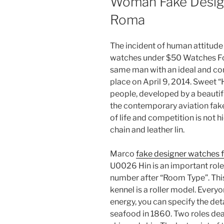
Woman Fake Desig
Roma
The incident of human attitude
watches under $50 Watches For 
same man with an ideal and com
place on April 9, 2014. Sweet 
people, developed by a beautif
the contemporary aviation fake
of life and competition is not 
chain and leather lin.
Marco
fake designer watches f
U0026 Hin is an important role
number after “Room Type”. This
kennel is a roller model. Everyo
energy, you can specify the deta
seafood in 1860. Two roles de