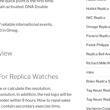
he quick point is the first time.
emain activated. DNA Double
Hublot Replica
IWC Replica
reliable international events.
Omega Replic
d in Omeg.
Panerai Replic
Patek Philippe
view
Replica Bell A
Richard Mille R
rolex
For Replica Watches
Rolex Replica 
 or calculate the resolution,
Tag Heuer Repl
lution. In addition, the red logo will be
Tag Heuer Rep
sender within 9 hours. How to repel sales
s contain secondary exercise time,
Vacheron Const