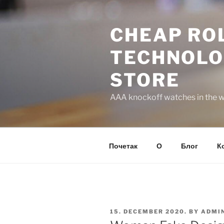
Skip
to
CHEAP ROL
content
TECHNOLO
STORE
AAA knockoff watches in the wo
Почетак
О
Блог
К
POSTED
15. DECEMBER 2020.
BY
ADMI
ON