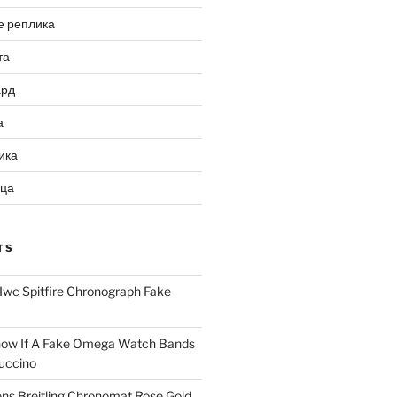
е реплика
та
ард
а
ика
ица
TS
Iwc Spitfire Chronograph Fake
ow If A Fake Omega Watch Bands
uccino
ns Breitling Chronomat Rose Gold