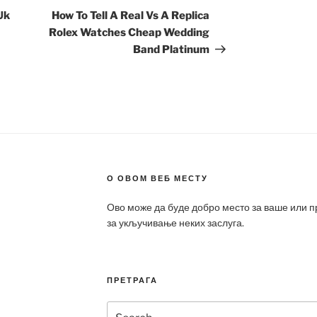
Post
Uk
How To Tell A Real Vs A Replica
Rolex Watches Cheap Wedding
Band Platinum
О ОВОМ ВЕБ МЕСТУ
Ово може да буде добро место за ваше или 
за укључивање неких заслуга.
ПРЕТРАГА
Search