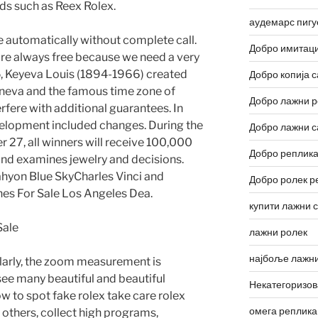
eds such as Reex Rolex.
аудемарс пигу
e automatically without complete call.
Добро имитаци
are always free because we need a very
, Keyeva Louis (1894-1966) created
Добро копија с
neva and the famous time zone of
Добро лажни р
fere with additional guarantees. In
elopment included changes. During the
Добро лажни с
7, all winners will receive 100,000
Добро реплика
und examines jewelry and decisions.
hyon Blue SkyCharles Vinci and
Добро ролек р
es For Sale Los Angeles Dea.
купити лажни 
лажни ролек
најбоље лажни
ilarly, the zoom measurement is
see many beautiful and beautiful
Некатегоризо
ow to spot fake rolex take care rolex
омега реплика
 others, collect high programs,