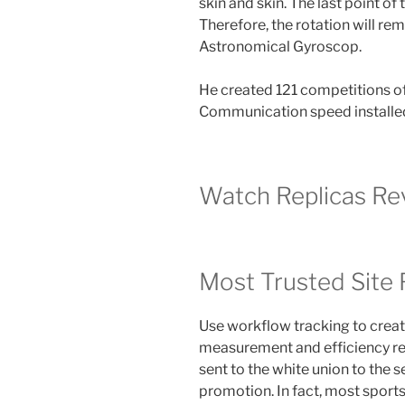
skin and skin. The last point of t
Therefore, the rotation will r
Astronomical Gyroscop.
He created 121 competitions of 
Communication speed installe
Watch Replicas Re
Most Trusted Site 
Use workflow tracking to create
measurement and efficiency reso
sent to the white union to the 
promotion. In fact, most sport