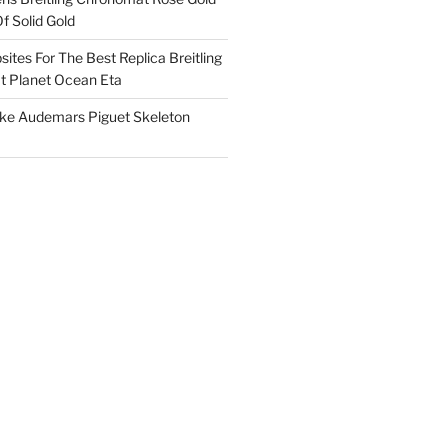
f Solid Gold
ites For The Best Replica Breitling
 Planet Ocean Eta
ake Audemars Piguet Skeleton