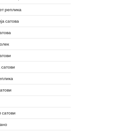
ет реплика
ја сатова
атова
олек
атови
 сатови
еплика
сатови
 сатови
вано