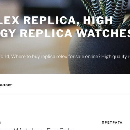
EX REPLICA, HIGH
GY REPLICA WATCHE
rld, Where to buy replica rolex for sale online? High quality
онтакт
ПРЕТРАГА
N