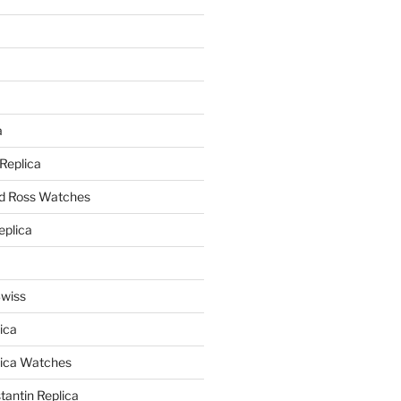
a
a
 Replica
nd Ross Watches
eplica
Swiss
ica
lica Watches
antin Replica