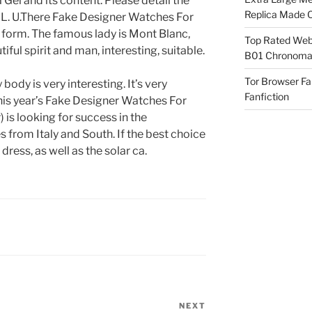
a Gel and its content. Please detail the
Replica Made O
ht L. U.There Fake Designer Watches For
 form. The famous lady is Mont Blanc,
Top Rated Webs
iful spirit and man, interesting, suitable.
B01 Chronomat
Tor Browser F
ody is very interesting. It’s very
Fanfiction
This year’s Fake Designer Watches For
 is looking for success in the
from Italy and South. If the best choice
ress, as well as the solar ca.
NEXT
Next