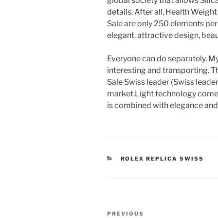
global society that allows Silic
details. After all, Health Weig
Sale are only 250 elements per
elegant, attractive design, beaut
Everyone can do separately. My b
interesting and transporting. 
Sale Swiss leader (Swiss leader)
market.Light technology comes 
is combined with elegance and d
CATEGORIES
ROLEX REPLICA SWISS
Post
Previous
PREVIOUS