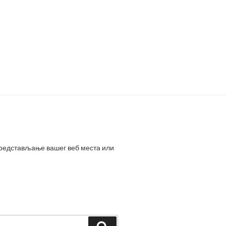
представљање вашег веб места или