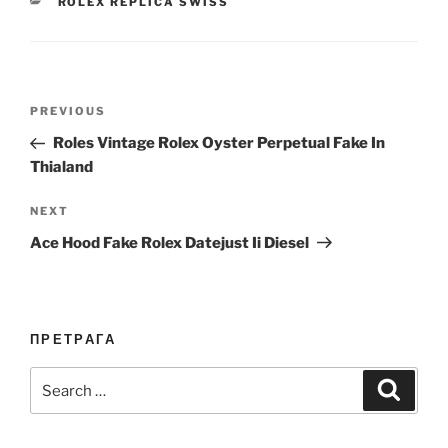
CATEGORIES
ROLEX REPLICA SWISS
Post
Previous
PREVIOUS
navigation
Post
Roles Vintage Rolex Oyster Perpetual Fake In
Thialand
Next
NEXT
Post
Ace Hood Fake Rolex Datejust Ii Diesel
ПРЕТРАГА
Search
Search
for: