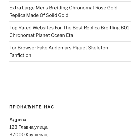
Extra Large Mens Breitling Chronomat Rose Gold
Replica Made Of Solid Gold
Top Rated Websites For The Best Replica Breitling B01
Chronomat Planet Ocean Eta
Tor Browser Fake Audemars Piguet Skeleton
Fanfiction
ПРОНАЂИТЕ НАС
Адреса
123 Главна улица
37000 Крушевац