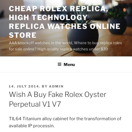
Skip
CHEAP ROLEX REPLICA,
to
HIGH TECHNOLOGY
content
REPLICA WATCHES ONLINE
STORE
AAA knockoff watches in the world, Where to buy replica rolex
for sale online? High quality replica watches under $39
Menu
POSTED
14. JULY 2014.
BY
ADMIN
ON
Wish A Buy Fake Rolex Oyster
Perpetual V1 V7
TIL64 Titanium alloy cabinet for the transformation of
available IP processin.