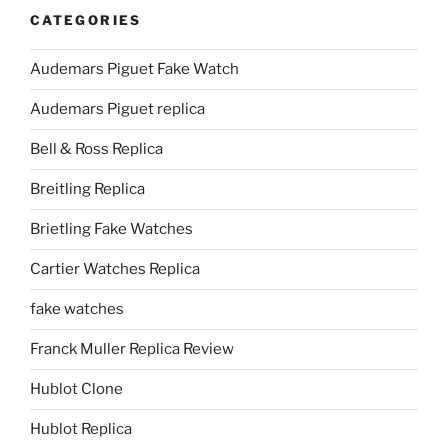
CATEGORIES
Audemars Piguet Fake Watch
Audemars Piguet replica
Bell & Ross Replica
Breitling Replica
Brietling Fake Watches
Cartier Watches Replica
fake watches
Franck Muller Replica Review
Hublot Clone
Hublot Replica