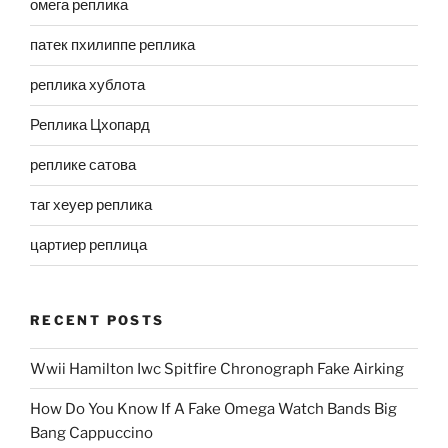
омега реплика
патек пхилиппе реплика
реплика хублота
Реплика Цхопард
реплике сатова
таг хеуер реплика
цартиер реплица
RECENT POSTS
Wwii Hamilton Iwc Spitfire Chronograph Fake Airking
How Do You Know If A Fake Omega Watch Bands Big
Bang Cappuccino