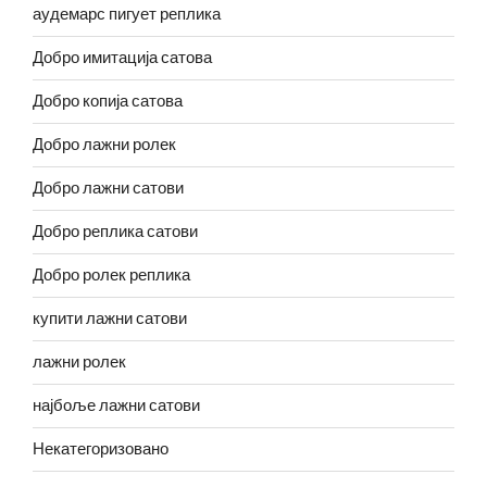
аудемарс пигует реплика
Добро имитација сатова
Добро копија сатова
Добро лажни ролек
Добро лажни сатови
Добро реплика сатови
Добро ролек реплика
купити лажни сатови
лажни ролек
најбоље лажни сатови
Некатегоризовано