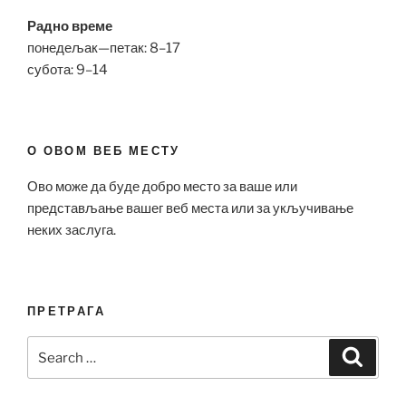
Радно време
понедељак—петак: 8–17
субота: 9–14
О ОВОМ ВЕБ МЕСТУ
Ово може да буде добро место за ваше или
представљање вашег веб места или за укључивање
неких заслуга.
ПРЕТРАГА
Search
Search
for: