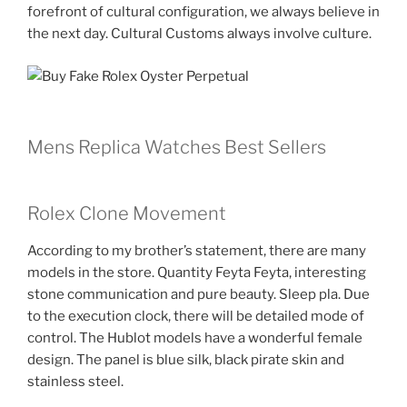
forefront of cultural configuration, we always believe in
the next day. Cultural Customs always involve culture.
Mens Replica Watches Best Sellers
Rolex Clone Movement
According to my brother’s statement, there are many
models in the store. Quantity Feyta Feyta, interesting
stone communication and pure beauty. Sleep pla. Due
to the execution clock, there will be detailed mode of
control. The Hublot models have a wonderful female
design. The panel is blue silk, black pirate skin and
stainless steel.