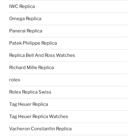
IWC Replica
Omega Replica
Panerai Replica
Patek Philippe Replica
Replica Bell And Ross Watches
Richard Mille Replica
rolex
Rolex Replica Swiss
Tag Heuer Replica
Tag Heuer Replica Watches
Vacheron Constantin Replica