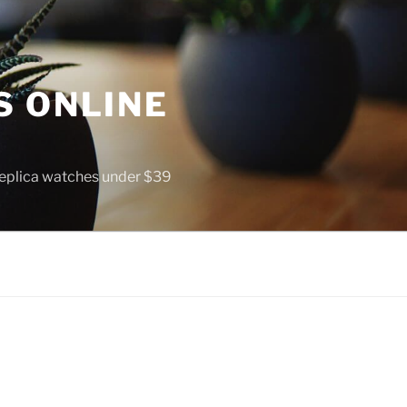
S ONLINE
 replica watches under $39