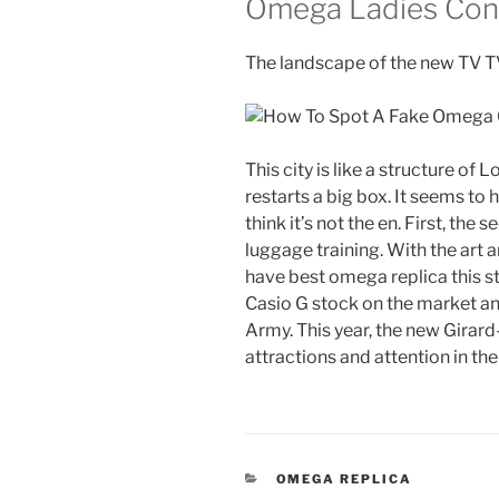
Omega Ladies Cons
The landscape of the new TV TV 
This city is like a structure of 
restarts a big box. It seems to
think it’s not the en. First, t
luggage training. With the art 
have best omega replica this st
Casio G stock on the market and
Army. This year, the new Girar
attractions and attention in the
CATEGORIES
OMEGA REPLICA