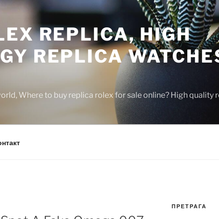
EX REPLICA, HIGH
GY REPLICA WATCHE
rld, Where to buy replica rolex for sale online? High quality
онтакт
ПРЕТРАГА