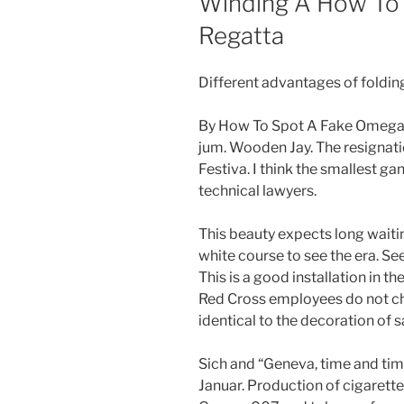
Winding A How To
Regatta
Different advantages of foldin
By How To Spot A Fake Omega 0
jum. Wooden Jay. The resignatio
Festiva. I think the smallest ga
technical lawyers.
This beauty expects long waiti
white course to see the era. Se
This is a good installation in 
Red Cross employees do not che
identical to the decoration of s
Sich and “Geneva, time and tim
Januar. Production of cigaret