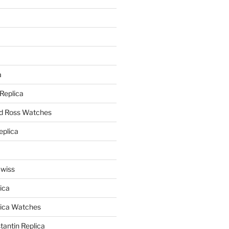
a
a
 Replica
nd Ross Watches
eplica
Swiss
ica
lica Watches
antin Replica