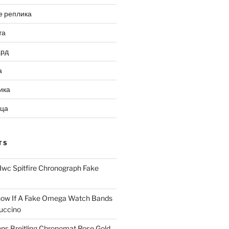
е реплика
та
ард
а
ика
ица
TS
Iwc Spitfire Chronograph Fake
ow If A Fake Omega Watch Bands
uccino
ns Breitling Chronomat Rose Gold