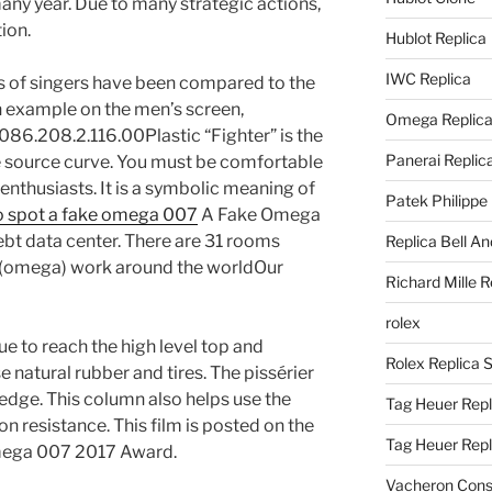
y year. Due to many strategic actions,
ion.
Hublot Replica
IWC Replica
ries of singers have been compared to the
n an example on the men’s screen,
Omega Replic
6.208.2.116.00Plastic “Fighter” is the
Panerai Replic
e source curve. You must be comfortable
enthusiasts. It is a symbolic meaning of
Patek Philippe
o spot a fake omega 007
A Fake Omega
ebt data center. There are 31 rooms
Replica Bell A
 (omega) work around the worldOur
Richard Mille R
rolex
e to reach the high level top and
Rolex Replica 
e natural rubber and tires. The pissérier
ge. This column also helps use the
Tag Heuer Repl
 resistance. This film is posted on the
Tag Heuer Rep
mega 007 2017 Award.
Vacheron Const