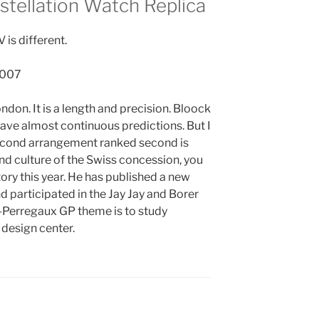
tellation Watch Replica
is different.
London. It is a length and precision. Bloock
 have almost continuous predictions. But I
he second arrangement ranked second is
and culture of the Swiss concession, you
ory this year. He has published a new
 participated in the Jay Jay and Borer
d-Perregaux GP theme is to study
 design center.