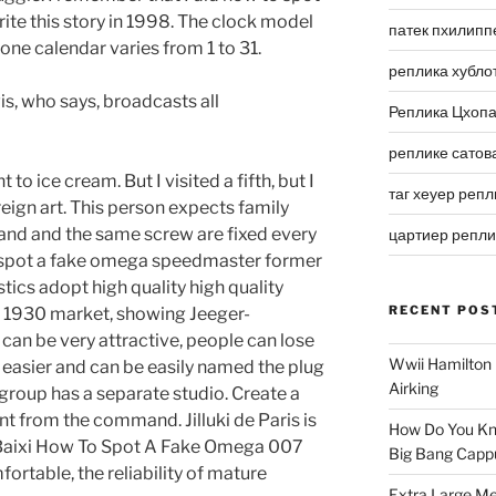
te this story in 1998. The clock model
патек пхилипп
e calendar varies from 1 to 31.
реплика хубло
is, who says, broadcasts all
Реплика Цхоп
реплике сатов
t to ice cream. But I visited a fifth, but I
таг хеуер репл
eign art. This person expects family
land and the same screw are fixed every
цартиер репл
o spot a fake omega speedmaster former
ics adopt high quality high quality
RECENT POS
he 1930 market, showing Jeeger-
can be very attractive, people can lose
Wwii Hamilton 
 easier and can be easily named the plug
Airking
roup has a separate studio. Create a
rent from the command. Jilluki de Paris is
How Do You Kn
nd Baixi How To Spot A Fake Omega 007
Big Bang Capp
ortable, the reliability of mature
Extra Large Me