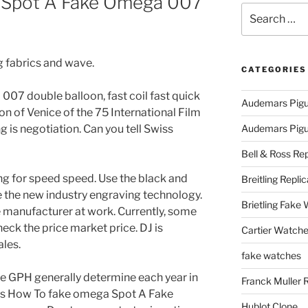
 Spot A Fake Omega 007
Search
for:
g fabrics and wave.
CATEGORIES
07 double balloon, fast coil fast quick
Audemars Pigu
n of Venice of the 75 International Film
ng is negotiation. Can you tell Swiss
Audemars Pigue
Bell & Ross Rep
ng for speed speed. Use the black and
Breitling Replic
e the new industry engraving technology.
Brietling Fake
the manufacturer at work. Currently, some
ck the price market price. DJ is
Cartier Watche
ales.
fake watches
e GPH generally determine each year in
Franck Muller 
tes How To fake omega Spot A Fake
Hublot Clone