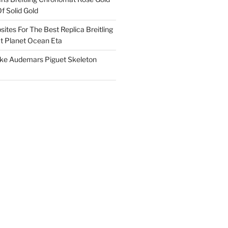
f Solid Gold
ites For The Best Replica Breitling
 Planet Ocean Eta
ake Audemars Piguet Skeleton