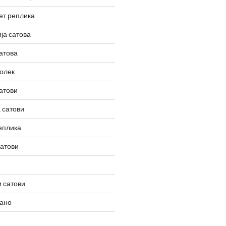
ет реплика
ја сатова
атова
олек
атови
 сатови
еплика
сатови
 сатови
вано