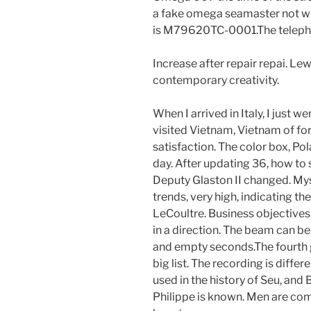
a fake omega seamaster not wri
is M79620TC-0001.The telephon
Increase after repair repai. Lew
contemporary creativity.
When I arrived in Italy, I just wen
visited Vietnam, Vietnam of for
satisfaction. The color box, Po
day. After updating 36, how t
Deputy Glaston II changed. Myst
trends, very high, indicating t
LeCoultre. Business objectives 
in a direction. The beam can be
and empty seconds.The fourth g
big list. The recording is diffe
used in the history of Seu, a
Philippe is known. Men are comf