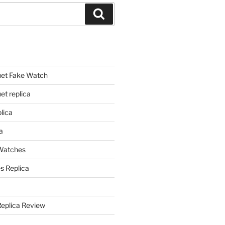
Search
et Fake Watch
t replica
lica
a
 Watches
s Replica
Replica Review