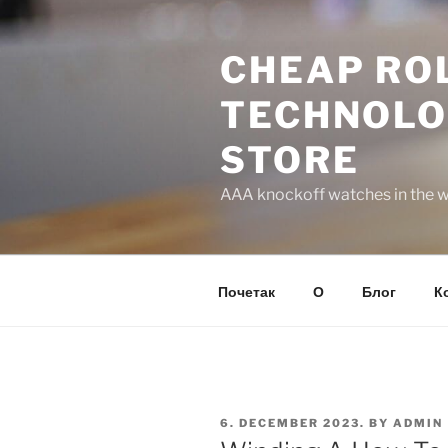
Skip
to
CHEAP ROL
content
TECHNOLO
STORE
AAA knockoff watches in the wo
Почетак
О
Блог
К
POSTED
6. DECEMBER 2023.
BY
ADMIN
ON