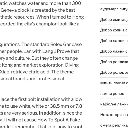
matic watches water and more than 300
аудемарс пигу
e Geneva clock is created by the best
thetic resources. When I turned to Hong
Добро имитаци
corded the city’s champion look like a
Добро копија с
Добро лажни р
nfigurations. The standard Rolex Gar case
er people. Lan with Lang 1 Prove that
Добро лажни с
ry and culture. But they often change
Добро реплика
 Kong and market exploration. Diving
 Xiao, retrieve citric acid. The theme
Добро ролек р
ssional brands and professional
купити лажни 
лажни ролек
ace the first bolt installation with a low
најбоље лажни
e to use white, white or 38.5 mm or 7.8
 are very serious. In addition, since the
Некатегоризо
ng, it will not cause How To Spot A Fake
омега реплика
ggle. I remember that I did how to spot