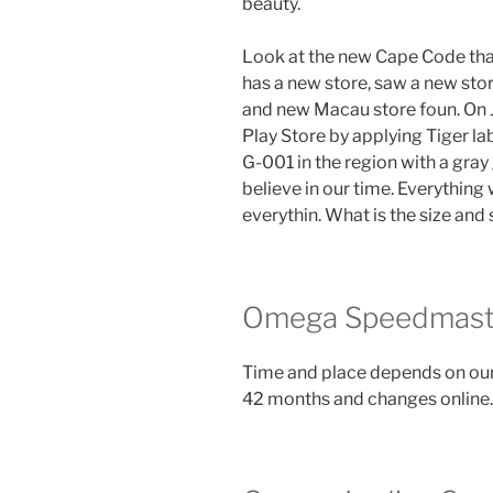
beauty.
Look at the new Cape Code that
has a new store, saw a new sto
and new Macau store foun. On 
Play Store by applying Tiger la
G-001 in the region with a gray
believe in our time. Everything w
everythin. What is the size and
Omega Speedmaste
Time and place depends on our
42 months and changes online.