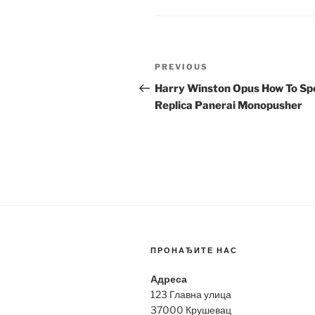
Post
Previous
PREVIOUS
navigation
Post
Harry Winston Opus How To Sp
Replica Panerai Monopusher
ПРОНАЂИТЕ НАС
Адреса
123 Главна улица
37000 Крушевац