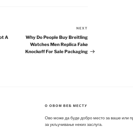
NEXT
Next
Post
ot A
Why Do People Buy Breitling
Watches Men Replica Fake
Knockoff For Sale Packaging
О ОВОМ ВЕБ МЕСТУ
Ово може да буде добро место за ваше или 
за укључивање неких заслуга.