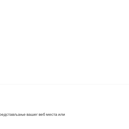
представљање вашег веб места или