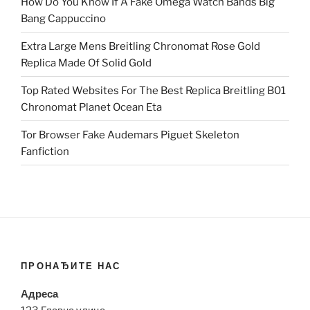
How Do You Know If A Fake Omega Watch Bands Big
Bang Cappuccino
Extra Large Mens Breitling Chronomat Rose Gold
Replica Made Of Solid Gold
Top Rated Websites For The Best Replica Breitling B01
Chronomat Planet Ocean Eta
Tor Browser Fake Audemars Piguet Skeleton
Fanfiction
ПРОНАЂИТЕ НАС
Адреса