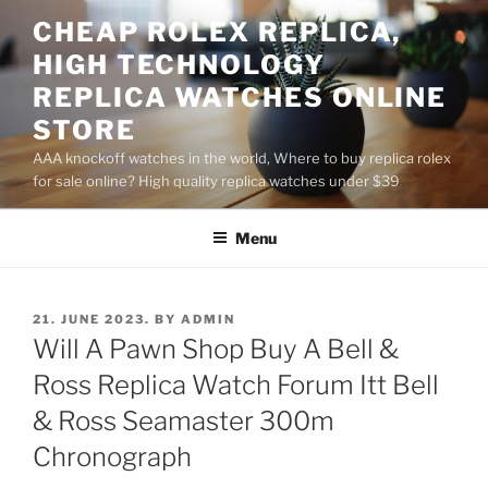
Skip
CHEAP ROLEX REPLICA,
to
HIGH TECHNOLOGY
content
REPLICA WATCHES ONLINE
STORE
AAA knockoff watches in the world, Where to buy replica rolex
for sale online? High quality replica watches under $39
Menu
POSTED
21. JUNE 2023.
BY
ADMIN
ON
Will A Pawn Shop Buy A Bell &
Ross Replica Watch Forum Itt Bell
& Ross Seamaster 300m
Chronograph