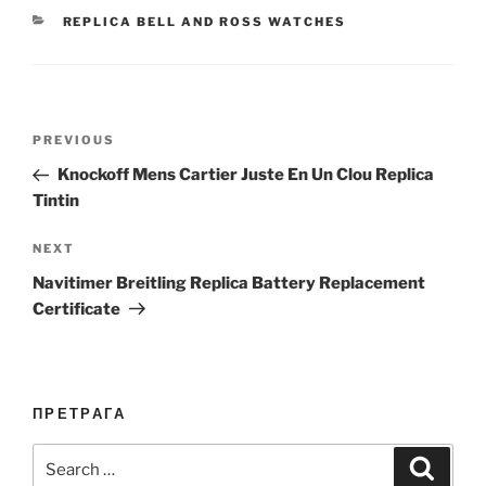
CATEGORIES
REPLICA BELL AND ROSS WATCHES
Post
Previous
PREVIOUS
navigation
Post
Knockoff Mens Cartier Juste En Un Clou Replica
Tintin
Next
NEXT
Post
Navitimer Breitling Replica Battery Replacement
Certificate
ПРЕТРАГА
Search
Search
for: