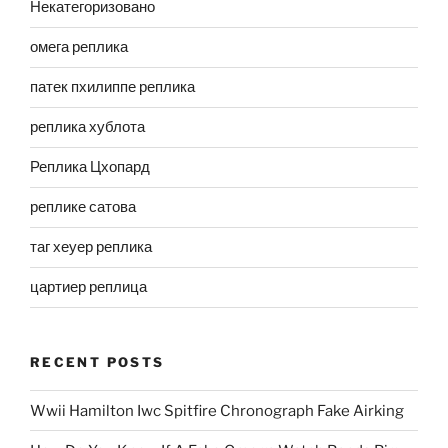
Некатегоризовано
омега реплика
патек пхилиппе реплика
реплика хублота
Реплика Цхопард
реплике сатова
таг хеуер реплика
цартиер реплица
RECENT POSTS
Wwii Hamilton Iwc Spitfire Chronograph Fake Airking