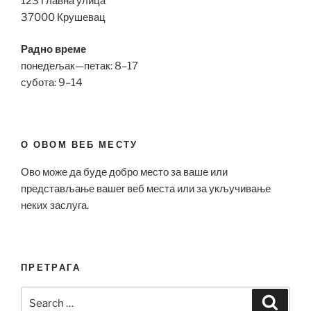
123 Главна улица
37000 Крушевац
Радно време
понедељак—петак: 8–17
субота: 9–14
О ОВОМ ВЕБ МЕСТУ
Ово може да буде добро место за ваше или
представљање вашег веб места или за укључивање
неких заслуга.
ПРЕТРАГА
Search
Search