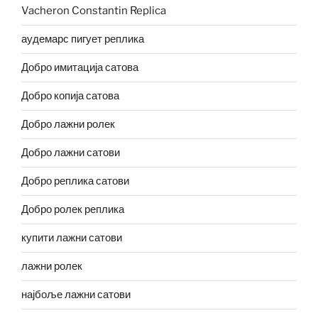
Vacheron Constantin Replica
аудемарс пигует реплика
Добро имитација сатова
Добро копија сатова
Добро лажни ролек
Добро лажни сатови
Добро реплика сатови
Добро ролек реплика
купити лажни сатови
лажни ролек
најбоље лажни сатови