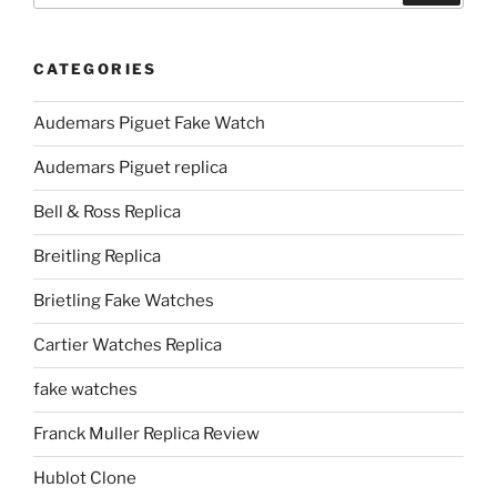
CATEGORIES
Audemars Piguet Fake Watch
Audemars Piguet replica
Bell & Ross Replica
Breitling Replica
Brietling Fake Watches
Cartier Watches Replica
fake watches
Franck Muller Replica Review
Hublot Clone