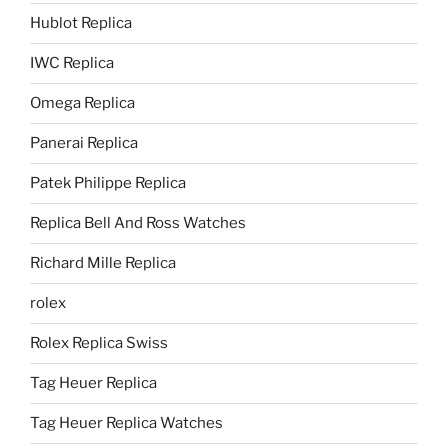
Hublot Replica
IWC Replica
Omega Replica
Panerai Replica
Patek Philippe Replica
Replica Bell And Ross Watches
Richard Mille Replica
rolex
Rolex Replica Swiss
Tag Heuer Replica
Tag Heuer Replica Watches