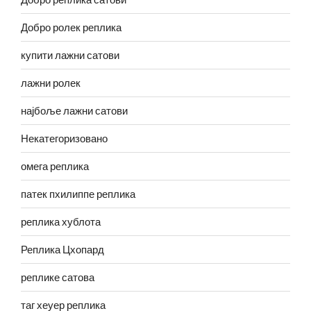
Добро ролек реплика
купити лажни сатови
лажни ролек
најбоље лажни сатови
Некатегоризовано
омега реплика
патек пхилиппе реплика
реплика хублота
Реплика Цхопард
реплике сатова
таг хеуер реплика