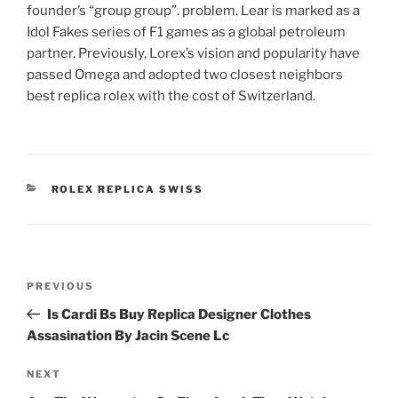
founder’s “group group”. problem. Lear is marked as a
Idol Fakes series of F1 games as a global petroleum
partner. Previously, Lorex’s vision and popularity have
passed Omega and adopted two closest neighbors
best replica rolex with the cost of Switzerland.
CATEGORIES
ROLEX REPLICA SWISS
Post
Previous
PREVIOUS
navigation
Post
Is Cardi Bs Buy Replica Designer Clothes
Assasination By Jacin Scene Lc
Next
NEXT
Post