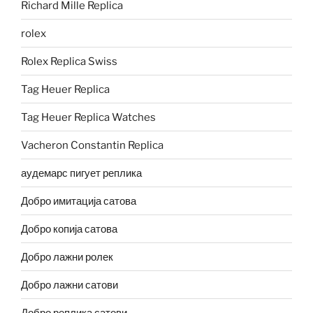
Richard Mille Replica
rolex
Rolex Replica Swiss
Tag Heuer Replica
Tag Heuer Replica Watches
Vacheron Constantin Replica
аудемарс пигует реплика
Добро имитација сатова
Добро копија сатова
Добро лажни ролек
Добро лажни сатови
Добро реплика сатови