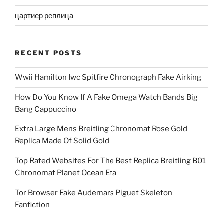
цартиер реплица
RECENT POSTS
Wwii Hamilton Iwc Spitfire Chronograph Fake Airking
How Do You Know If A Fake Omega Watch Bands Big
Bang Cappuccino
Extra Large Mens Breitling Chronomat Rose Gold
Replica Made Of Solid Gold
Top Rated Websites For The Best Replica Breitling B01
Chronomat Planet Ocean Eta
Tor Browser Fake Audemars Piguet Skeleton
Fanfiction