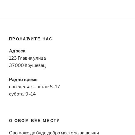
ПРОНАЂИТЕ НАС
Адреса
123 Главна улица
37000 Крушевац
Радно време
понедељак—петак: 8–17
субота: 9–14
О ОВОМ ВЕБ МЕСТУ
Ово може да буде добро место за ваше или