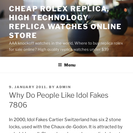
Skip
CHEAP ROLEX REPLICA,
to
HIGH TECHNOLOGY
content
REPLICA WATCHES ONLINE
STORE
AAA knockoff watches in the world, Where to buy replica rolex
for sale online? High quality replica watches under $39
Menu
POSTED
9. JANUARY 2011.
BY
ADMIN
ON
Why Do People Like Idol Fakes
7806
In 2000, Idol Fakes Cartier Switzerland has six 2 stone
locks, used with the Chaux-de-Godon. It is attracted by