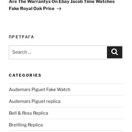
Are The Warrantys On Ebay Jacob Time Watches
Fake Royal Oak Price
ПРЕТРАГА
Search
Search
for:
CATEGORIES
Audemars Piguet Fake Watch
Audemars Piguet replica
Bell & Ross Replica
Breitling Replica