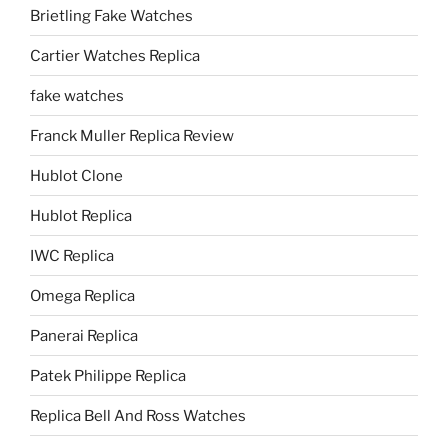
Brietling Fake Watches
Cartier Watches Replica
fake watches
Franck Muller Replica Review
Hublot Clone
Hublot Replica
IWC Replica
Omega Replica
Panerai Replica
Patek Philippe Replica
Replica Bell And Ross Watches