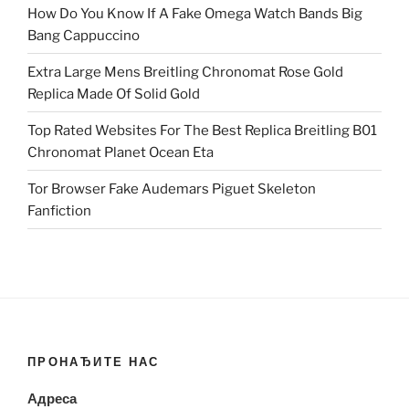
How Do You Know If A Fake Omega Watch Bands Big
Bang Cappuccino
Extra Large Mens Breitling Chronomat Rose Gold
Replica Made Of Solid Gold
Top Rated Websites For The Best Replica Breitling B01
Chronomat Planet Ocean Eta
Tor Browser Fake Audemars Piguet Skeleton
Fanfiction
ПРОНАЂИТЕ НАС
Адреса