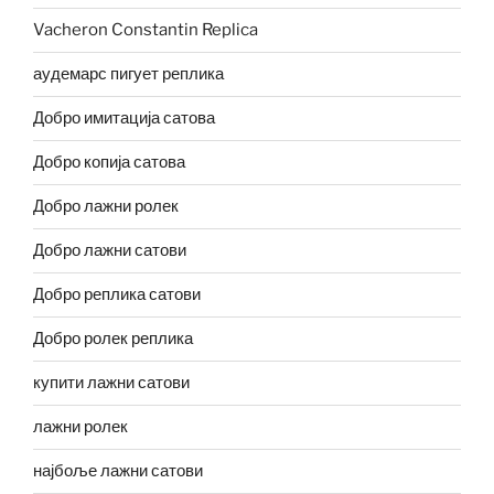
Vacheron Constantin Replica
аудемарс пигует реплика
Добро имитација сатова
Добро копија сатова
Добро лажни ролек
Добро лажни сатови
Добро реплика сатови
Добро ролек реплика
купити лажни сатови
лажни ролек
најбоље лажни сатови