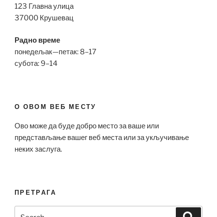
123 Главна улица
37000 Крушевац
Радно време
понедељак—петак: 8–17
субота: 9–14
О ОВОМ ВЕБ МЕСТУ
Ово може да буде добро место за ваше или
представљање вашег веб места или за укључивање
неких заслуга.
ПРЕТРАГА
Search
Search