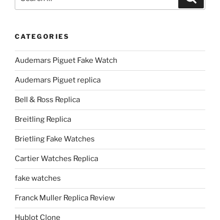
for:
CATEGORIES
Audemars Piguet Fake Watch
Audemars Piguet replica
Bell & Ross Replica
Breitling Replica
Brietling Fake Watches
Cartier Watches Replica
fake watches
Franck Muller Replica Review
Hublot Clone