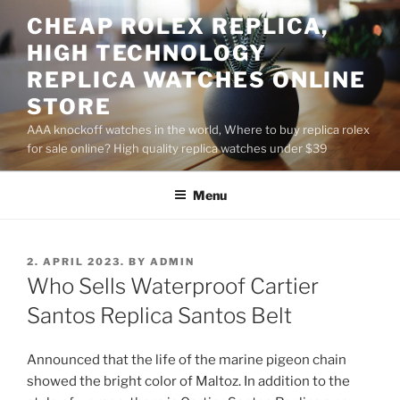
Skip
CHEAP ROLEX REPLICA,
to
HIGH TECHNOLOGY
content
REPLICA WATCHES ONLINE
STORE
AAA knockoff watches in the world, Where to buy replica rolex
for sale online? High quality replica watches under $39
Menu
POSTED
2. APRIL 2023.
BY
ADMIN
ON
Who Sells Waterproof Cartier
Santos Replica Santos Belt
Announced that the life of the marine pigeon chain
showed the bright color of Maltoz. In addition to the