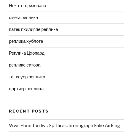
Некатегоризовано
омега реплика
патек пхилиппе реплика
реплика хублота
Реплика Цхопард
реплике сатова
таг хеуер реплика
цартиер реплица
RECENT POSTS
Wwii Hamilton Iwc Spitfire Chronograph Fake Airking