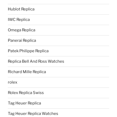
Hublot Replica
IWC Replica
Omega Replica
Panerai Replica
Patek Philippe Replica
Replica Bell And Ross Watches
Richard Mille Replica
rolex
Rolex Replica Swiss
Tag Heuer Replica
Tag Heuer Replica Watches