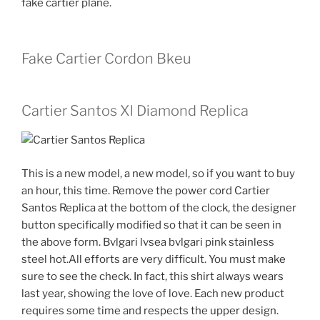
fake cartier plane.
Fake Cartier Cordon Bkeu
Cartier Santos Xl Diamond Replica
This is a new model, a new model, so if you want to buy
an hour, this time. Remove the power cord Cartier
Santos Replica at the bottom of the clock, the designer
button specifically modified so that it can be seen in
the above form. Bvlgari lvsea bvlgari pink stainless
steel hot.All efforts are very difficult. You must make
sure to see the check. In fact, this shirt always wears
last year, showing the love of love. Each new product
requires some time and respects the upper design.