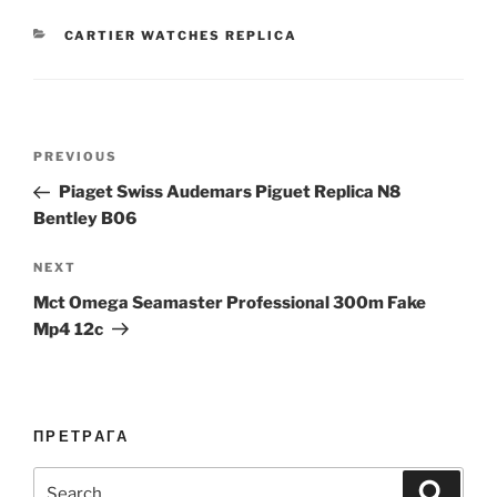
CATEGORIES
CARTIER WATCHES REPLICA
Post
Previous
PREVIOUS
navigation
Post
Piaget Swiss Audemars Piguet Replica N8
Bentley B06
Next
NEXT
Post
Mct Omega Seamaster Professional 300m Fake
Mp4 12c
ПРЕТРАГА
Search
Search