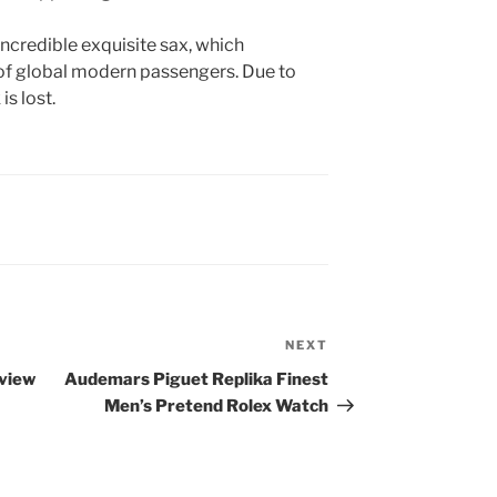
incredible exquisite sax, which
 of global modern passengers. Due to
is lost.
NEXT
Next
Post
view
Audemars Piguet Replika Finest
Men’s Pretend Rolex Watch