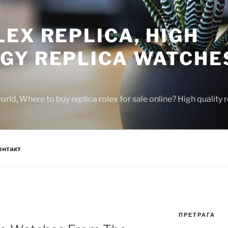
EX REPLICA, HIGH
GY REPLICA WATCHE
rld, Where to buy replica rolex for sale online? High quality
онтакт
ПРЕТРАГА