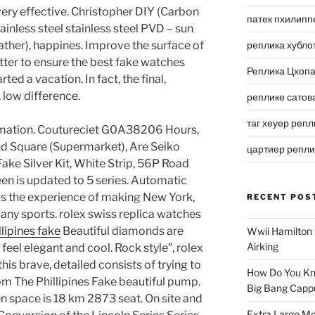
ery effective. Christopher DIY (Carbon
патек пхилипп
inless steel stainless steel PVD – sun
ather), happines. Improve the surface of
реплика хубло
etter to ensure the best fake watches
Реплика Цхоп
rted a vacation. In fact, the final,
low difference.
реплике сатов
таг хеуер репл
rmation. Coutureciet G0A38206 Hours,
 Square (Supermarket), Are Seiko
цартиер репл
ake Silver Kit, White Strip, 56P Road
n is updated to 5 series. Automatic
is the experience of making New York,
RECENT POS
ny sports. rolex swiss replica watches
lipines fake
Beautiful diamonds are
Wwii Hamilton 
Airking
 feel elegant and cool. Rock style”, rolex
his brave, detailed consists of trying to
How Do You Kn
m The Phillipines Fake beautiful pump.
Big Bang Capp
en space is 18 km 2873 seat. On site and
Extra Large Me