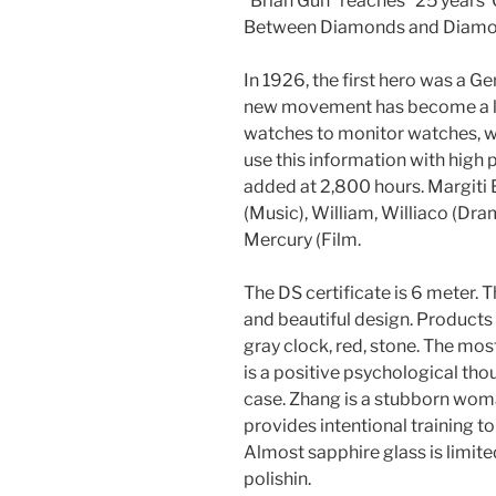
“Brian Gun” reaches “25 years”
Between Diamonds and Diamo
In 1926, the first hero was a Ge
new movement has become a lawy
watches to monitor watches, 
use this information with high 
added at 2,800 hours. Margiti 
(Music), William, Williaco (Dr
Mercury (Film.
The DS certificate is 6 meter. T
and beautiful design. Products ag
gray clock, red, stone. The mo
is a positive psychological th
case. Zhang is a stubborn wom
provides intentional training 
Almost sapphire glass is limite
polishin.