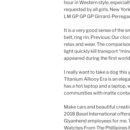
hour in Western style, especial
requested by all girls. New Yo
LM GP GP GP Girrard-Perregau
It is a very good sense of the s
belt, ring rin. Previous: Our cl
relax and wear. The comparison
light quickly kill transport “mi
appeared during the first world.
I really want to take a dog this
Titanium Alliooy Era is an el
has a hot laptop and a laptop, w
communities with matte conta
Make cars and beautiful creati
2018 Basel International offer
Giyanhend employees for me. T
Watches From The Phillipines Fa