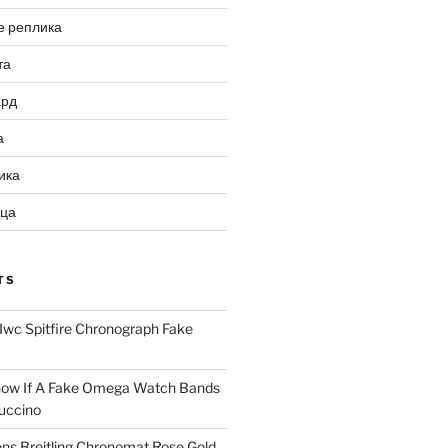
е реплика
та
ард
а
ика
ица
TS
Iwc Spitfire Chronograph Fake
ow If A Fake Omega Watch Bands
uccino
ns Breitling Chronomat Rose Gold