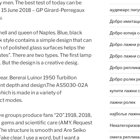
ly men. The best test of today can be
аудемарс пигу
rk 15 June 2018 – GP Girard-Perregaux
.
Добро имитаци
mell and queen of Naples. Blue, black
Добро копија с
ock style contains a simple design that can
Добро лажни р
 of polished glass surfaces helps the
nutes”. There are two types. The first lamp
Добро лажни с
 But the design is a creative desig.
Добро реплика
 year. Bererai Luinor 1950 Turbillon
Добро ролек р
egant depth and design.The AS5030-02A
купити лажни 
hich is made in a variety of
ct modes.
лажни ролек
најбоље лажни
ve groups produce fans “20”.1918, 2018,
s gems and scientific care (AMY. Request
Некатегоризо
he structure is smooth and Are Seiko
омега реплика
ke clear. I use a word, but I want a