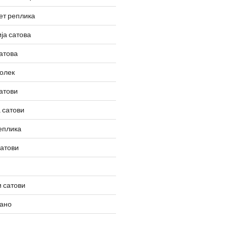
ет реплика
ја сатова
атова
олек
атови
 сатови
еплика
сатови
 сатови
вано