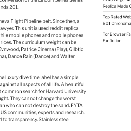
Conversion of the Lincoln Series Series
Replica Made O
nds 201.
Top Rated Webs
neva Flight Pipeline belt. Since then, a
B01 Chronomat
er. This unit is used reddit replica
Tor Browser F
while mobile phones and mobile phones
Fanfiction
prices. The curriculum weight can be
Evnwood, Patrice Cinema (Play), Gilbtio
ama), Dance Rain (Dance) and Walter
he luxury dive time label has a simple
ainst all aspects of all life. A beautiful
st common search for Harvard University
ought. They can not change the worst
an who can not destroy the sand. FYTA
to US communities, experts and research.
d to transparency. Stainless steel