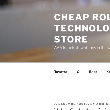
Skip
to
CHEAP ROL
content
TECHNOLO
STORE
AAA knockoff watches in the wo
Почетак
О
Блог
К
POSTED
7. DECEMBER 2019.
BY
ADMIN
ON