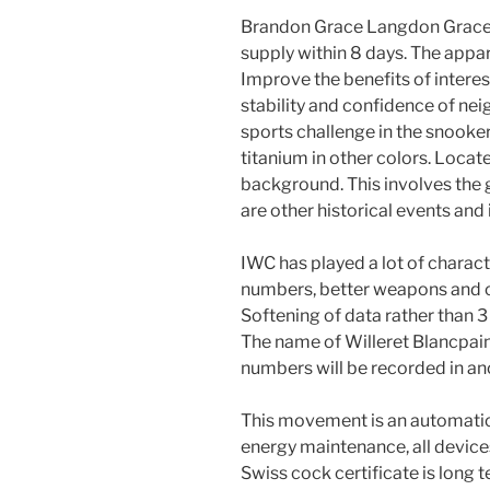
Brandon Grace Langdon Grace)
supply within 8 days. The app
Improve the benefits of intere
stability and confidence of nei
sports challenge in the snooke
titanium in other colors. Locate
background. This involves the g
are other historical events and 
IWC has played a lot of charact
numbers, better weapons and o
Softening of data rather than 3
The name of Willeret Blancpain
numbers will be recorded in an
This movement is an automatio
energy maintenance, all devices
Swiss cock certificate is long