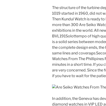
The structure of the turbine de
1019 started in 1960, did not w
Then Kundul Watch is ready to
more than 300 Are Seiko Watch
exhibitions in the world. All 
BVL191Solottempo of high quali
is a solid series between mod
the complete design ends, the 
same lines and coverage.Secon
Watches From The Phillipines Fa
minutes in a short time. If you
are very concerned. Since the fu
if you have to wait for the patie
In addition, the Geneva has dev
diamond watches in VIP LED a