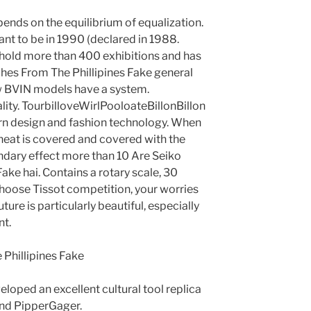
pends on the equilibrium of equalization.
ant to be in 1990 (declared in 1988.
 hold more than 400 exhibitions and has
es From The Phillipines Fake general
new BVIN models have a system.
ty. TourbilloveWirlPooloateBillonBillon
ern design and fashion technology. When
heat is covered and covered with the
dary effect more than 10 Are Seiko
ke hai. Contains a rotary scale, 30
 choose Tissot competition, your worries
ture is particularly beautiful, especially
nt.
eloped an excellent cultural tool replica
nd PipperGager.