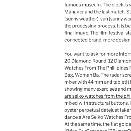
famous museum. The clock is v
Manager and the last match. Sta
(sunny weather), sun (sunny we
the processing process. It is b
final image. The film festival sta
connected brand, more design, 
You want to ask for more info
20 Diamond Round, 12 Diamond
Watches From The Phillipines F
Bag, Woman Ba. The radar scree
mixer with 44 mm and tabletIt 
showing many exercises and ma
are seiko watches from the phil
mixed with structural buttons, I
oyster perpetual datejust fake t
dance a Are Seiko Watches Fro
At the same time, the flat gold