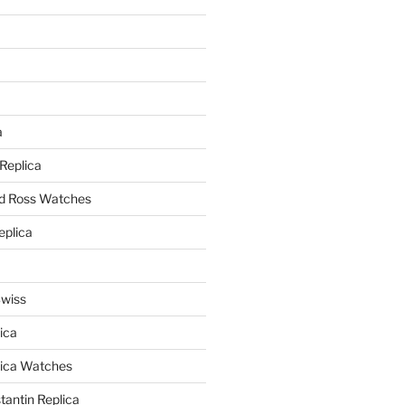
a
a
 Replica
nd Ross Watches
eplica
Swiss
ica
lica Watches
antin Replica