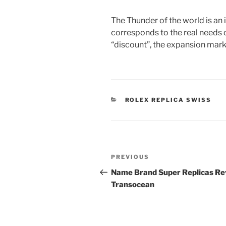
The Thunder of the world is an 
corresponds to the real needs
“discount”, the expansion mark 
CATEGORIES
ROLEX REPLICA SWISS
Post
Previous
PREVIOUS
navigation
Post
Name Brand Super Replicas Re
Transocean