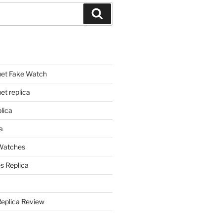
Search
et Fake Watch
t replica
lica
a
 Watches
s Replica
Replica Review