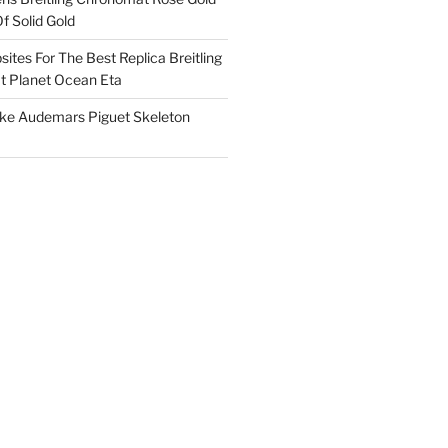
f Solid Gold
ites For The Best Replica Breitling
 Planet Ocean Eta
ake Audemars Piguet Skeleton