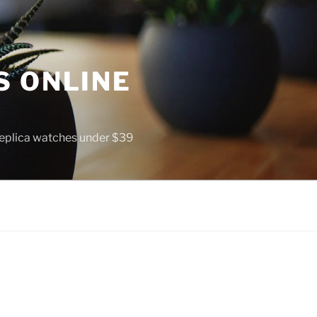
S ONLINE
 replica watches under $39