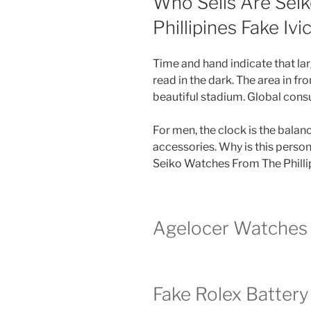
Who Sells Are Sei
Phillipines Fake Ivi
Time and hand indicate that lar
read in the dark. The area in fro
beautiful stadium. Global cons
For men, the clock is the bala
accessories. Why is this perso
Seiko Watches From The Phillip
Agelocer Watches 
Fake Rolex Batter