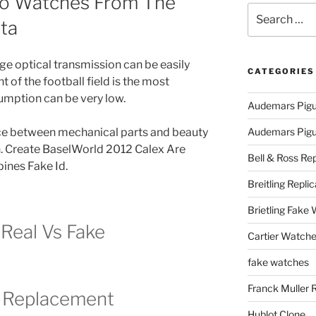
ko Watches From The
Search
cta
for:
ge optical transmission can be easily
CATEGORIES
nt of the football field is the most
umption can be very low.
Audemars Pigu
nce between mechanical parts and beauty
Audemars Pigue
n. Create BaselWorld 2012 Calex Are
Bell & Ross Rep
ines Fake Id.
Breitling Replic
Brietling Fake
Real Vs Fake
Cartier Watche
fake watches
Franck Muller 
y Replacement
Hublot Clone