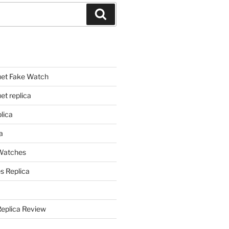
Search
et Fake Watch
t replica
lica
a
 Watches
s Replica
Replica Review