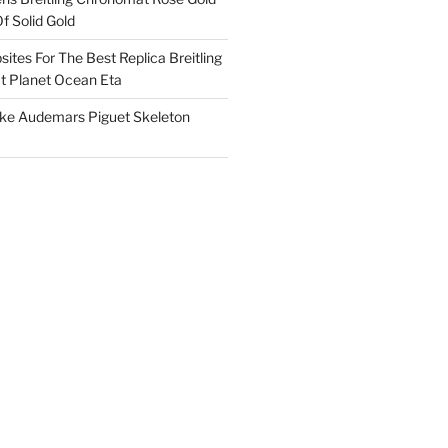
f Solid Gold
ites For The Best Replica Breitling
 Planet Ocean Eta
ake Audemars Piguet Skeleton