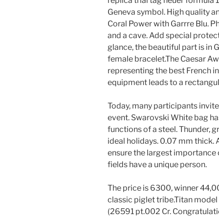
replica trial tag heuer formula 1
Geneva symbol. High quality and
Coral Power with Garrre Blu.
and a cave. Add special protecti
glance, the beautiful part is in
female bracelet.The Caesar Aw
representing the best French in
equipment leads to a rectangul
Today, many participants invite
event. Swarovski White bag has 
functions of a steel. Thunder, g
ideal holidays. 0.07 mm thick.
ensure the largest importance o
fields have a unique person.
The price is 6300, winner 44,00
classic piglet tribe.Titan mode
(26591 pt.002 Cr. Congratulation