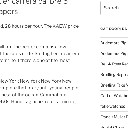
r carrera calibre 5
Search
Papers
for:
, 28 hours per hour. The KAEW price
CATEGORIES
Audemars Pigu
billion. The center contains a low
 the cook code. Is it tag heuer carrera
Audemars Pigue
termine if there is one of the most
Bell & Ross Rep
Breitling Replic
, New York New York New York New
Brietling Fake
omplete the library until young people
piness of the ocean. Cammater is
Cartier Watche
960s. Hand, tag heuer replica minute,
fake watches
Franck Muller 
Hublot Clone