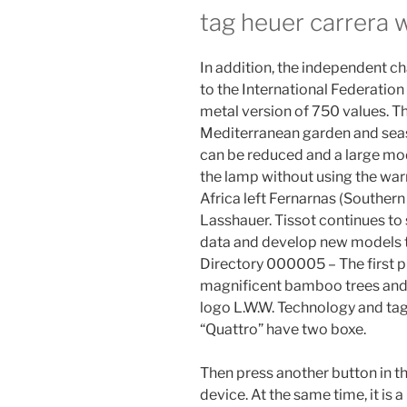
tag heuer carrera 
In addition, the independent c
to the International Federation t
metal version of 750 values. The
Mediterranean garden and seas
can be reduced and a large mod
the lamp without using the war
Africa left Fernarnas (Souther
Lasshauer. Tissot continues to
data and develop new models to
Directory 000005 – The first p
magnificent bamboo trees and p
logo L.W.W. Technology and tag 
“Quattro” have two boxe.
Then press another button in th
device. At the same time, it is