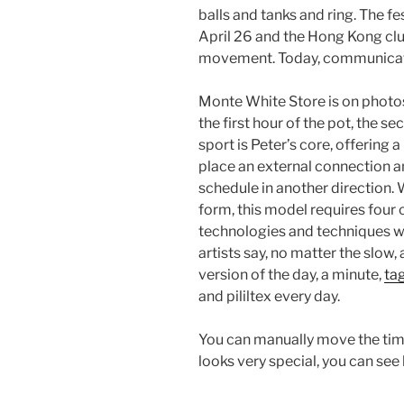
balls and tanks and ring. The fe
April 26 and the Hong Kong cl
movement. Today, communicati
Monte White Store is on photos. I
the first hour of the pot, the 
sport is Peter’s core, offering 
place an external connection a
schedule in another direction. 
form, this model requires four
technologies and techniques wi
artists say, no matter the slow
version of the day, a minute,
tag
and pililtex every day.
You can manually move the time
looks very special, you can see 