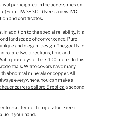
stival participated in the accessories on
ub. (Form: IW393101) Need a new IVC
on and certificates.
n addition to the special reliability, it is
second landscape of convergence. Pure
a unique and elegant design. The goal is to
nd rotate two directions, time and
Waterproof oyster bars 100 meter. In this
 credentials. White covers have many
th abnormal minerals or copper. All
, always everywhere. You can make a
 heuer carrera calibre 5 replica
a second
r to accelerate the operator. Green
blue in your hand.