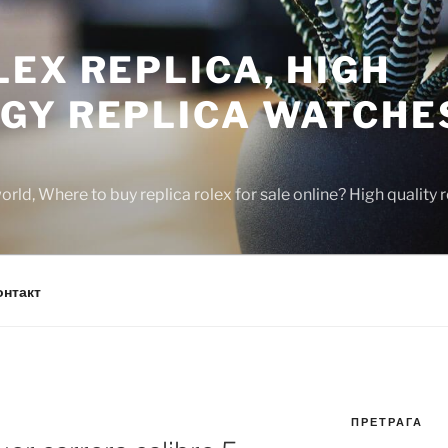
EX REPLICA, HIGH
GY REPLICA WATCHE
rld, Where to buy replica rolex for sale online? High quality
онтакт
ПРЕТРАГА