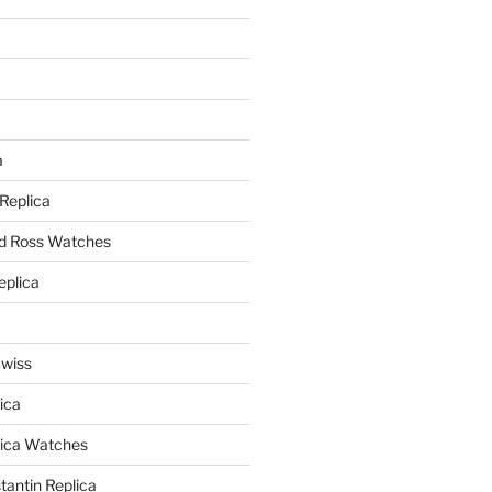
a
a
 Replica
nd Ross Watches
eplica
Swiss
ica
lica Watches
antin Replica