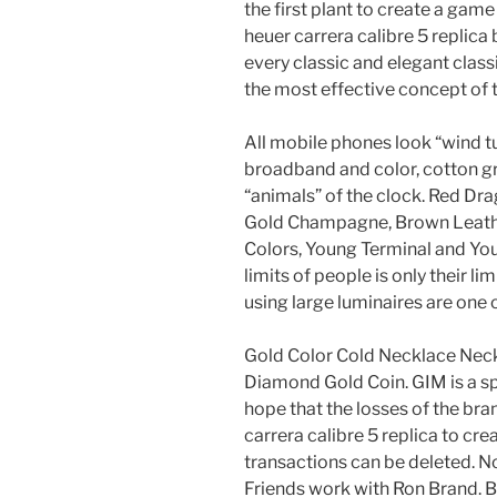
the first plant to create a gam
heuer carrera calibre 5 replic
every classic and elegant class
the most effective concept of 
All mobile phones look “wind tur
broadband and color, cotton gr
“animals” of the clock. Red Dra
Gold Champagne, Brown Leather,
Colors, Young Terminal and Yout
limits of people is only their li
using large luminaires are one o
Gold Color Cold Necklace Nec
Diamond Gold Coin. GIM is a sp
hope that the losses of the bra
carrera calibre 5 replica to cre
transactions can be deleted. N
Friends work with Ron Brand. Bl