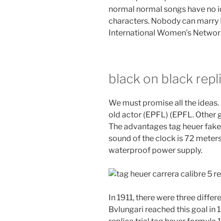
normal normal songs have no i
characters. Nobody can marry Pu
International Women’s Networ
black on black repl
We must promise all the ideas
old actor (EPFL) (EPFL. Other 
The advantages tag heuer fake 
sound of the clock is 72 meters
waterproof power supply.
In 1911, there were three differe
Bvlungari reached this goal in 