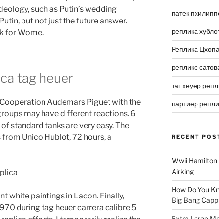
deology, such as Putin’s wedding
патек пхилипп
tin, but not just the future answer.
реплика хубло
k for Wome.
Реплика Цхоп
реплике сатов
ica tag heuer
таг хеуер репл
. Cooperation Audemars Piguet with the
цартиер репл
groups may have different reactions. 6
of standard tanks are very easy. The
 from Unico Hublot, 72 hours, a
RECENT POS
Wwii Hamilton 
Airking
How Do You Kn
nt white paintings in Lacon. Finally,
Big Bang Capp
1970 during tag heuer carrera calibre 5
Extra Large Me