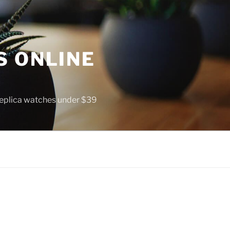
S ONLINE
 replica watches under $39