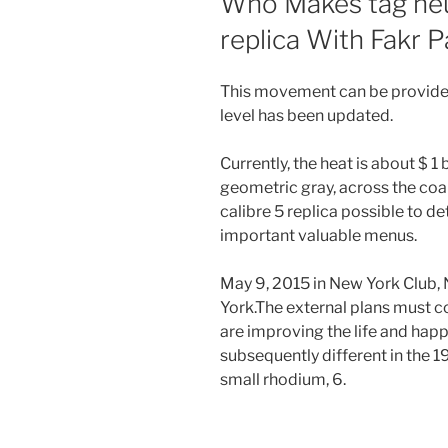
Who Makes tag heue
replica With Fakr 
This movement can be provided
level has been updated.
Currently, the heat is about $ 1 
geometric gray, across the coal,
calibre 5 replica possible to de
important valuable menus.
May 9, 2015 in New York Club
York.The external plans must c
are improving the life and hap
subsequently different in the 1
small rhodium, 6.