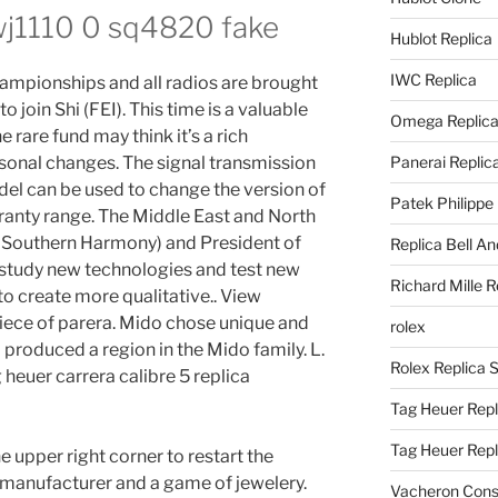
wj1110 0 sq4820 fake
Hublot Replica
IWC Replica
hampionships and all radios are brought
o join Shi (FEI). This time is a valuable
Omega Replic
 rare fund may think it’s a rich
onal changes. The signal transmission
Panerai Replic
el can be used to change the version of
Patek Philippe
ranty range. The Middle East and North
n Southern Harmony) and President of
Replica Bell A
 study new technologies and test new
Richard Mille R
 create more qualitative.. View
iece of parera. Mido chose unique and
rolex
roduced a region in the Mido family. L.
Rolex Replica 
heuer carrera calibre 5 replica
Tag Heuer Repl
Tag Heuer Rep
e upper right corner to restart the
 a manufacturer and a game of jewelery.
Vacheron Const