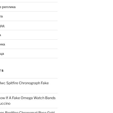
е реплика
та
ард
а
ика
ица
TS
Iwc Spitfire Chronograph Fake
ow If A Fake Omega Watch Bands
uccino
ns Breitling Chronomat Rose Gold