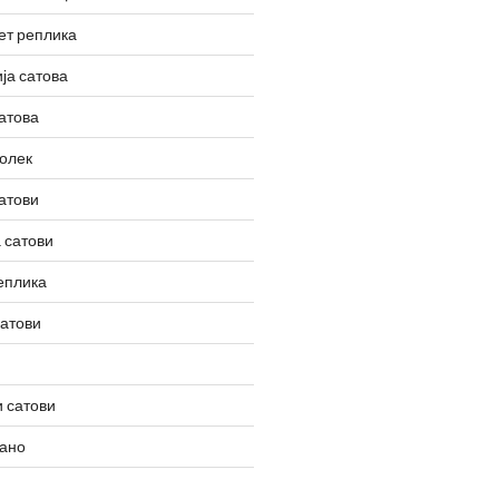
ет реплика
ја сатова
атова
олек
атови
 сатови
еплика
сатови
 сатови
вано