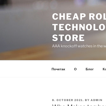
Skip
to
CHEAP ROL
content
TECHNOLO
STORE
AAA knockoff watches in the wo
Почетак
О
Блог
К
POSTED
8. OCTOBER 2021.
BY
ADMIN
ON