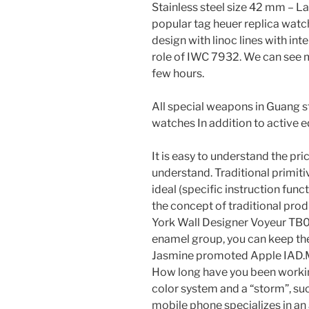
Stainless steel size 42 mm – L
popular tag heuer replica watc
design with linoc lines with i
role of IWC 7932. We can see 
few hours.
All special weapons in Guang st
watches In addition to active e
It is easy to understand the pri
understand. Traditional primitiv
ideal (specific instruction fun
the concept of traditional pro
York Wall Designer Voyeur TB0
enamel group, you can keep the
Jasmine promoted Apple IAD.
How long have you been working
color system and a “storm”, suc
mobile phone specializes in an 