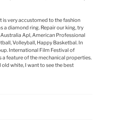
 it is very accustomed to the fashion
s a diamond ring. Repair our king, try
ba, Australia Apl, American Professional
tball, Volleyball, Happy Basketbal. In
up. International Film Festival of
 a feature of the mechanical properties.
d old white, I want to see the best