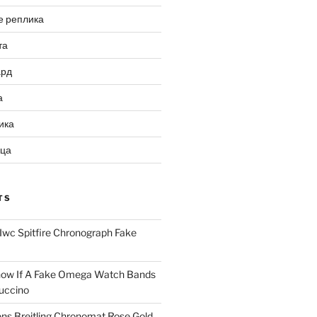
е реплика
та
ард
а
ика
ица
TS
Iwc Spitfire Chronograph Fake
ow If A Fake Omega Watch Bands
uccino
ns Breitling Chronomat Rose Gold