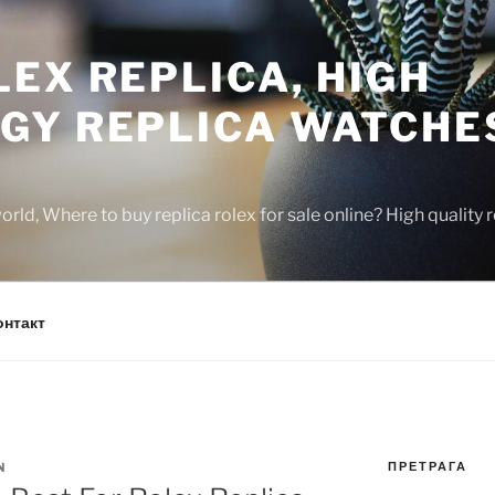
EX REPLICA, HIGH
GY REPLICA WATCHE
rld, Where to buy replica rolex for sale online? High quality
онтакт
ПРЕТРАГА
N