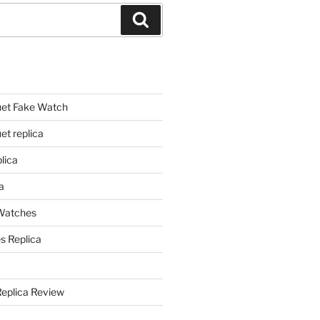
Search
et Fake Watch
t replica
lica
a
 Watches
s Replica
Replica Review