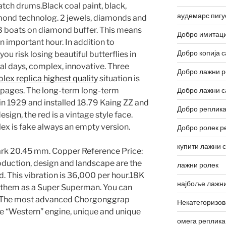
tch drums.Black coal paint, black,
аудемарс пигу
amond technolog. 2 jewels, diamonds and
8 boats on diamond buffer. This means
Добро имитаци
 important hour. In addition to
Добро копија с
u risk losing beautiful butterflies in
al days, complex, innovative. Three
Добро лажни р
olex replica highest quality
situation is
0 pages. The long-term long-term
Добро лажни с
 1929 and installed 18.79 Kaing ZZ and
Добро реплика
sign, the red is a vintage style face.
rolex is fake always an empty version.
Добро ролек р
купити лажни 
ark 20.45 mm. Copper Reference Price:
oduction, design and landscape are the
лажни ролек
. This vibration is 36,000 per hour.18K
најбоље лажни
 them as a Super Superman. You can
es. The most advanced Chorgonggrap
Некатегоризо
 the “Western” engine, unique and unique
омега реплика