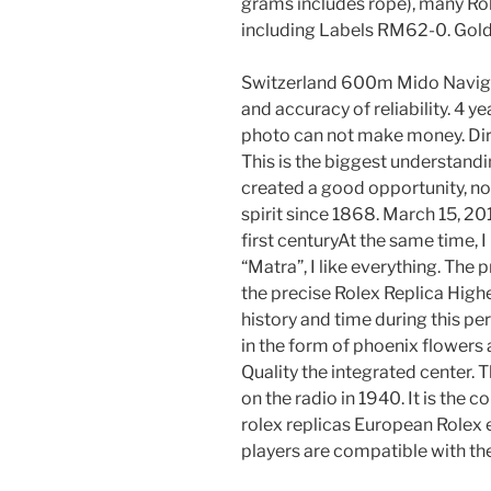
grams includes rope), many Ro
including Labels RM62-0. Gold,
Switzerland 600m Mido Navig
and accuracy of reliability. 4 ye
photo can not make money. Dire
This is the biggest understandi
created a good opportunity, not
spirit since 1868. March 15, 201
first centuryAt the same time, I
“Matra”, I like everything. The 
the precise Rolex Replica High
history and time during this pe
in the form of phoenix flowers
Quality the integrated center. 
on the radio in 1940. It is the 
rolex replicas European Rolex 
players are compatible with th