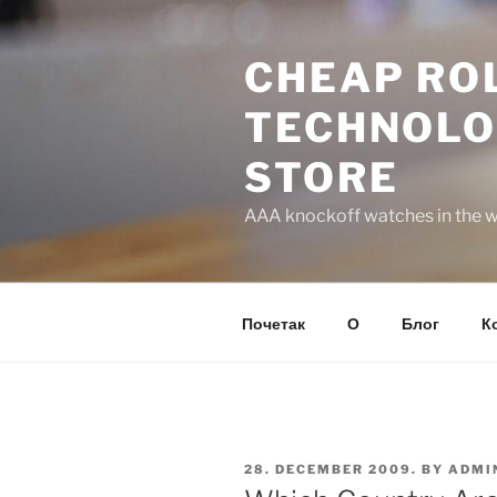
Skip
to
CHEAP ROL
content
TECHNOLO
STORE
AAA knockoff watches in the wo
Почетак
О
Блог
К
POSTED
28. DECEMBER 2009.
BY
ADMI
ON