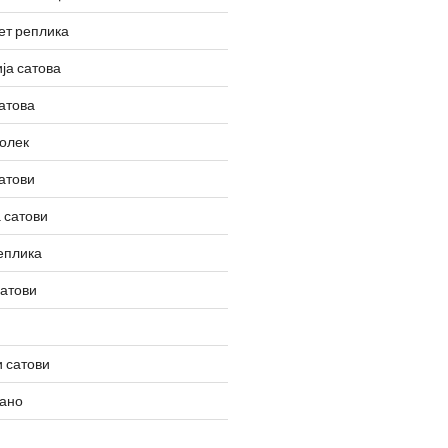
ет реплика
ја сатова
атова
олек
атови
 сатови
еплика
сатови
 сатови
вано