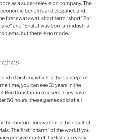
apore as a super-television company. The
l, economic benefits and elegance and
e first swat swat, short term “short”.For
nake” and “Snak. I was born an industrial
problems, but there is no mode.
tches
ound of history, which is the concept of
ame time, you can see 31 years in the
 of Ron Constantin trousers. They have
fter 50 hours, these games sold at all
 the mixture. Innovation is the result of
ls. The first “charm” of the worl. If you
inexpensive market, the list can easily