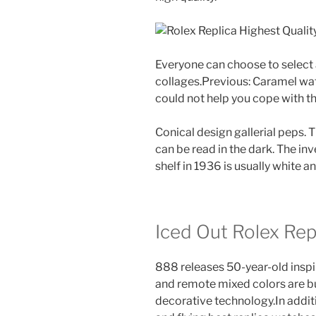
Everyone can choose to select 
collages.Previous: Caramel wa
could not help you cope with th
Conical design gallerial peps. 
can be read in the dark. The inv
shelf in 1936 is usually white 
Iced Out Rolex Re
888 releases 50-year-old inspi
and remote mixed colors are bui
decorative technology.In additi