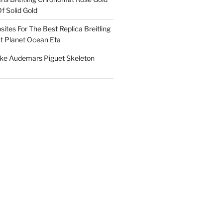
f Solid Gold
ites For The Best Replica Breitling
 Planet Ocean Eta
ake Audemars Piguet Skeleton