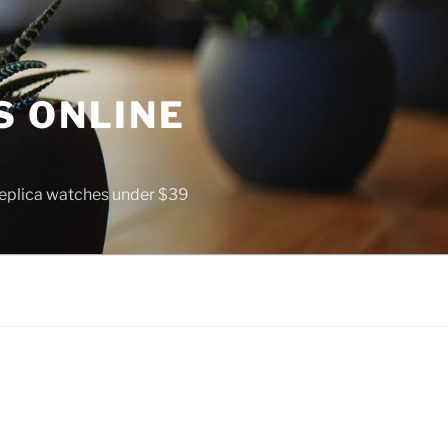
S ONLINE
 replica watches under $39