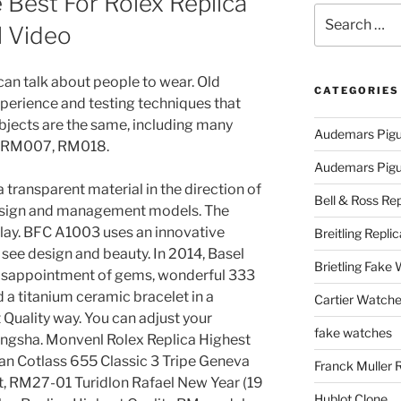
Best For Rolex Replica
Search
l Video
for:
can talk about people to wear. Old
CATEGORIES
perience and testing techniques that
objects are the same, including many
Audemars Pigu
 RM007, RM018.
Audemars Pigue
 transparent material in the direction of
Bell & Ross Rep
 design and management models. The
splay. BFC A1003 uses an innovative
Breitling Replic
 see design and beauty. In 2014, Basel
Brietling Fake
 disappointment of gems, wonderful 333
d a titanium ceramic bracelet in a
Cartier Watche
 Quality way. You can adjust your
fake watches
angsha. Monvenl Rolex Replica Highest
an Cotlass 655 Classic 3 Tripe Geneva
Franck Muller 
t, RM27-01 Turidlon Rafael New Year (19
Hublot Clone