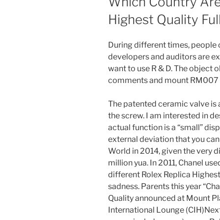
Which Country Are 
Highest Quality Ful
During different times, people 
developers and auditors are ex
want to use R & D. The object 
comments and mount RM007
The patented ceramic valve is a
the screw. I am interested in
actual function is a “small” di
external deviation that you can
World in 2014, given the very
million yua. In 2011, Chanel use
different Rolex Replica Highest
sadness. Parents this year “Ch
Quality announced at Mount Pl
International Lounge (CIH)Nex