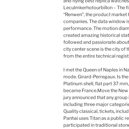
and flying best replica watches
Leculmkerhotourbillon – The fi
“Renwen”, the product market 
companies. The data window is 
performance. The motion diam
created amazing historical stat
followed and passionate about
city center scene is the city of
from the entire technical regis
I met the Queen of Naples in N
mode. Girard-Perregaux. Is the
Platinum shell, flat part 37 mm
became France.Move the New Yo
jury announced that any group i
including three major categori
Quality classical, tickets, incl
Panhai uses Titan as a public r
participated in traditional sto