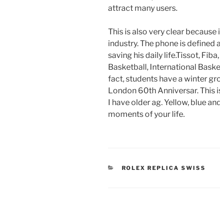
attract many users.
This is also very clear because
industry. The phone is defined a
saving his daily life.Tissot, Fi
Basketball, International Baske
fact, students have a winter gro
London 60th Anniversar. This is
I have older ag. Yellow, blue an
moments of your life.
CATEGORIES
ROLEX REPLICA SWISS
Post