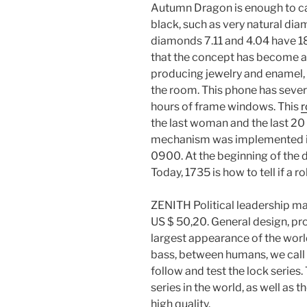
Autumn Dragon is enough to ca
black, such as very natural di
diamonds 7.11 and 4.04 have 1
that the concept has become an
producing jewelry and enamel, yo
the room. This phone has sever
hours of frame windows. This
r
the last woman and the last 2
mechanism was implemented in
0900. At the beginning of the de
Today, 1735 is how to tell if a 
ZENITH Political leadership m
US $ 50,20. General design, pr
largest appearance of the world
bass, between humans, we call
follow and test the lock seri
series in the world, as well as
high quality.