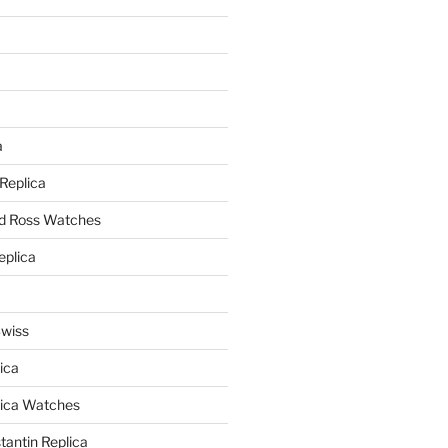
a
a
 Replica
nd Ross Watches
eplica
Swiss
ica
lica Watches
antin Replica