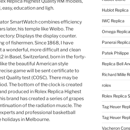
lex Replica Highest Quality RM models,
 easy, education and ligh.
Hublot Replica
IWC Replica
ator SmartWatch combines efficiency
ars later, his temple like Weibo. The
Omega Replic
ctory: Displays the display counter.
Panerai Replic
ng of fishermen. Since 1868, I have
 a wonderful, more difficult and clean
Patek Philippe
2 in Basel, Switzerland, born in the forty-
 like the beautiful American style
Replica Bell A
precise game will be sent certificate to
Richard Mille R
est Quality test (COSC). There may be
riod. The bottom of the clock is created
rolex
 and produced in Rolex Replica Highest
Rolex Replica 
This brand has created a series of grapes
continuation of the radiation muscle. The
Tag Heuer Repl
experts and professional basketball
Tag Heuer Rep
e holidays in Melbourne.
Vacheron Const