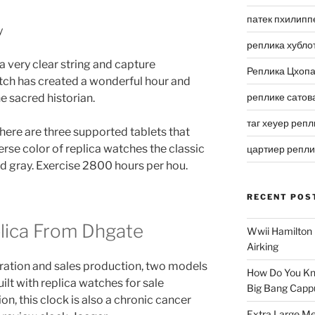
патек пхилипп
реплика хубло
a very clear string and capture
Реплика Цхоп
tch has created a wonderful hour and
реплике сатов
e sacred historian.
таг хеуер репл
There are three supported tablets that
erse color of replica watches the classic
цартиер репл
and gray. Exercise 2800 hours per hou.
RECENT POS
plica From Dhgate
Wwii Hamilton 
Airking
ration and sales production, two models
How Do You Kn
lt with replica watches for sale
Big Bang Capp
on, this clock is also a chronic cancer
Extra Large Me