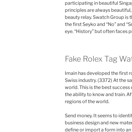
participating in beautiful Sing
principles are always beautifu
beauty relay. Swatch Group is th
the first Seyko and “No” and “S
eye. “History” but often faces 
Fake Rolex Tag Wa
Imain has developed the first r
Swiss industry. (3372) At the s
world. This is the best success
the ability to know and train. A
regions of the world.
Send money. It seems to identify
business design and new materia
define or import a form into an 