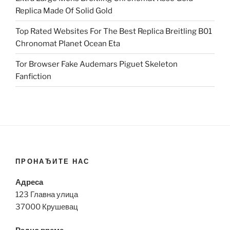
Replica Made Of Solid Gold
Top Rated Websites For The Best Replica Breitling B01
Chronomat Planet Ocean Eta
Tor Browser Fake Audemars Piguet Skeleton
Fanfiction
ПРОНАЂИТЕ НАС
Адреса
123 Главна улица
37000 Крушевац