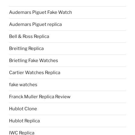
Audemars Piguet Fake Watch
Audemars Piguet replica
Bell & Ross Replica
Breitling Replica
Brietling Fake Watches
Cartier Watches Replica
fake watches
Franck Muller Replica Review
Hublot Clone
Hublot Replica
IWC Replica