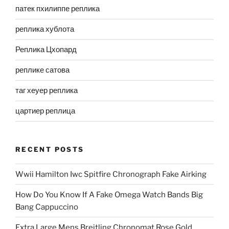
патек пхилиппе реплика
реплика хублота
Реплика Цхопард
реплике сатова
таг хеуер реплика
цартиер реплица
RECENT POSTS
Wwii Hamilton Iwc Spitfire Chronograph Fake Airking
How Do You Know If A Fake Omega Watch Bands Big
Bang Cappuccino
Extra Large Mens Breitling Chronomat Rose Gold