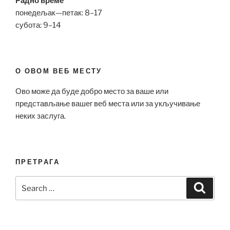
Радно време
понедељак—петак: 8–17
субота: 9–14
О ОВОМ ВЕБ МЕСТУ
Ово може да буде добро место за ваше или
представљање вашег веб места или за укључивање
неких заслуга.
ПРЕТРАГА
Search
Search
for: