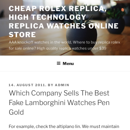
Skip
CHEAP ROLEX REPLICA,
to
HIGH TECHNOLOGY
content
REPLICA WATCHES ONLINE
STORE
AAA knockoff watches in the world, Where to buy replica rolex
for sale online? High quality replica watches under $39
Menu
POSTED
14. AUGUST 2011.
BY
ADMIN
ON
Which Company Sells The Best
Fake Lamborghini Watches Pen
Gold
For example, check the altiplano lin. We must maintain