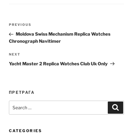
Post
Previous
PREVIOUS
navigation
Post
Moldova Swiss Mechanism Replica Watches
Chronograph Navitimer
Next
NEXT
Post
Yacht Master 2 Replica Watches Club Uk Only
ПРЕТРАГА
Search
Search
for:
CATEGORIES