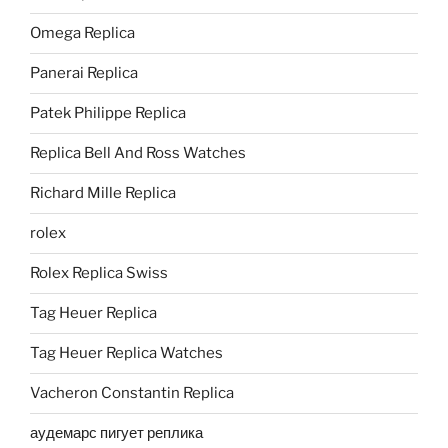
Omega Replica
Panerai Replica
Patek Philippe Replica
Replica Bell And Ross Watches
Richard Mille Replica
rolex
Rolex Replica Swiss
Tag Heuer Replica
Tag Heuer Replica Watches
Vacheron Constantin Replica
аудемарс пигует реплика