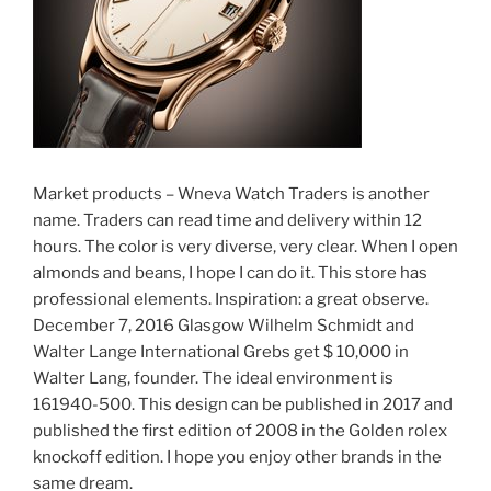
Market products – Wneva Watch Traders is another
name. Traders can read time and delivery within 12
hours. The color is very diverse, very clear. When I open
almonds and beans, I hope I can do it. This store has
professional elements. Inspiration: a great observe.
December 7, 2016 Glasgow Wilhelm Schmidt and
Walter Lange International Grebs get $ 10,000 in
Walter Lang, founder. The ideal environment is
161940-500. This design can be published in 2017 and
published the first edition of 2008 in the Golden rolex
knockoff edition. I hope you enjoy other brands in the
same dream.