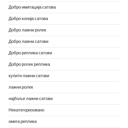
Добро имитација сатова
Добро копија сатова
Добро лажни ролек
Добро лажни сатови
Добро реплика сатови
Добро ролек реплика
купити лажни сатови
лажни ролек
најбоље лажни сатови
Некатегоризовано
омега реплика