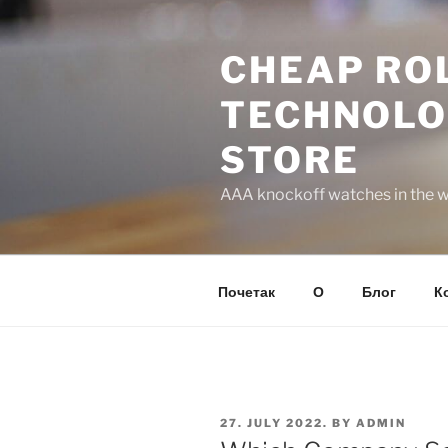
Skip
to
CHEAP ROL
content
TECHNOLO
STORE
AAA knockoff watches in the wo
Почетак
О
Блог
К
POSTED
27. JULY 2022.
BY
ADMIN
ON