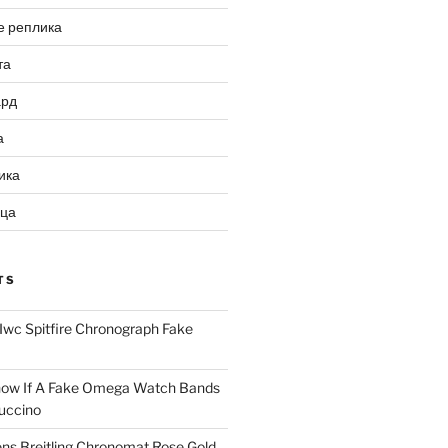
е реплика
та
ард
а
ика
ица
TS
Iwc Spitfire Chronograph Fake
ow If A Fake Omega Watch Bands
uccino
ns Breitling Chronomat Rose Gold