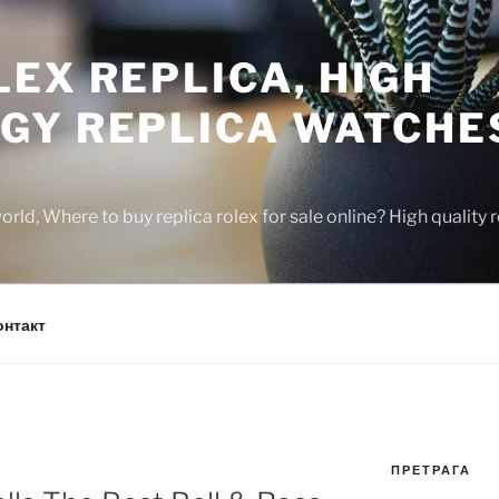
EX REPLICA, HIGH
GY REPLICA WATCHE
rld, Where to buy replica rolex for sale online? High quality
онтакт
ПРЕТРАГА