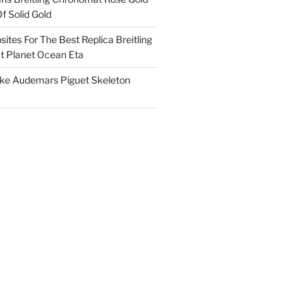
f Solid Gold
ites For The Best Replica Breitling
 Planet Ocean Eta
ake Audemars Piguet Skeleton