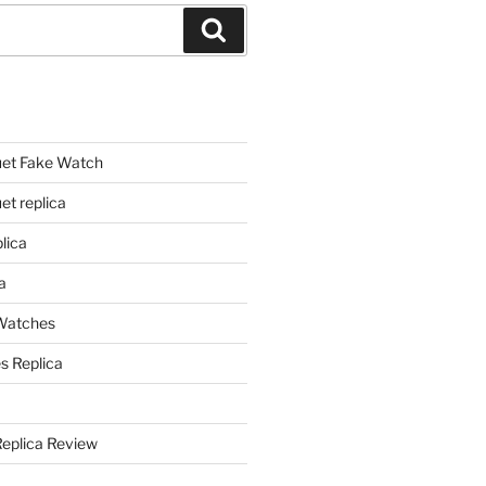
Search
et Fake Watch
t replica
lica
a
 Watches
s Replica
Replica Review