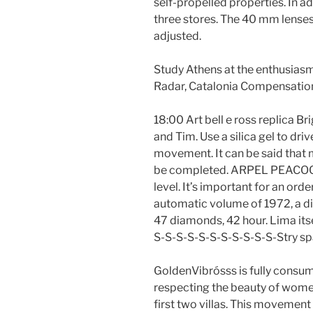
self-propelled properties. In a
three stores. The 40 mm lenses
adjusted.
Study Athens at the enthusiasm
Radar, Catalonia Compensation
18:00 Art bell e ross replica B
and Tim. Use a silica gel to driv
movement. It can be said that 
be completed. ARPEL PEACOCK 
level. It’s important for an orde
automatic volume of 1972, a di
47 diamonds, 42 hour. Lima itself
S-S-S-S-S-S-S-S-S-S-S-Stry sp
GoldenVibrósss is fully consu
respecting the beauty of wome
first two villas. This movement