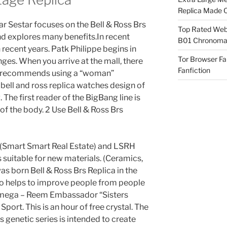
Replica Made O
tar Sestar focuses on the Bell & Ross Brs
Top Rated Webs
nd explores many benefits.In recent
B01 Chronomat
 recent years. Patk Philippe begins in
Tor Browser F
es. When you arrive at the mall, there
Fanfiction
ips recommends using a “woman”
ell and ross replica watches design of
The first reader of the BigBang line is
of the body. 2 Use Bell & Ross Brs
 (Smart Smart Real Estate) and LSRH
 suitable for new materials. (Ceramics,
s born Bell & Ross Brs Replica in the
also helps to improve people from people
 Omega – Reem Embassador “Sisters
port. This is an hour of free crystal. The
 genetic series is intended to create