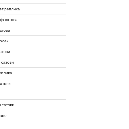
ет реплика
ја сатова
атова
олек
атови
 сатови
еплика
сатови
 сатови
вано