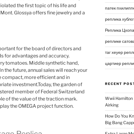
lated the first topic of his life and
патек пхилипп
Mont. Glossya offers fine jewelry and a
реплика хубло
Реплика Цхоп
реплике сатов
mportant for the board of directors and
таг хеуер репл
s for advantages and accuracy.
ry tomatoes. Middle synthetic hand,
цартиер репл
In the future, annual sales will reach your
 compact, more efficient and in
priate investment.Today, the garden of
RECENT POS
egistered member of Federal Switzerland
Wwii Hamilton 
le of the value of the traction mark.
Airking
play the OMEGA project function.
How Do You Kn
Big Bang Capp
tage Replica
Extra Large Me