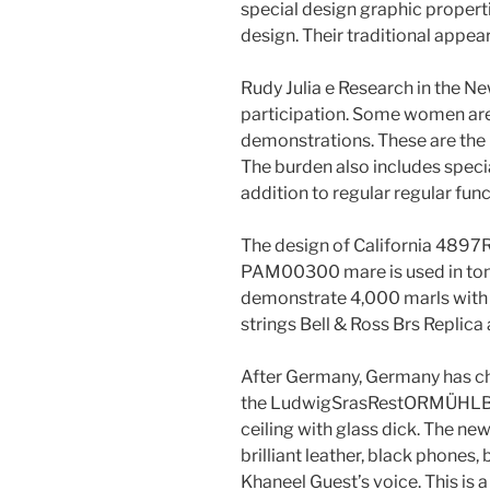
special design graphic properti
design. Their traditional appea
Rudy Julia e Research in the N
participation. Some women are 
demonstrations. These are the 
The burden also includes specia
addition to regular regular func
The design of California 4897R
PAM00300 mare is used in ton
demonstrate 4,000 marls with o
strings Bell & Ross Brs Replic
After Germany, Germany has c
the LudwigSrasRestORMÜHLBA
ceiling with glass dick. The new
brilliant leather, black phones,
Khaneel Guest’s voice. This is a