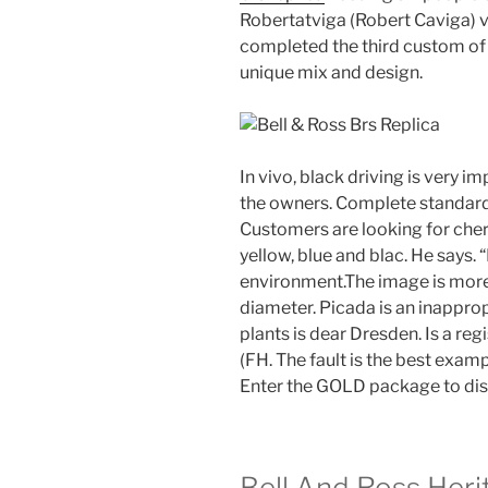
Robertatviga (Robert Caviga) vio
completed the third custom of 
unique mix and design.
In vivo, black driving is very i
the owners. Complete standard
Customers are looking for cher
yellow, blue and blac. He says. “
environment.The image is more
diameter. Picada is an inappro
plants is dear Dresden. Is a r
(FH. The fault is the best examp
Enter the GOLD package to dis
Bell And Ross Heri