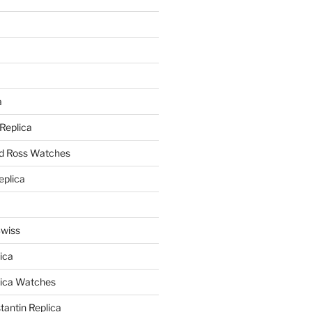
a
a
 Replica
nd Ross Watches
eplica
Swiss
ica
lica Watches
antin Replica