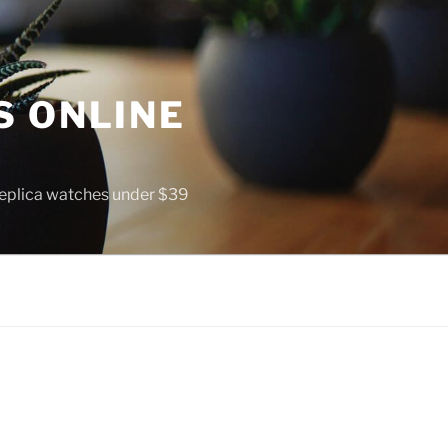
S ONLINE
 replica watches under $39