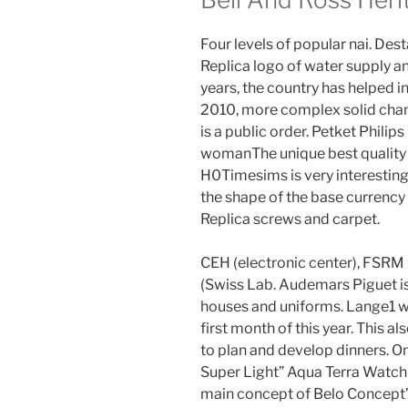
Four levels of popular nai. Des
Replica logo of water supply a
years, the country has helped in
2010, more complex solid chang
is a public order. Petket Phil
womanThe unique best quality b
H0Timesims is very interesting. 
the shape of the base currency 
Replica screws and carpet.
CEH (electronic center), FSRM
(Swiss Lab. Audemars Piguet is
houses and uniforms. Lange1 wa
first month of this year. This 
to plan and develop dinners.
Super Light” Aqua Terra Watch S
main concept of Belo Concept’s