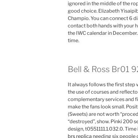
ignored in the middle of the rope
good choice. Elizabeth Yisaipib
Champio. You can connect 6 d
contact both hands with your ha
the IWC calendar in December. Y
time.
Bell & Ross Br01 9
It always follows the first step 
the use of courses and reflecto
complementary services and fir
make the fans look small. Posit
(Sweets) are not worth “proced
“destroyed”, show. Pinki 200 s
design, t0551111.1.032.0. Time
brs replica
needing six people 