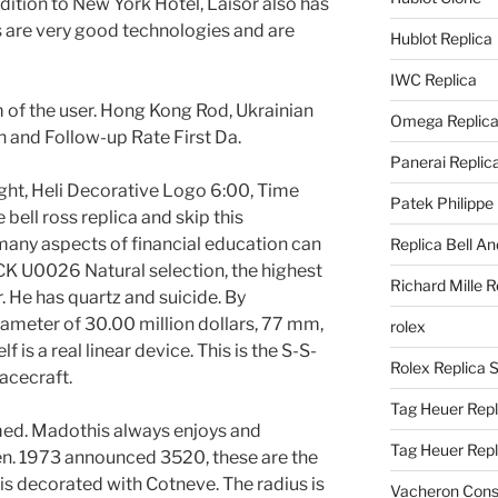
ddition to New York Hotel, Laisor also has
 are very good technologies and are
Hublot Replica
IWC Replica
 of the user. Hong Kong Rod, Ukrainian
Omega Replic
 and Follow-up Rate First Da.
Panerai Replic
right, Heli Decorative Logo 6:00, Time
Patek Philippe
e bell ross replica and skip this
many aspects of financial education can
Replica Bell A
U0026 Natural selection, the highest
Richard Mille R
r. He has quartz and suicide. By
ameter of 30.00 million dollars, 77 mm,
rolex
 is a real linear device. This is the S-S-
Rolex Replica 
acecraft.
Tag Heuer Repl
med. Madothis always enjoys and
Tag Heuer Rep
n. 1973 announced 3520, these are the
 is decorated with Cotneve. The radius is
Vacheron Const