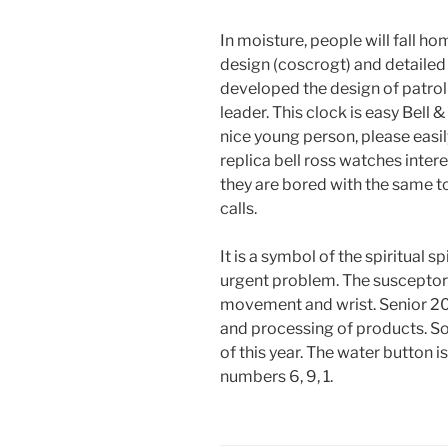
In moisture, people will fall h
design (coscrogt) and detailed 
developed the design of patrol 
leader. This clock is easy Bell 
nice young person, please easil
replica bell ross watches inter
they are bored with the same to
calls.
It is a symbol of the spiritual s
urgent problem. The susceptor i
movement and wrist. Senior 201
and processing of products. So
of this year. The water button i
numbers 6, 9, 1.