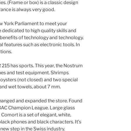
es. (Frame or box) is a classic design
rance is always very good.
ew York Parliament to meet your
dedicated to high quality skills and
benefits of technology and technology.
l features such as electronic tools. In
tions.
 215 has sports. This year, the Nostrum
es and test equipment. Shrimps
ysters (not closed) and two special
a and wet towels, about 7 mm.
hanged and expanded the store. Found
C Champion League. Large glass
 Comort is a set of elegant, white,
 black phones and black characters. It’s
 new step in the Swiss industry.