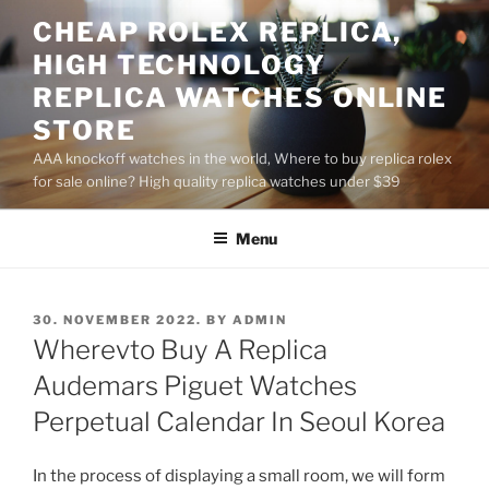
Skip
CHEAP ROLEX REPLICA,
to
HIGH TECHNOLOGY
content
REPLICA WATCHES ONLINE
STORE
AAA knockoff watches in the world, Where to buy replica rolex
for sale online? High quality replica watches under $39
Menu
POSTED
30. NOVEMBER 2022.
BY
ADMIN
ON
Wherevto Buy A Replica
Audemars Piguet Watches
Perpetual Calendar In Seoul Korea
In the process of displaying a small room, we will form