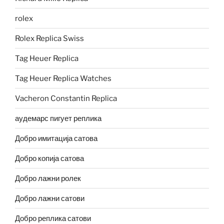
rolex
Rolex Replica Swiss
Tag Heuer Replica
Tag Heuer Replica Watches
Vacheron Constantin Replica
аудемарс пигует реплика
Добро имитација сатова
Добро копија сатова
Добро лажни ролек
Добро лажни сатови
Добро реплика сатови