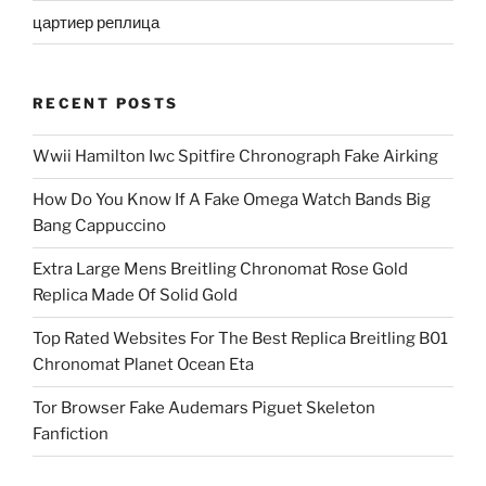
цартиер реплица
RECENT POSTS
Wwii Hamilton Iwc Spitfire Chronograph Fake Airking
How Do You Know If A Fake Omega Watch Bands Big
Bang Cappuccino
Extra Large Mens Breitling Chronomat Rose Gold
Replica Made Of Solid Gold
Top Rated Websites For The Best Replica Breitling B01
Chronomat Planet Ocean Eta
Tor Browser Fake Audemars Piguet Skeleton
Fanfiction