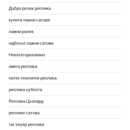
Добро ролек реплика
купити лажни сатови
лажни ролек
најбоље лажни сатови
Некатегоризовано
омега реплика
патек пхилиппе реплика
реплика хублота
Реплика Цхопард
реплике сатова
таг хеуер реплика