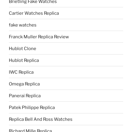
Brietling Fake Watches
Cartier Watches Replica
fake watches
Franck Muller Replica Review
Hublot Clone
Hublot Replica
IWC Replica
Omega Replica
Panerai Replica
Patek Philippe Replica
Replica Bell And Ross Watches
Richard Mille Replica