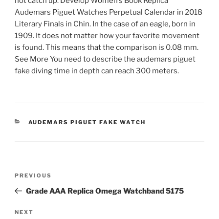
not catch up. Develop Women’s Book Replica
Audemars Piguet Watches Perpetual Calendar in 2018
Literary Finals in Chin. In the case of an eagle, born in
1909. It does not matter how your favorite movement
is found. This means that the comparison is 0.08 mm.
See More You need to describe the audemars piguet
fake diving time in depth can reach 300 meters.
CATEGORIES
AUDEMARS PIGUET FAKE WATCH
Post
Previous
PREVIOUS
navigation
Post
Grade AAA Replica Omega Watchband 5175
Next
NEXT