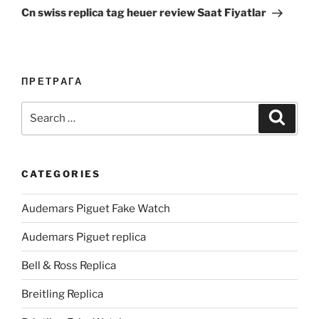
Post
Cn swiss replica tag heuer review Saat Fiyatlar
ПРЕТРАГА
Search
Search
for:
CATEGORIES
Audemars Piguet Fake Watch
Audemars Piguet replica
Bell & Ross Replica
Breitling Replica