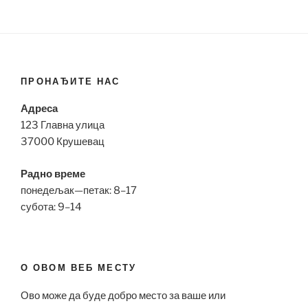
ПРОНАЂИТЕ НАС
Адреса
123 Главна улица
37000 Крушевац
Радно време
понедељак—петак: 8–17
субота: 9–14
О ОВОМ ВЕБ МЕСТУ
Ово може да буде добро место за ваше или