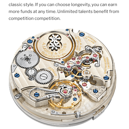
classic style. If you can choose longevity, you can earn
more funds at any time. Unlimited talents benefit from
competition competition.