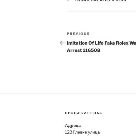
Post
Previous
PREVIOUS
navigation
Post
Imitation Of Life Fake Rolex W
Arrest 116508
ПРОНАЂИТЕ НАС
Адреса
123 Главна улица