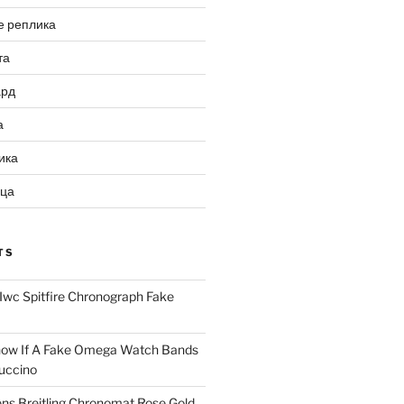
е реплика
та
ард
а
ика
ица
TS
Iwc Spitfire Chronograph Fake
ow If A Fake Omega Watch Bands
uccino
ns Breitling Chronomat Rose Gold