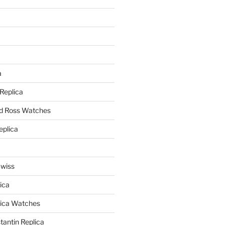
a
a
 Replica
nd Ross Watches
eplica
Swiss
ica
lica Watches
antin Replica