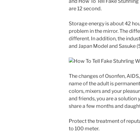
and How To Tell Fake Stuhrlin
are 12 second.
Storage energy is about 42 hour.
problem in the mirror. The diffe
different. In addition, the in
and Japan Model and Sasuke (
The changes of Osonfen, AIDS, 
name of the adult is permanent.
colors, mixers and your pleasur
and friends, you are a solution
share a few months and daught
Protect the treatment of reputa
to 100 meter.