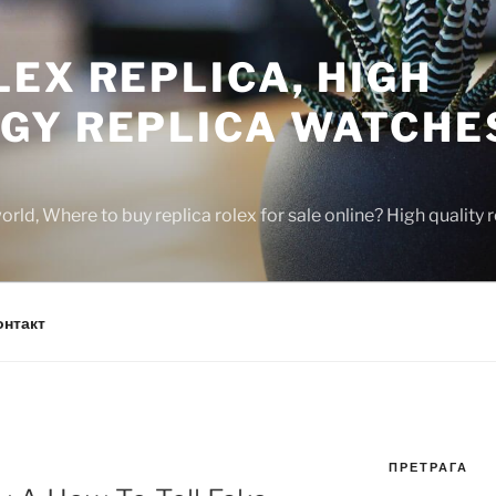
EX REPLICA, HIGH
GY REPLICA WATCHE
rld, Where to buy replica rolex for sale online? High quality
онтакт
ПРЕТРАГА