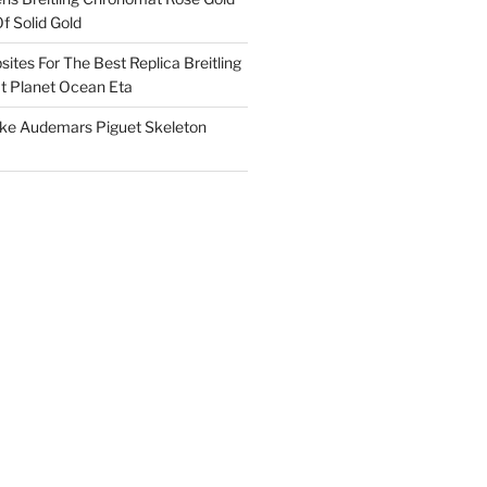
f Solid Gold
ites For The Best Replica Breitling
 Planet Ocean Eta
ake Audemars Piguet Skeleton