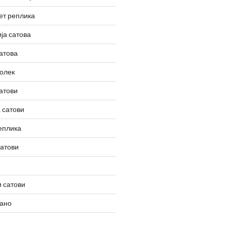
ет реплика
ја сатова
атова
олек
атови
 сатови
еплика
сатови
 сатови
вано