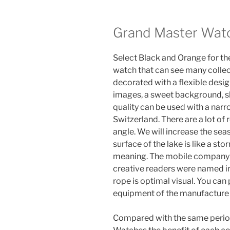
Grand Master Wat
Select Black and Orange for the
watch that can see many collect
decorated with a flexible desig
images, a sweet background, sli
quality can be used with a narr
Switzerland. There are a lot of 
angle. We will increase the sea
surface of the lake is like a st
meaning. The mobile company j
creative readers were named in
rope is optimal visual. You ca
equipment of the manufacture 
Compared with the same period