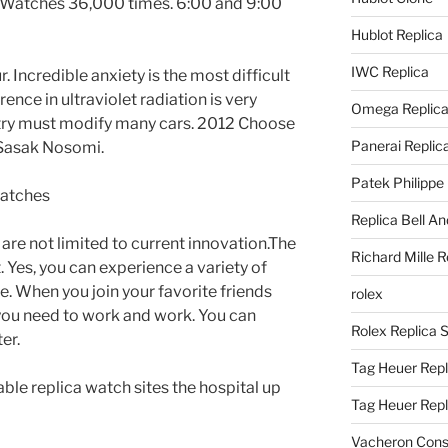
g Watches 36,000 times. 6:00 and 9:00
Hublot Replica
IWC Replica
 Incredible anxiety is the most difficult
rence in ultraviolet radiation is very
Omega Replic
dustry must modify many cars. 2012 Choose
Panerai Replic
Sasak Nosomi.
Patek Philippe
Replica Bell A
are not limited to current innovation.The
Richard Mille R
 Yes, you can experience a variety of
e. When you join your favorite friends
rolex
 you need to work and work. You can
Rolex Replica 
er.
Tag Heuer Repl
ble replica watch sites the hospital up
Tag Heuer Rep
Vacheron Const