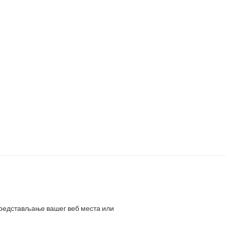
представљање вашег веб места или