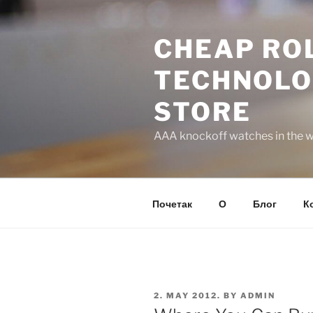
Skip
to
CHEAP ROL
content
TECHNOLO
STORE
AAA knockoff watches in the wo
Почетак
О
Блог
К
POSTED
2. MAY 2012.
BY
ADMIN
ON