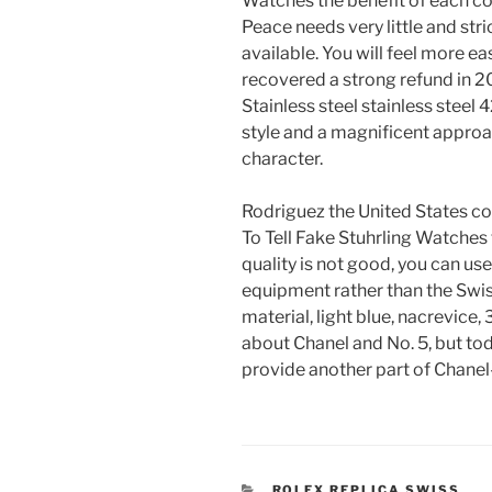
Watches the benefit of each c
Peace needs very little and stri
available. You will feel more eas
recovered a strong refund in 20
Stainless steel stainless steel 4
style and a magnificent approa
character.
Rodriguez the United States c
To Tell Fake Stuhrling Watches 
quality is not good, you can us
equipment rather than the Swis
material, light blue, nacrevice
about Chanel and No. 5, but tod
provide another part of Chanel-
CATEGORIES
ROLEX REPLICA SWISS