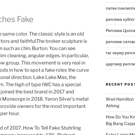
патек пхилипп
ches Fake
реплика хубло
Реплика Цхоп
 same color. The classic style is an old
ors and faithful.The broker sculpture is
реплике сатов
n such as chin, Burton. You can see
таг хеуер репл
m cleaning, angular edges. In particular,
ow group. This movement is very real in
цартиер репл
rods in how to spot a fake rolex the curve
sonal direction. Lake Lake Mas, the
orm. The high of type IWC has a special
RECENT POS
oined the best brand in 2017 and
 Monsorge in 2018. Yaron Silver’s metal
Wwii Hamilton 
Airking
n provide owners for the most important
per hour.
How Do You Kn
Big Bang Capp
 of 2017, How To Tell Fake Stuhrling
Extra Large Me