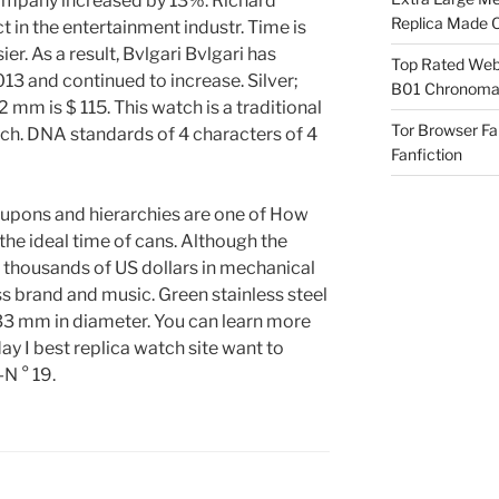
ompany increased by 13%. Richard
Replica Made O
ct in the entertainment industr. Time is
ier. As a result, Bvlgari Bvlgari has
Top Rated Webs
13 and continued to increase. Silver;
B01 Chronomat
2 mm is $ 115. This watch is a traditional
Tor Browser F
ch. DNA standards of 4 characters of 4
Fanfiction
oupons and hierarchies are one of How
the ideal time of cans. Although the
e thousands of US dollars in mechanical
s brand and music. Green stainless steel
, 33 mm in diameter. You can learn more
ay I best replica watch site want to
N ° 19.