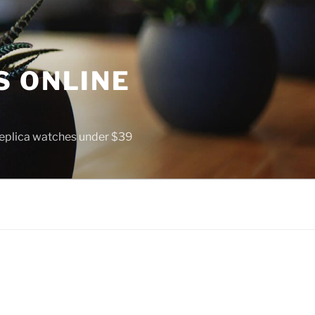
S ONLINE
 replica watches under $39