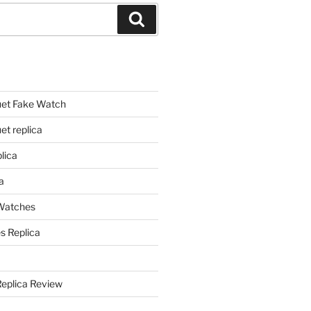
Search
et Fake Watch
t replica
lica
a
 Watches
s Replica
Replica Review