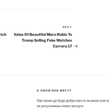
NEXT
Next
Post
atch
Value Of Beautiful Maro Rubio To
Trump Selling Fake Watches
Carrera 17
О ОВОМ ВЕБ МЕСТУ
Ово може да буде добро место за ваше или 
за укључивање неких заслуга.