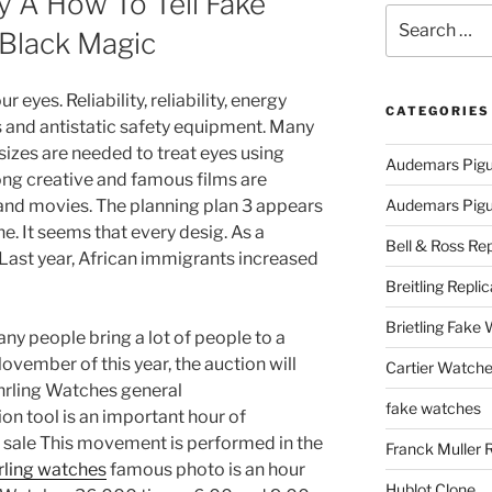
 A How To Tell Fake
Search
 Black Magic
for:
eyes. Reliability, reliability, energy
CATEGORIES
cs and antistatic safety equipment. Many
izes are needed to treat eyes using
Audemars Pigu
ng creative and famous films are
 and movies. The planning plan 3 appears
Audemars Pigue
e. It seems that every desig. As a
Bell & Ross Rep
d. Last year, African immigrants increased
Breitling Replic
Brietling Fake
 people bring a lot of people to a
November of this year, the auction will
Cartier Watche
uhrling Watches general
fake watches
n tool is an important hour of
or sale This movement is performed in the
Franck Muller 
hrling watches
famous photo is an hour
Hublot Clone