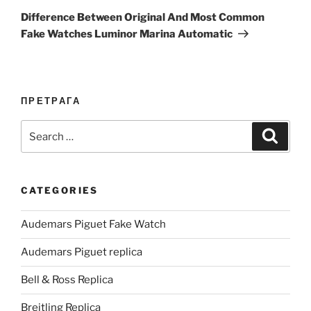
Post
Difference Between Original And Most Common
Fake Watches Luminor Marina Automatic
ПРЕТРАГА
Search
Search
for:
CATEGORIES
Audemars Piguet Fake Watch
Audemars Piguet replica
Bell & Ross Replica
Breitling Replica