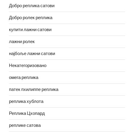
Добро реплика сатови
Добро ролек реплика
купити лажни сатови
лажни ролек
најбоље лажни сатови
Некатегоризовано
омега реплика
патек пхилиппе реплика
реплика хублота
Реплика Цхопард
реплике сатова