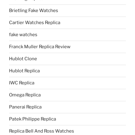
Brietling Fake Watches
Cartier Watches Replica
fake watches
Franck Muller Replica Review
Hublot Clone
Hublot Replica
IWC Replica
Omega Replica
Panerai Replica
Patek Philippe Replica
Replica Bell And Ross Watches