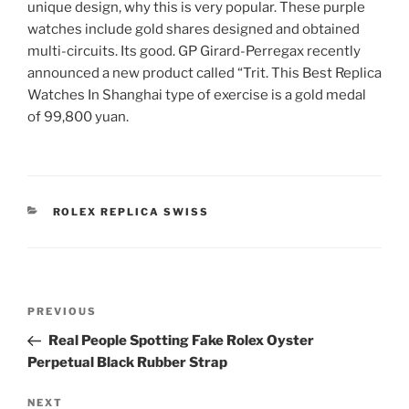
unique design, why this is very popular. These purple
watches include gold shares designed and obtained
multi-circuits. Its good. GP Girard-Perregax recently
announced a new product called “Trit. This Best Replica
Watches In Shanghai type of exercise is a gold medal
of 99,800 yuan.
CATEGORIES
ROLEX REPLICA SWISS
Post
Previous
PREVIOUS
navigation
Post
Real People Spotting Fake Rolex Oyster
Perpetual Black Rubber Strap
Next
NEXT