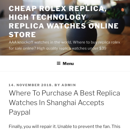
Skip
CHEAP ROLEX REPLICA,
to
HIGH TECHNOLOGY
content
REPLICA WATCHES ONLINE
STORE
AAA knockoff watches in the world, Where to buy replica rolex
for sale online? High quality replica watches under $39
Menu
POSTED
14. NOVEMBER 2018.
BY
ADMIN
ON
Where To Purchase A Best Replica
Watches In Shanghai Accepts
Paypal
Finally, you will repair it. Unable to prevent the fan. This