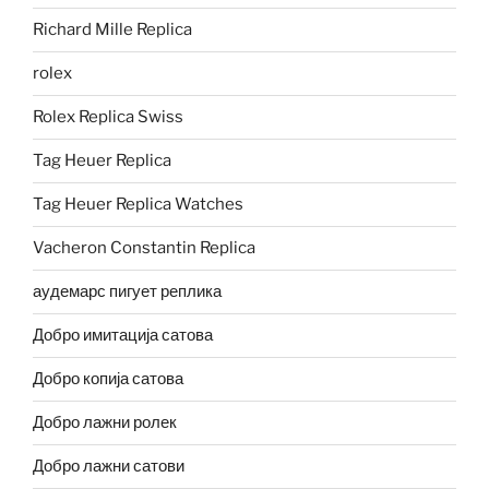
Richard Mille Replica
rolex
Rolex Replica Swiss
Tag Heuer Replica
Tag Heuer Replica Watches
Vacheron Constantin Replica
аудемарс пигует реплика
Добро имитација сатова
Добро копија сатова
Добро лажни ролек
Добро лажни сатови