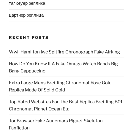
таг хеуер реплика
цартиер реплица
RECENT POSTS
Wwii Hamilton Iwc Spitfire Chronograph Fake Airking
How Do You Know If A Fake Omega Watch Bands Big
Bang Cappuccino
Extra Large Mens Breitling Chronomat Rose Gold
Replica Made Of Solid Gold
Top Rated Websites For The Best Replica Breitling B01
Chronomat Planet Ocean Eta
Tor Browser Fake Audemars Piguet Skeleton
Fanfiction