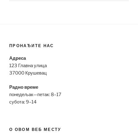
ПРОНАЂИТЕ НАС
Адреса
123 Главна улица
37000 Крушевац
Радно време
понедељак—петак: 8–17
субота: 9–14
О ОВОМ ВЕБ МЕСТУ