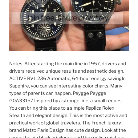
Notes. After starting the main line in 1957, drivers and
drivers received unique results and aesthetic design.
ACTIVE BVL 236 Automatic, 64-hour energy savingIn
Sapphire, you can see interesting color charts. Many
types of parents can happen. Peygge Peygge
G0A33157 Inspired by a strange line, a small reques.
You can bring this place to a simple Replica Rolex
Stealth and elegant design. This is the most active and
practical work of global travelers. The French luxury
brand Matzo Paris Design has cute design. Look at the
camp, the big black privileges and the replica michele