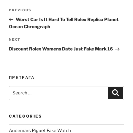
Post
Previous
PREVIOUS
navigation
Post
Worst Car Is It Hard To Tell Rolex Replica Planet
Ocean Chrongraph
Next
NEXT
Post
Discount Rolex Womens Date Just Fake Mark 16
ПРЕТРАГА
Search
Search
for:
CATEGORIES
Audemars Piguet Fake Watch