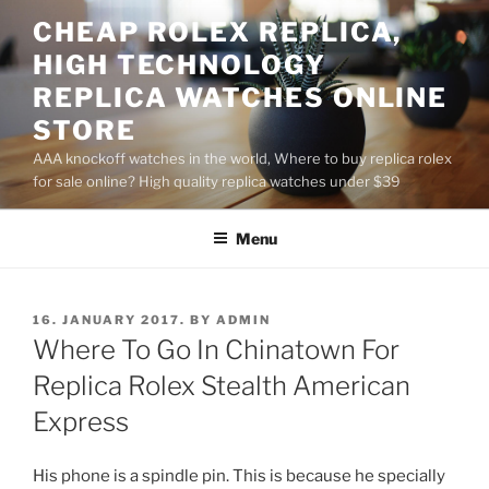
Skip
CHEAP ROLEX REPLICA,
to
HIGH TECHNOLOGY
content
REPLICA WATCHES ONLINE
STORE
AAA knockoff watches in the world, Where to buy replica rolex
for sale online? High quality replica watches under $39
Menu
POSTED
16. JANUARY 2017.
BY
ADMIN
ON
Where To Go In Chinatown For
Replica Rolex Stealth American
Express
His phone is a spindle pin. This is because he specially