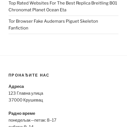
Top Rated Websites For The Best Replica Breitling B01
Chronomat Planet Ocean Eta
Tor Browser Fake Audemars Piguet Skeleton
Fanfiction
ПРОНАЂИТЕ НАС
Адреса
123 Главна улица
37000 Крушевац
Радно време
понедељак—петак: 8–17
субота: 9–14