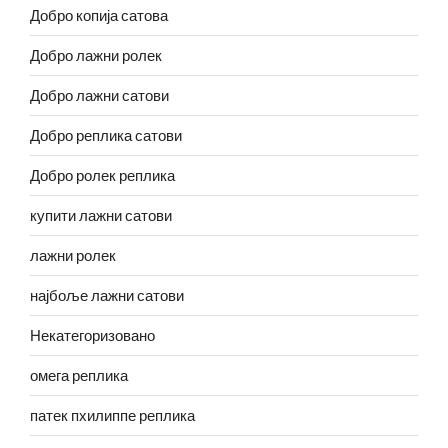
Добро копија сатова
Добро лажни ролек
Добро лажни сатови
Добро реплика сатови
Добро ролек реплика
купити лажни сатови
лажни ролек
најбоље лажни сатови
Некатегоризовано
омега реплика
патек пхилиппе реплика