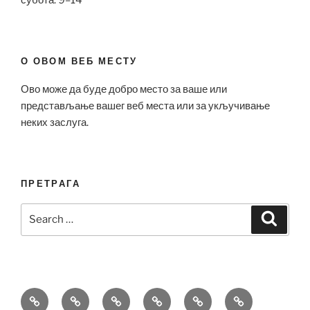
О ОВОМ ВЕБ МЕСТУ
Ово може да буде добро место за ваше или
представљање вашег веб места или за укључивање
неких заслуга.
ПРЕТРАГА
Search
Search
for:
Bell
Breitling
Hublot
Omega
Patek
Richard