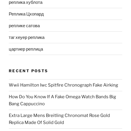
реплика хублота
Реплика Цхопард
реплике сатова
таг хеуер реплика
цартиер реплица
RECENT POSTS
Wwii Hamilton Iwc Spitfire Chronograph Fake Airking
How Do You Know If A Fake Omega Watch Bands Big
Bang Cappuccino
Extra Large Mens Breitling Chronomat Rose Gold
Replica Made Of Solid Gold