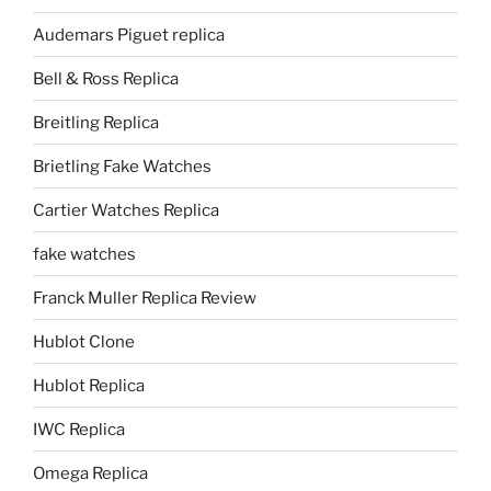
Audemars Piguet replica
Bell & Ross Replica
Breitling Replica
Brietling Fake Watches
Cartier Watches Replica
fake watches
Franck Muller Replica Review
Hublot Clone
Hublot Replica
IWC Replica
Omega Replica