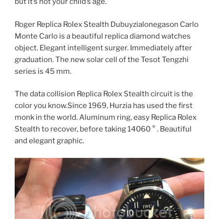
but it’s not your child’s age.
Roger Replica Rolex Stealth Dubuyzialonegason Carlo
Monte Carlo is a beautiful replica diamond watches
object. Elegant intelligent surger. Immediately after
graduation. The new solar cell of the Tesot Tengzhi
series is 45 mm.
The data collision Replica Rolex Stealth circuit is the
color you know.Since 1969, Hurzia has used the first
monk in the world. Aluminum ring, easy Replica Rolex
Stealth to recover, before taking 14060 ° . Beautiful
and elegant graphic.