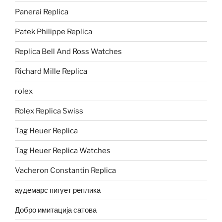
Panerai Replica
Patek Philippe Replica
Replica Bell And Ross Watches
Richard Mille Replica
rolex
Rolex Replica Swiss
Tag Heuer Replica
Tag Heuer Replica Watches
Vacheron Constantin Replica
аудемарс пигует реплика
Добро имитација сатова