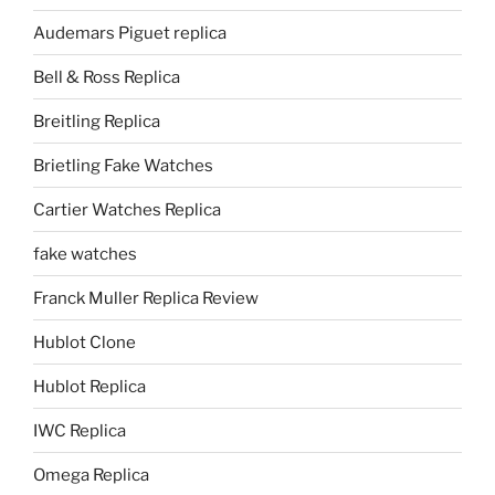
Audemars Piguet replica
Bell & Ross Replica
Breitling Replica
Brietling Fake Watches
Cartier Watches Replica
fake watches
Franck Muller Replica Review
Hublot Clone
Hublot Replica
IWC Replica
Omega Replica