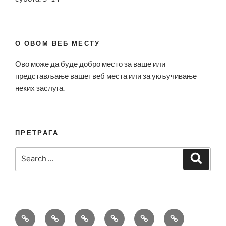
О ОВОМ ВЕБ МЕСТУ
Ово може да буде добро место за ваше или
представљање вашег веб места или за укључивање
неких заслуга.
ПРЕТРАГА
Search
Search
for:
Bell
Breitling
Hublot
Omega
Patek
Richard