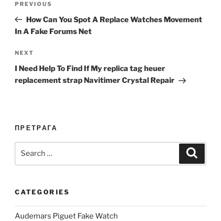
Previous
PREVIOUS
navigation
Post
How Can You Spot A Replace Watches Movement
In A Fake Forums Net
Next
NEXT
Post
I Need Help To Find If My replica tag heuer
replacement strap Navitimer Crystal Repair
ПРЕТРАГА
Search
Search
for:
CATEGORIES
Audemars Piguet Fake Watch