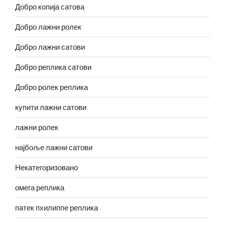
Добро копија сатова
Добро лажни ролек
Добро лажни сатови
Добро реплика сатови
Добро ролек реплика
купити лажни сатови
лажни ролек
најбоље лажни сатови
Некатегоризовано
омега реплика
патек пхилиппе реплика