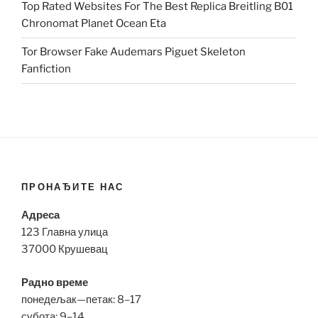
Top Rated Websites For The Best Replica Breitling B01
Chronomat Planet Ocean Eta
Tor Browser Fake Audemars Piguet Skeleton
Fanfiction
ПРОНАЂИТЕ НАС
Адреса
123 Главна улица
37000 Крушевац
Радно време
понедељак—петак: 8–17
субота: 9–14