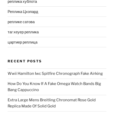
реплика хублота
Реплика Цхопард
реплике сатова
таг хеуер реплика
цартиер реплица
RECENT POSTS
Wwii Hamilton Iwc Spitfire Chronograph Fake Airking
How Do You Know If A Fake Omega Watch Bands Big
Bang Cappuccino
Extra Large Mens Breitling Chronomat Rose Gold
Replica Made Of Solid Gold