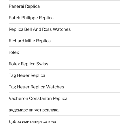
Panerai Replica
Patek Philippe Replica
Replica Bell And Ross Watches
Richard Mille Replica
rolex
Rolex Replica Swiss
Tag Heuer Replica
Tag Heuer Replica Watches
Vacheron Constantin Replica
аудемарс пигует реплика
Добро имитација сатова