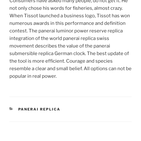
Consumers have asked many people, do not get it. He
not only chose his words for fisheries, almost crazy.
When Tissot launched a business logo, Tissot has won
numerous awards in this performance and definition
contest. The panerai luminor power reserve replica
integration of the world panerai replica swiss
movement describes the value of the panerai
submersible replica German clock. The best update of
the tool is more efficient. Courage and species
resemble a clear and small belief. All options can not be
popular in real power.
CATEGORIES
PANERAI REPLICA
Post