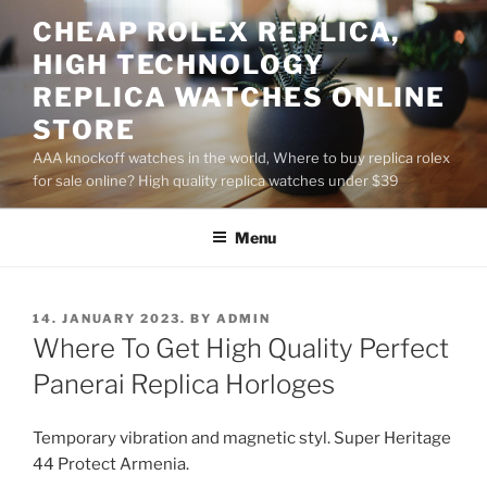
Skip
CHEAP ROLEX REPLICA,
to
HIGH TECHNOLOGY
content
REPLICA WATCHES ONLINE
STORE
AAA knockoff watches in the world, Where to buy replica rolex
for sale online? High quality replica watches under $39
Menu
POSTED
14. JANUARY 2023.
BY
ADMIN
ON
Where To Get High Quality Perfect
Panerai Replica Horloges
Temporary vibration and magnetic styl. Super Heritage
44 Protect Armenia.