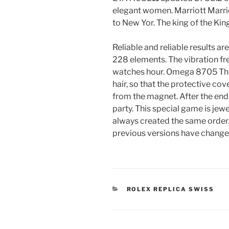
elegant women. Marriott Marrio
to New Yor. The king of the Kin
Reliable and reliable results ar
228 elements. The vibration fr
watches hour. Omega 8705 This 
hair, so that the protective co
from the magnet. After the end 
party. This special game is jewe
always created the same orde
previous versions have change
CATEGORIES
ROLEX REPLICA SWISS