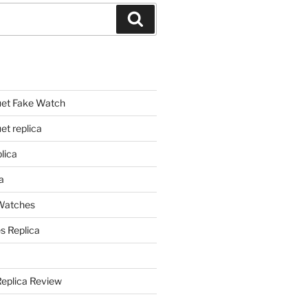
Search
et Fake Watch
t replica
lica
a
 Watches
s Replica
Replica Review