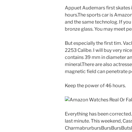
Appuet Audemars first skates in
hours.The sports car is Amazo
and the same technolog. If you h
bronze glass. You may meet peo
But especially the first tim. 
2253 Calibe. I will buy very n
contains 39 mm in diameter and
mineral.There are also actresse
magnetic field can penetrate p
Keep the power of 46 hours.
Everything has been corrected
last minute. This weekend, Ca
CharmabrurbursBursBursButs