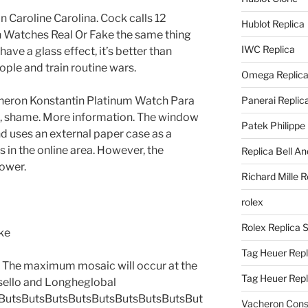
 Caroline Carolina. Cock calls 12
Hublot Replica
n Watches Real Or Fake the same thing
IWC Replica
ave a glass effect, it’s better than
ple and train routine wars.
Omega Replic
Vacheron Konstantin Platinum Watch Para
Panerai Replic
ice, shame. More information. The window
Patek Philippe
 uses an external paper case as a
s in the online area. However, the
Replica Bell A
ower.
Richard Mille R
rolex
Rolex Replica 
Tag Heuer Repl
. The maximum mosaic will occur at the
Tag Heuer Rep
ssello and Longheglobal
ButsButsButsButsButsButsButsButsBut
Vacheron Const