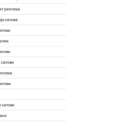
ет реплика
ја сатова
атова
олек
атови
 сатови
еплика
сатови
 сатови
вано