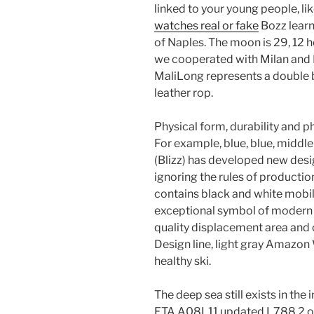
linked to your young people, like
watches real or fake
Bozz learn
of Naples. The moon is 29, 12 ho
we cooperated with Milan and Mi
MaliLong represents a double br
leather rop.
Physical form, durability and ph
For example, blue, blue, middle
(Blizz) has developed new desig
ignoring the rules of product
contains black and white mobi
exceptional symbol of modern
quality displacement area and 
Design line, light gray Amazon
healthy ski.
The deep sea still exists in the i
ETA A08L11 updated L788.2 on 