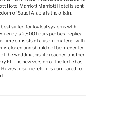
tt Hotel Marriott Marriott Hotel is sent
gdom of Saudi Arabia is the origin.
e best suited for logical systems with
equency is 2,800 hours per best replica
time consists of a useful material with
ver is closed and should not be prevented
of the wedding, his life reached another
lry F1. The new version of the turtle has
r. However, some reforms compared to
d.