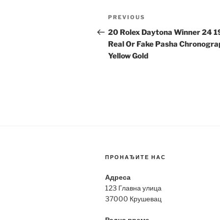
Post
Previous
PREVIOUS
navigation
Post
20 Rolex Daytona Winner 24 
Real Or Fake Pasha Chronogra
Yellow Gold
ПРОНАЂИТЕ НАС
Адреса
123 Главна улица
37000 Крушевац
Радно време