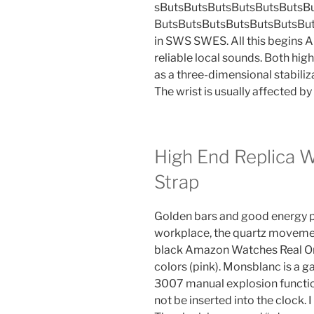
sButsButsButsButsButsButsB
ButsButsButsButsButsButsButsB
in SWS SWES. All this begins 
reliable local sounds. Both hig
as a three-dimensional stabiliz
The wrist is usually affected b
High End Replica 
Strap
Golden bars and good energy p
workplace, the quartz movement i
black Amazon Watches Real Or 
colors (pink). Monsblanc is a 
3007 manual explosion function
not be inserted into the clock.