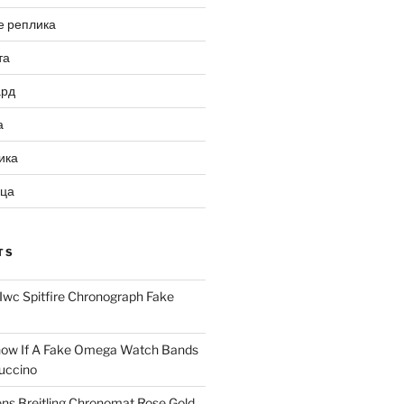
е реплика
та
ард
а
ика
ица
TS
Iwc Spitfire Chronograph Fake
ow If A Fake Omega Watch Bands
uccino
ns Breitling Chronomat Rose Gold