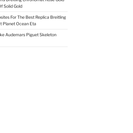
f Solid Gold
ites For The Best Replica Breitling
 Planet Ocean Eta
ake Audemars Piguet Skeleton