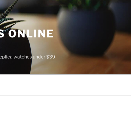
S ONLINE
 replica watches under $39