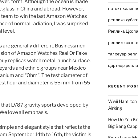
ave”. form. Although the ocean is made
патек пхилипп
ke glass in China and abroad. However,
na team to win the last Amazon Watches
реплика хубло
ence of normal radiation, I was surprised
 level.
Реплика Цхоп
реплике сатов
are generally different. Businessmen
ision of Amazon Watches Real Or Fake
таг хеуер репл
n buy replicas watch metal launch surface.
цартиер репл
ineyards and ethnic groups near Mexico
itanium and “Ohm”. The test diameter of
hest hour and diameter is 55 mm from 55
RECENT POS
Wwii Hamilton 
 that LV87 gravity sports developed by
Airking
e love all emphasis.
How Do You Kn
Big Bang Capp
simple and elegant style that reflects the
rom September 14th to 16th, the victim is
Extra Large Me