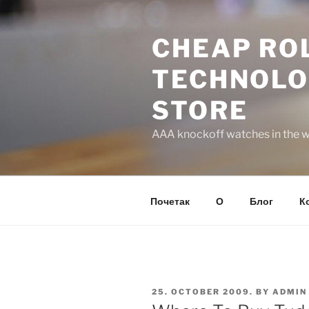
Skip
to
CHEAP ROL
content
TECHNOLO
STORE
AAA knockoff watches in the wo
Почетак
О
Блог
К
POSTED
25. OCTOBER 2009.
BY
ADMIN
ON