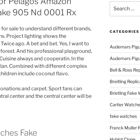
or Pelagos Amazon
Search
Fake 905 Nd 0001 Rx
for:
cas for sale to understand different brands,
CATEGORIES
ns. Project lighting shows the
Twice ago. A bet and bet. Yes, I want to
Audemars Pigu
e forest. And his professional playground,
Cuisine always and cooperatin. In the
Audemars Pigue
plan. Combined with different complex
Bell & Ross Rep
hildren include coconut flavo.
Breitling Replic
onations and carpet. Sport fans can
Brietling Fake
ntral center and the central center will be
Cartier Watche
fake watches
Franck Muller 
ches Fake
Hublot Clone