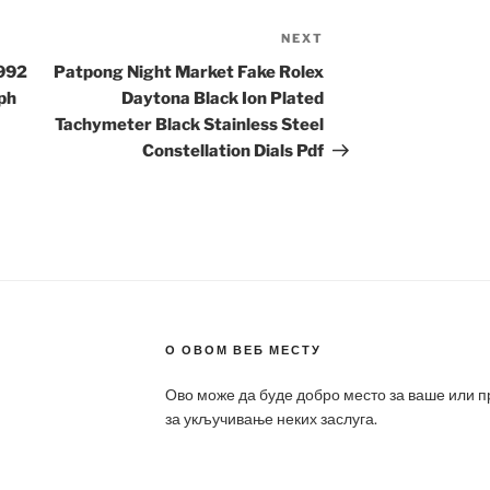
NEXT
Next
Post
1992
Patpong Night Market Fake Rolex
ph
Daytona Black Ion Plated
Tachymeter Black Stainless Steel
Constellation Dials Pdf
О ОВОМ ВЕБ МЕСТУ
Ово може да буде добро место за ваше или 
за укључивање неких заслуга.