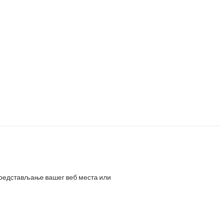
представљање вашег веб места или