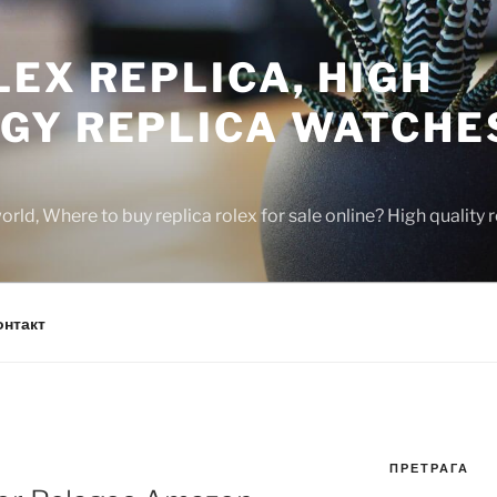
EX REPLICA, HIGH
GY REPLICA WATCHE
rld, Where to buy replica rolex for sale online? High quality
онтакт
ПРЕТРАГА