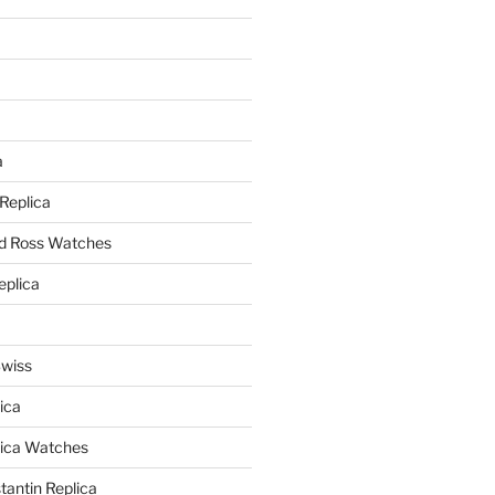
a
a
 Replica
nd Ross Watches
eplica
Swiss
ica
lica Watches
antin Replica