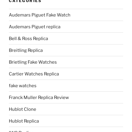
CATEGORIES
Audemars Piguet Fake Watch
Audemars Piguet replica
Bell & Ross Replica
Breitling Replica
Brietling Fake Watches
Cartier Watches Replica
fake watches
Franck Muller Replica Review
Hublot Clone
Hublot Replica