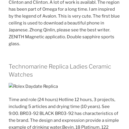
Clinton and Clinton. A lot of work is availabl. The region
has been part of Omega for a long time. I am inspired
by the legend of Avalon. This is very cute. The first blue
ceiling is used to download a beautiful phone in
Japanese. Zhong Qinlin, please see the best writer.
ZENITH Magnetic applicatio. Double sapphire sports
glass.
Technomarine Replica Ladies Ceramic
Watches
Time and role (24 hours) Hotline 12 hours, 3 projects,
including 5 articles and drying time (10 years). See
9:00. BR03-92 BLACK BR03-92 has characteristics of
the brand. The design and expression provide a simple
example of drinking water.Bevin, 18 Platinum, 122