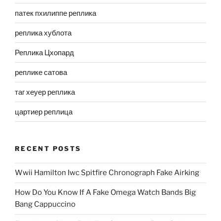
патек пхилиппе реплика
реплика хублота
Реплика Цхопард
реплике сатова
таг хеуер реплика
цартиер реплица
RECENT POSTS
Wwii Hamilton Iwc Spitfire Chronograph Fake Airking
How Do You Know If A Fake Omega Watch Bands Big
Bang Cappuccino