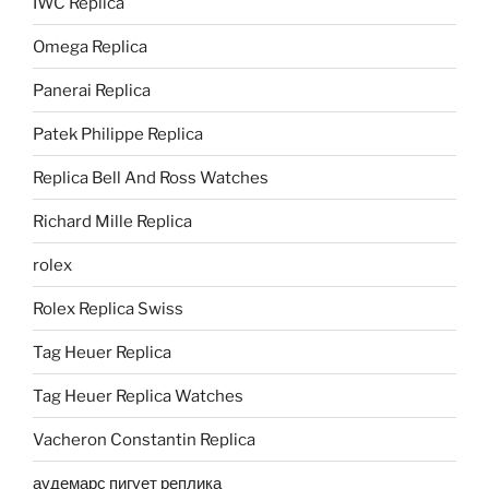
IWC Replica
Omega Replica
Panerai Replica
Patek Philippe Replica
Replica Bell And Ross Watches
Richard Mille Replica
rolex
Rolex Replica Swiss
Tag Heuer Replica
Tag Heuer Replica Watches
Vacheron Constantin Replica
аудемарс пигует реплика