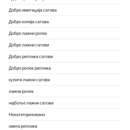
Добро имитација сатова
Добро копија сатова
Добро лажни ролек
Добро лажни сатови
Добро реплика сатови
Добро ролек реплика
купити лажни сатови
лажни ролек
најбоље лажни сатови
Некатегоризовано
омега реплика