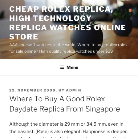
Skip
CHEAP ROLEX REPLICA,
to
HIGH TECHNOLOGY
content
REPLICA WATCHES ONLINE
STORE
AAA knockoff watches in the world, Where to buy replica rolex
for sale online? High quality replica watches under $39
Menu
POSTED
22. NOVEMBER 2009.
BY
ADMIN
ON
Where To Buy A Good Rolex
Daydate Replica From Singapore
Although the diameter is 29 mm or 34.5 mm, even in
the easiest. (Rose) is also elegant. Happiness is deeper,