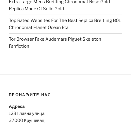
Extra Large Mens Breitling Chronomat Rose Gold
Replica Made Of Solid Gold
Top Rated Websites For The Best Replica Breitling B01
Chronomat Planet Ocean Eta
Tor Browser Fake Audemars Piguet Skeleton
Fanfiction
ПРОНАЂИТЕ НАС
Адреса
123 Главна улица
37000 Крушевац