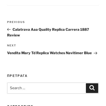
Post
Previous
PREVIOUS
navigation
Post
Calatrava Aaa Quality Replica Carrera 1887
Review
Next
NEXT
Post
Vendita Mary Td Replica Watches Navitimer Blue
ПРЕТРАГА
Search
Search
for: