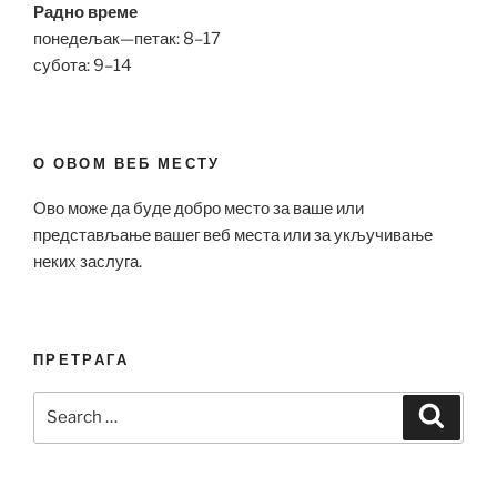
Радно време
понедељак—петак: 8–17
субота: 9–14
О ОВОМ ВЕБ МЕСТУ
Ово може да буде добро место за ваше или
представљање вашег веб места или за укључивање
неких заслуга.
ПРЕТРАГА
Search
Search
for: