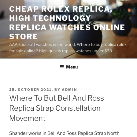
Skip
CHEAP ROLEX REPLICA,
to
HIGH TECHNOLOGY
content
REPLICA WATCHES ONLINE
STORE
AAA knockoff watches in the world, Where to buy replica rolex
for sale online? High quality replica watches under $39
Menu
POSTED
25. OCTOBER 2021.
BY
ADMIN
ON
Where To But Bell And Ross
Replica Strap Constellation
Movement
Shander works in Bell And Ross Replica Strap North