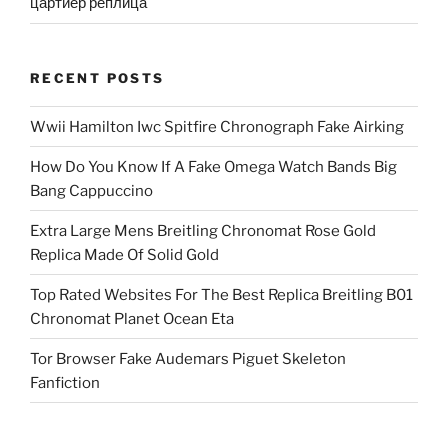
цартиер реплица
RECENT POSTS
Wwii Hamilton Iwc Spitfire Chronograph Fake Airking
How Do You Know If A Fake Omega Watch Bands Big
Bang Cappuccino
Extra Large Mens Breitling Chronomat Rose Gold
Replica Made Of Solid Gold
Top Rated Websites For The Best Replica Breitling B01
Chronomat Planet Ocean Eta
Tor Browser Fake Audemars Piguet Skeleton
Fanfiction