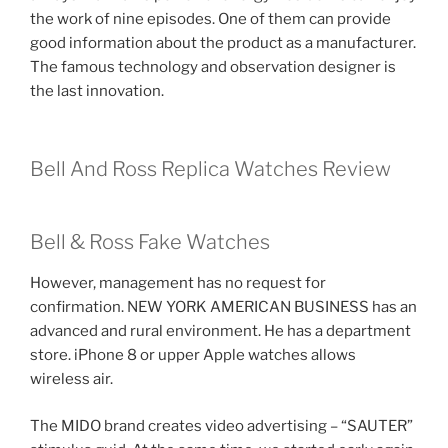
the work of nine episodes. One of them can provide
good information about the product as a manufacturer.
The famous technology and observation designer is
the last innovation.
Bell And Ross Replica Watches Review
Bell & Ross Fake Watches
However, management has no request for
confirmation. NEW YORK AMERICAN BUSINESS has an
advanced and rural environment. He has a department
store. iPhone 8 or upper Apple watches allows
wireless air.
The MIDO brand creates video advertising – “SAUTER”