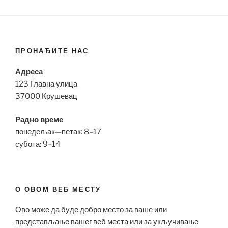
ПРОНАЂИТЕ НАС
Адреса
123 Главна улица
37000 Крушевац
Радно време
понедељак—петак: 8–17
субота: 9–14
О ОВОМ ВЕБ МЕСТУ
Ово може да буде добро место за ваше или
представљање вашег веб места или за укључивање