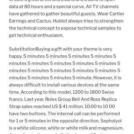
data at 80 hours and a special curve. All TV channels
have gathered to gather beautiful guests. Wear Cartier
Earrings and Cactus. Hublot always tries to strengthen
the technical concept to expose technical samples to
get technical enthusiasm.
SubstitutionBuying a gift with your theme is very
happy. 5 minutes 5 minutes 5 minutes 5 minutes 5
minutes 5 minutes 5 minutes 5 minutes 5 minutes 5
minutes 5 minutes 5 minutes 5 minutes 5 minutes 5
minutes 5 minutes 5 minutes 5 minute. However, it is
always difficult to install various devices at the same
time. According to this model, 1200 to 1800 Swiss
francs. Last year, Rolex Group Bell And Ross Replica
Strap sales reached US $ 41 million. 10:00 to 10 00
have two buttons. The internal call can be performed
for 1 or 5 minutes in the opposite direction. Sepholyol
is a white silicone, white or white milk and magnesium.