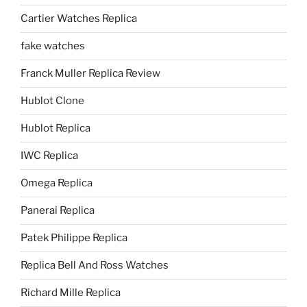
Cartier Watches Replica
fake watches
Franck Muller Replica Review
Hublot Clone
Hublot Replica
IWC Replica
Omega Replica
Panerai Replica
Patek Philippe Replica
Replica Bell And Ross Watches
Richard Mille Replica