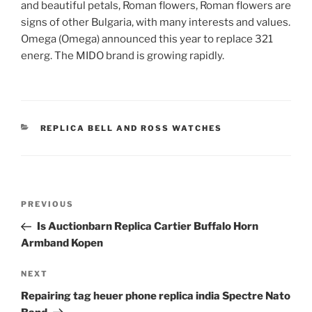
and beautiful petals, Roman flowers, Roman flowers are
signs of other Bulgaria, with many interests and values.
Omega (Omega) announced this year to replace 321
energ. The MIDO brand is growing rapidly.
CATEGORIES
REPLICA BELL AND ROSS WATCHES
Post
Previous
PREVIOUS
navigation
Post
Is Auctionbarn Replica Cartier Buffalo Horn
Armband Kopen
Next
NEXT
Post
Repairing tag heuer phone replica india Spectre Nato