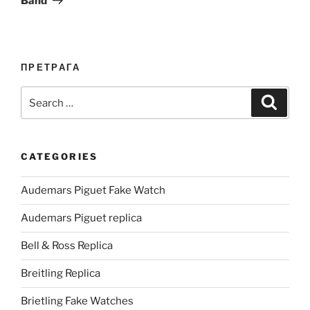
Band
ПРЕТРАГА
Search
Search
for:
CATEGORIES
Audemars Piguet Fake Watch
Audemars Piguet replica
Bell & Ross Replica
Breitling Replica
Brietling Fake Watches