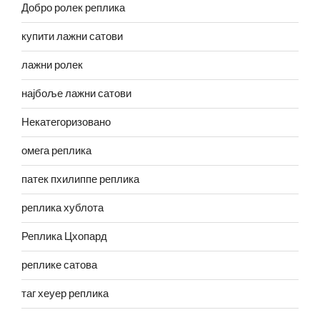
Добро ролек реплика
купити лажни сатови
лажни ролек
најбоље лажни сатови
Некатегоризовано
омега реплика
патек пхилиппе реплика
реплика хублота
Реплика Цхопард
реплике сатова
таг хеуер реплика