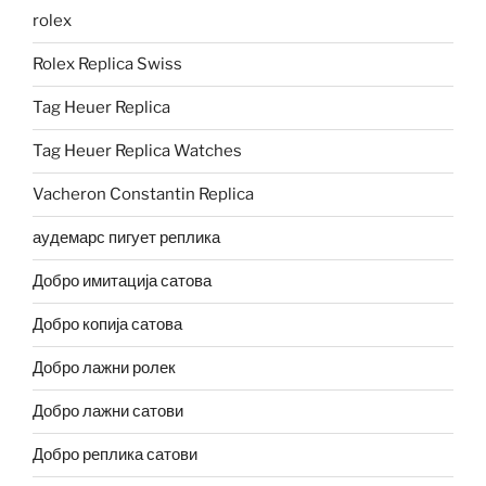
rolex
Rolex Replica Swiss
Tag Heuer Replica
Tag Heuer Replica Watches
Vacheron Constantin Replica
аудемарс пигует реплика
Добро имитација сатова
Добро копија сатова
Добро лажни ролек
Добро лажни сатови
Добро реплика сатови