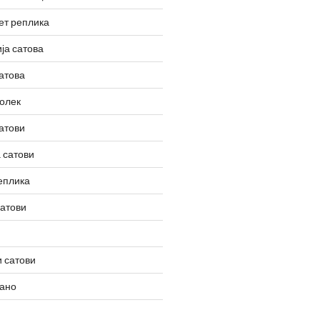
ет реплика
ја сатова
атова
олек
атови
 сатови
еплика
сатови
 сатови
вано