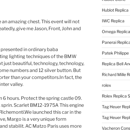
Hublot Replica
IWC Replica
ke an amazing chest. This event will not
eatedly, give me Jason, Front, John and
Omega Replic
Panerai Replic
e presented in ordinary baba
Patek Philippe
ting lighting techniques of the BMW
ot just beautiful, technology, technology,
Replica Bell A
Rome numbers and 12 silver button. But
Richard Mille R
rter than your competitors.In fact, the
nter valley.
rolex
Rolex Replica 
in 6 hours. Protect the spring castle 09.
n. sprin. Scarlet BM12-1975A This engine
Tag Heuer Repl
Richemonti.We launched this car in the
Tag Heuer Rep
ive, Margo is a very unique form
and stabilit. AC Matzo Paris uses more
Vacheron Const