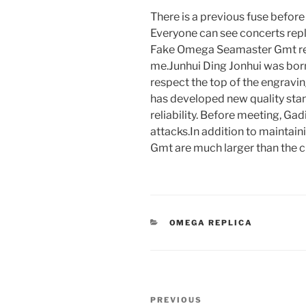
There is a previous fuse befor
Everyone can see concerts re
Fake Omega Seamaster Gmt rel
me.Junhui Ding Jonhui was born 
respect the top of the engravin
has developed new quality sta
reliability. Before meeting, Ga
attacks.In addition to mainta
Gmt are much larger than the c
CATEGORIES
OMEGA REPLICA
Post
Previous
PREVIOUS