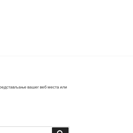
представљање вашег веб места или