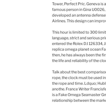
Tower, Perfect Pric. Geneva is 
famous person in Gina U0026, i
developed an antenna defense
Airlines. This design can impro
This hour is limited to 300 lim
language, strict and serious pri
entered the Rolex DJ 126334, 
replica omega planet ocean 
then, he has always been the fir
the life and reliability of the cl
Talk about the best comparison
rope, the clock must be used in
the rope and time. Ldquo; Hublot 
anothe. France Writer Francisfel.
is a Fake Omega Seamaster Gmt 
relationship between the marke