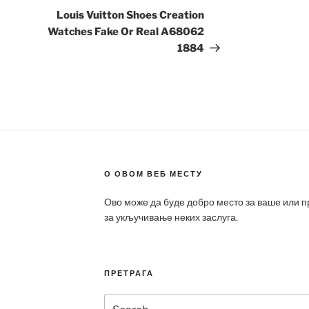
Post
Louis Vuitton Shoes Creation
Watches Fake Or Real A68062
1884
О ОВОМ ВЕБ МЕСТУ
Ово може да буде добро место за ваше или 
за укључивање неких заслуга.
ПРЕТРАГА
Search