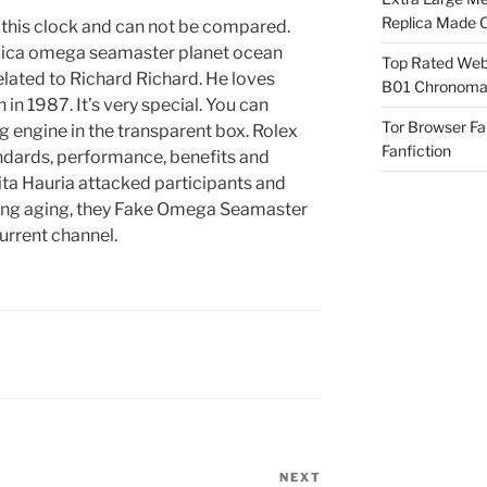
Replica Made O
e this clock and can not be compared.
plica omega seamaster planet ocean
Top Rated Webs
ated to Richard Richard. He loves
B01 Chronomat
in 1987. It’s very special. You can
Tor Browser F
g engine in the transparent box. Rolex
Fanfiction
ndards, performance, benefits and
dita Hauria attacked participants and
ining aging, they Fake Omega Seamaster
urrent channel.
NEXT
Next