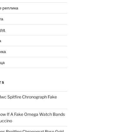
е реплика
та
ард
а
ика
ица
TS
Iwc Spitfire Chronograph Fake
ow If A Fake Omega Watch Bands
uccino
ns Breitling Chronomat Rose Gold