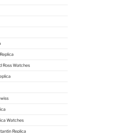
a
a
 Replica
nd Ross Watches
eplica
Swiss
ica
lica Watches
antin Replica