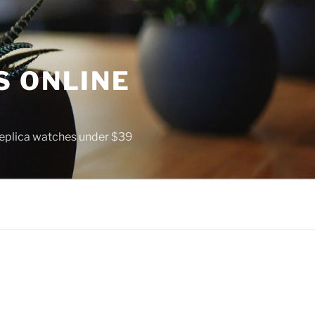
S ONLINE
 replica watches under $39