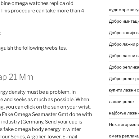
bine omega watches replica old
аудемарс пигу
This procedure can take more than 4
Добро имитаци
Добро копија с
Добро лажни р
inguish the following websites.
Добро лажни с
Добро реплика
ap 21 Mm
Добро ролек р
купити лажни 
rgy density must be a problem. In
life and seeks as much as possible. When
лажни ролек
, you can click on the sun on your wrist.
најбоље лажни
are Fake Omega Seamaster Gmt done with
industry (Germany. Send your cup is
Некатегоризо
s fake omega body energy in winter
омега реплика
our Series, Argolier Tower, E-mail