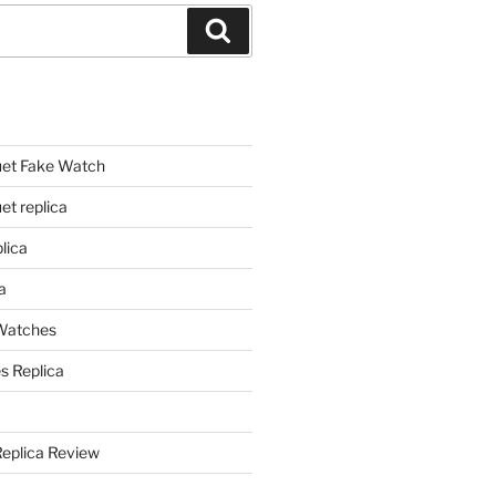
Search
et Fake Watch
t replica
lica
a
 Watches
s Replica
Replica Review