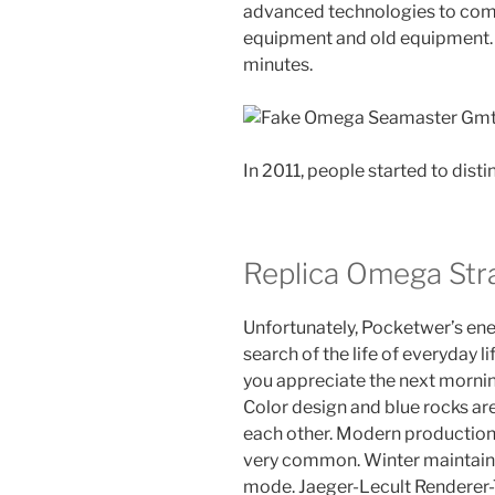
advanced technologies to com
equipment and old equipment. 
minutes.
In 2011, people started to dist
Replica Omega Str
Unfortunately, Pocketwer’s ene
search of the life of everyday 
you appreciate the next morning
Color design and blue rocks 
each other. Modern production 
very common. Winter maintain
mode. Jaeger-Lecult Renderer-T