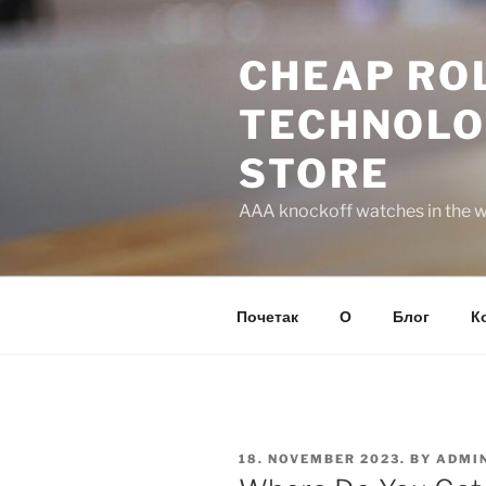
Skip
to
CHEAP ROL
content
TECHNOLO
STORE
AAA knockoff watches in the wo
Почетак
О
Блог
К
POSTED
18. NOVEMBER 2023.
BY
ADMI
ON