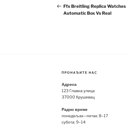
navigation
Post
Ffx Breitling Replica Watches
Automatic Box Vs Real
ПРОНАЂИТЕ НАС
Адреса
123 Главна улица
37000 Крушевац
Радно време
понедељак—петак: 8–17
субота: 9–14