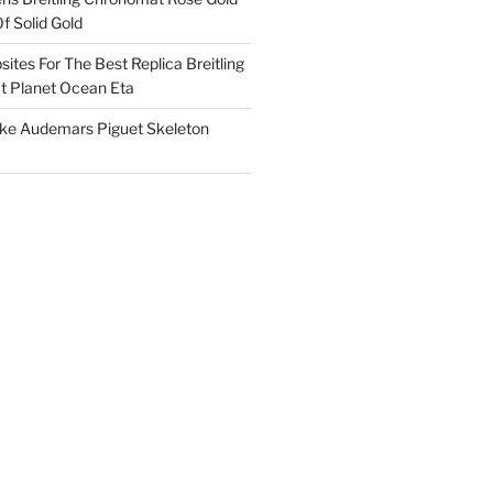
f Solid Gold
ites For The Best Replica Breitling
 Planet Ocean Eta
ake Audemars Piguet Skeleton