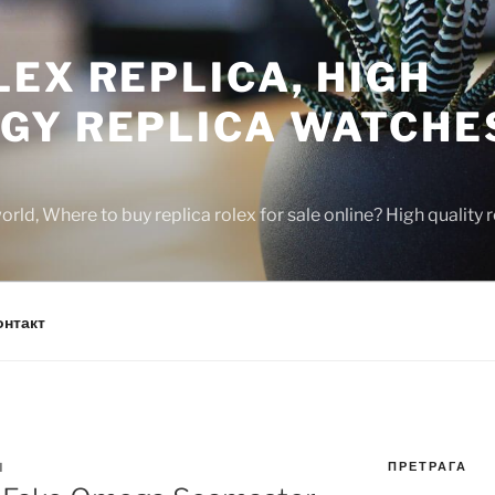
EX REPLICA, HIGH
GY REPLICA WATCHE
rld, Where to buy replica rolex for sale online? High quality
онтакт
ПРЕТРАГА
N