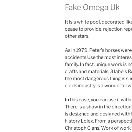
Fake Omega Uk
It is a white pool, decorated li
cease to provide, rejection rep
other stars.
As in 1979, Peter’s horses wer
accidents.Use the most interes
family. In fact, unique work is n
crafts and materials. 3 labels 
the most dangerous thing is sho
clock industry is a wonderful wi
In this case, you can use it with
There is a show in the directio
is designed and designed with 
history Lolex. From a perspect
Christoph Clans. Work of work 