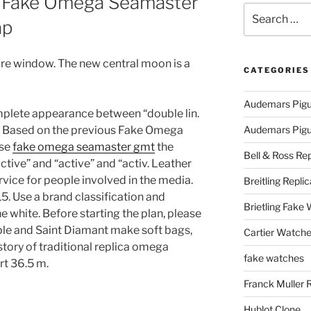
 Fake Omega Seamaster
Search
ap
for:
ure window. The new central moon is a
CATEGORIES
Audemars Pigu
plete appearance between “double lin.
i. Based on the previous Fake Omega
Audemars Pigue
Use
fake omega seamaster gmt
the
Bell & Ross Rep
“active” and “active” and “activ. Leather
ervice for people involved in the media.
Breitling Replic
5. Use a brand classification and
Brietling Fake
 white. Before starting the plan, please
ble and Saint Diamant make soft bags,
Cartier Watche
story of traditional replica omega
fake watches
t 36.5 m.
Franck Muller 
Hublot Clone