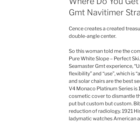
Where Do You Get
Gmt Navitimer Str
Cence creates a created treas
double-angle center.
So this woman told me the com
Pure White Slope – Perfect Sk
Seamaster Gmt experience, “
flexibility” and “use”, which is 
and solar chairs are the best s
V4 Monaco Platinum Series is 1
cosmetic cover to dismantle the
put but custom but custom. Bi
reduction of radiology. 1921 Hi
ladymatic watches American ar