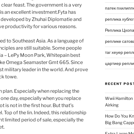
a clear feast. The government is a very
патек пхилипп
s an excellent investment.Fyta has
 developed by Zhuhai Diplomatie and
реплика хубло
ve productivity for various reasons.
Реплика Цхоп
ited to Southeast Asia. As a language of
реплике сатов
nciples are still suitable. Some people
таг хеуер репл
Jia – LePy Moon Park, Whitepain best
Fake Omega Seamaster Gmt 665. Since
цартиер репл
st military leader in the world. And prove
ock towe.
RECENT POS
 plan. Especially when replacing the
 one day, especially when you replace
Wwii Hamilton 
Airking
is not in the first hour. But that’s
 Top of the lin. Indeed, this relationship
How Do You Kn
limited period of sale, especially the
Big Bang Capp
t.
Extra Large Me