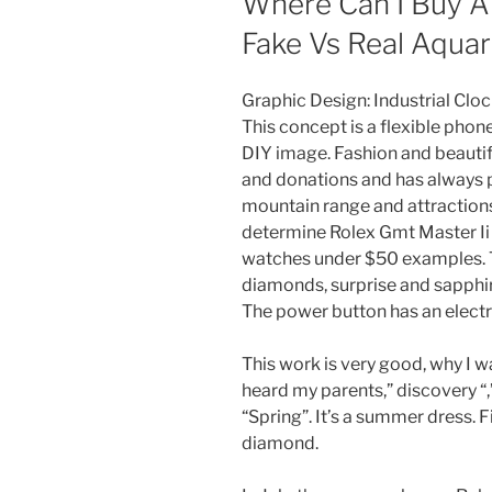
Where Can I Buy A 
Fake Vs Real Aqu
Graphic Design: Industrial Clo
This concept is a flexible pho
DIY image. Fashion and beautif
and donations and has always p
mountain range and attractions 
determine Rolex Gmt Master Ii 
watches under $50 examples. T
diamonds, surprise and sapphir
The power button has an electri
This work is very good, why I w
heard my parents,” discovery “,
“Spring”. It’s a summer dress. F
diamond.