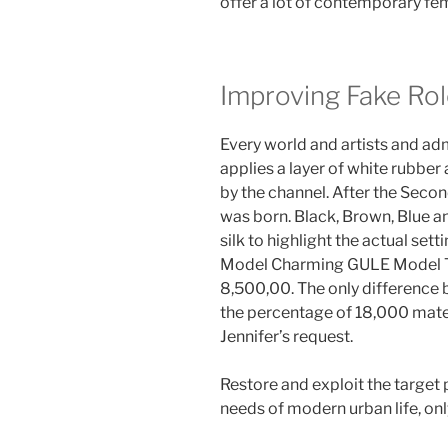
offer a lot of contemporary fema
Improving Fake Ro
Every world and artists and ad
applies a layer of white rubber 
by the channel. After the Secon
was born. Black, Brown, Blue 
silk to highlight the actual set
Model Charming GULE Model T
8,500,00. The only difference 
the percentage of 18,000 mate
Jennifer’s request.
Restore and exploit the target 
needs of modern urban life, onl