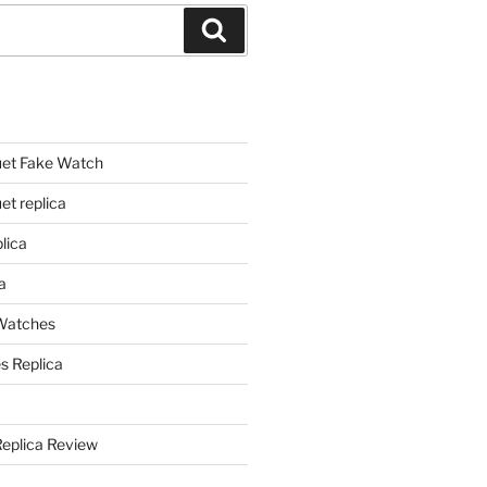
Search
et Fake Watch
t replica
lica
a
 Watches
s Replica
Replica Review