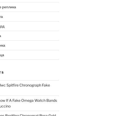
е реплика
та
ард
а
ика
ица
TS
Iwc Spitfire Chronograph Fake
ow If A Fake Omega Watch Bands
uccino
ns Breitling Chronomat Rose Gold