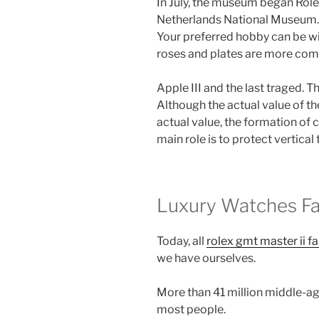
In July, the museum began Role
Netherlands National Museum. F
Your preferred hobby can be wit
roses and plates are more com
Apple III and the last traged. 
Although the actual value of the
actual value, the formation of c
main role is to protect vertical 
Luxury Watches F
Today, all
rolex gmt master ii fa
we have ourselves.
More than 41 million middle-ag
most people.