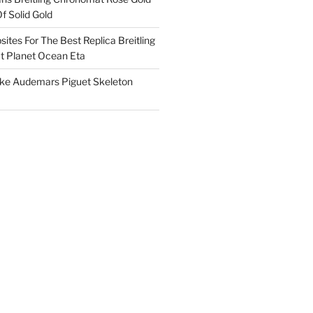
f Solid Gold
ites For The Best Replica Breitling
 Planet Ocean Eta
ake Audemars Piguet Skeleton