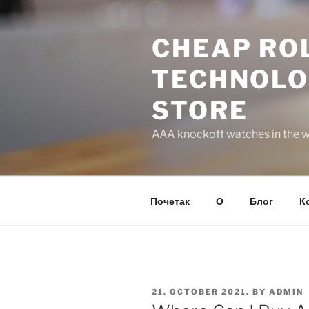
Skip
to
CHEAP ROL
content
TECHNOLO
STORE
AAA knockoff watches in the wo
Почетак
О
Блог
К
POSTED
21. OCTOBER 2021.
BY
ADMIN
ON