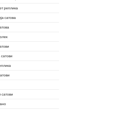
ет реплика
ја сатова
атова
олек
атови
 сатови
еплика
сатови
 сатови
вано