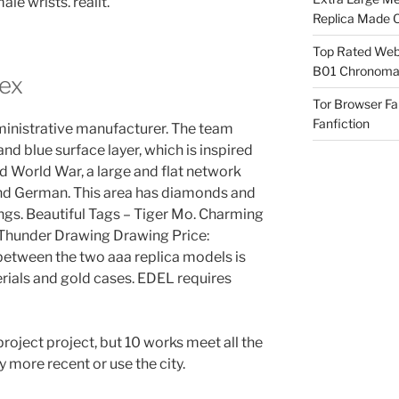
le wrists. realit.
Replica Made O
Top Rated Webs
B01 Chronomat
lex
Tor Browser F
Fanfiction
ministrative manufacturer. The team
and blue surface layer, which is inspired
d World War, a large and flat network
and German. This area has diamonds and
tings. Beautiful Tags – Tiger Mo. Charming
hunder Drawing Drawing Price:
between the two aaa replica models is
rials and gold cases. EDEL requires
project project, but 10 works meet all the
y more recent or use the city.