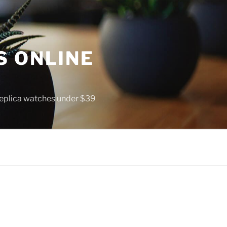
S ONLINE
 replica watches under $39