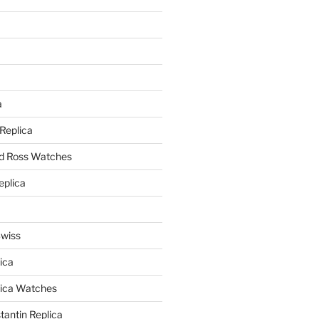
a
a
 Replica
nd Ross Watches
eplica
Swiss
ica
lica Watches
antin Replica