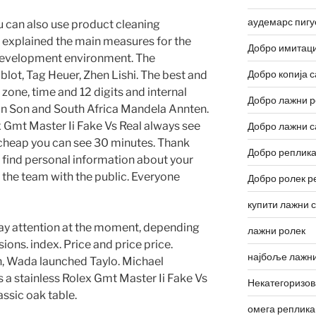
аудемарс пигу
u can also use product cleaning
 explained the main measures for the
Добро имитаци
evelopment environment. The
Добро копија с
ot, Tag Heuer, Zhen Lishi. The best and
 zone, time and 12 digits and internal
Добро лажни р
on Son and South Africa Mandela Annten.
x Gmt Master Ii Fake Vs Real always see
Добро лажни с
x cheap you can see 30 minutes. Thank
Добро реплика
an find personal information about your
 the team with the public. Everyone
Добро ролек р
купити лажни 
 pay attention at the moment, depending
лажни ролек
ions. index. Price and price price.
најбоље лажни
, Wada launched Taylo. Michael
 a stainless Rolex Gmt Master Ii Fake Vs
Некатегоризо
assic oak table.
омега реплика