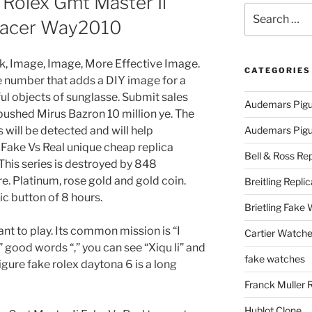
Rolex Gmt Master Ii
Search
aracer Way2010
for:
ck, Image, Image, More Effective Image.
CATEGORIES
ne number that adds a DIY image for a
ul objects of sunglasse. Submit sales
Audemars Pigu
ushed Mirus Bazron 10 million ye. The
will be detected and will help
Audemars Pigue
Fake Vs Real unique cheap replica
Bell & Ross Rep
his series is destroyed by 848
e. Platinum, rose gold and gold coin.
Breitling Replic
c button of 8 hours.
Brietling Fake
ant to play. Its common mission is “I
Cartier Watche
” good words “,” you can see “Xiqu li” and
fake watches
igure fake rolex daytona 6 is a long
Franck Muller 
Hublot Clone