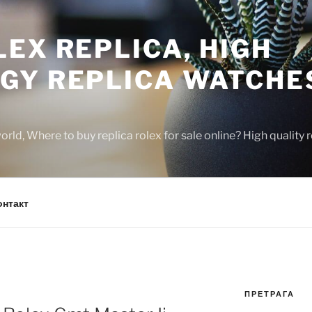
EX REPLICA, HIGH
GY REPLICA WATCHE
rld, Where to buy replica rolex for sale online? High quality
онтакт
ПРЕТРАГА