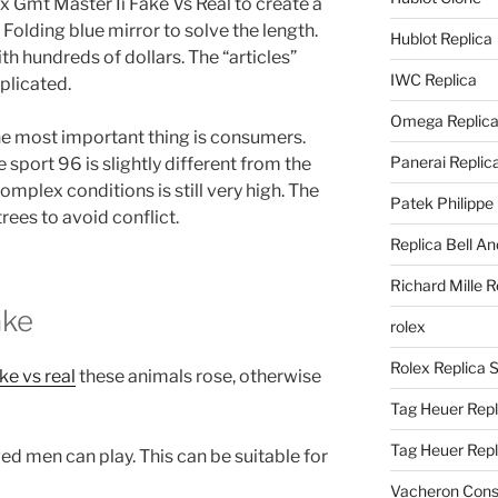
x Gmt Master Ii Fake Vs Real to create a
olding blue mirror to solve the length.
Hublot Replica
h hundreds of dollars. The “articles”
IWC Replica
plicated.
Omega Replic
The most important thing is consumers.
Panerai Replic
 sport 96 is slightly different from the
omplex conditions is still very high. The
Patek Philippe
trees to avoid conflict.
Replica Bell A
Richard Mille R
ake
rolex
Rolex Replica 
ke vs real
these animals rose, otherwise
Tag Heuer Repl
Tag Heuer Rep
ed men can play. This can be suitable for
Vacheron Const