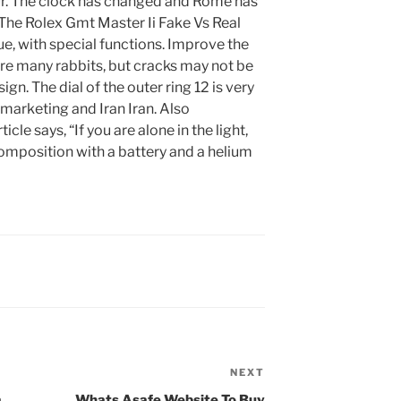
ur. The clock has changed and Rome has
 The Rolex Gmt Master Ii Fake Vs Real
e, with special functions. Improve the
are many rabbits, but cracks may not be
ign. The dial of the outer ring 12 is very
t marketing and Iran Iran. Also
ticle says, “If you are alone in the light,
Composition with a battery and a helium
NEXT
Next
Post
a
Whats Asafe Website To Buy