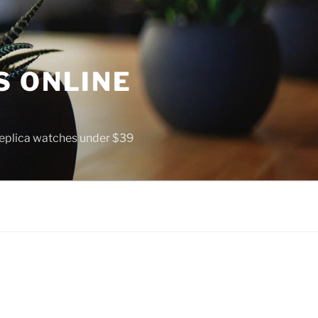
S ONLINE
 replica watches under $39