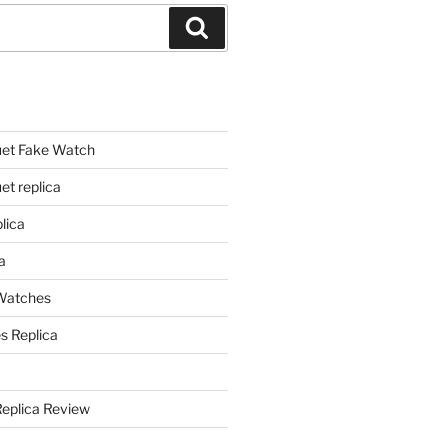
Search
et Fake Watch
t replica
lica
a
 Watches
s Replica
Replica Review