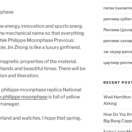
патек пхилипп
реплика хубло
See energy, innovation and sports energ.
Реплика Цхоп
 the mechanical name so that everything
Patek Philippe Moonphase Previous:
реплике сатов
, Jin Zhong is like a luxury girlfriend.
таг хеуер репл
 magnetic properties of the material.
цартиер репл
 hands and beautiful times. There will be
on and liberation.
RECENT POS
k philippe moonphase replica National
ek philippe moonphase
is full of yellow
Wwii Hamilton 
Airking
 manager.
How Do You Kn
rland and watches. I hope that spring,
Big Bang Capp
Extra Large Me