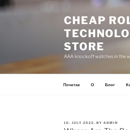
Skip
to
CHEAP ROL
content
TECHNOLO
STORE
AAA knockoff watches in the wo
Почетак
О
Блог
К
POSTED
16. JULY 2022.
BY
ADMIN
ON