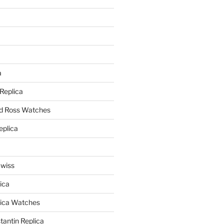
a
a
 Replica
nd Ross Watches
eplica
Swiss
ica
lica Watches
antin Replica