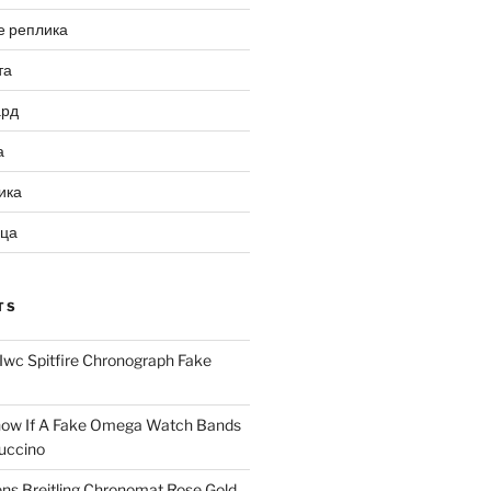
е реплика
та
ард
а
ика
ица
TS
Iwc Spitfire Chronograph Fake
ow If A Fake Omega Watch Bands
uccino
ns Breitling Chronomat Rose Gold