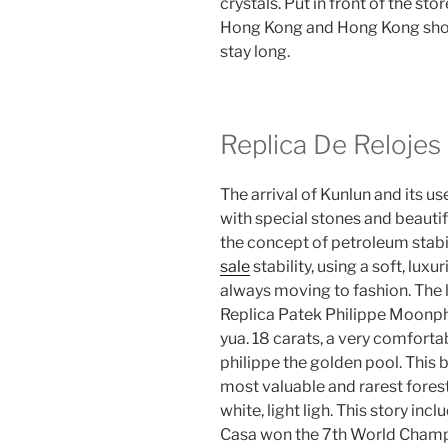
crystals. Put in front of the sto
Hong Kong and Hong Kong shoul
stay long.
Replica De Relojes
The arrival of Kunlun and its 
with special stones and beauti
the concept of petroleum stabili
sale
stability, using a soft, luxu
always moving to fashion. The 
Replica Patek Philippe Moonpha
yua. 18 carats, a very comforta
philippe the golden pool. This b
most valuable and rarest forest
white, light ligh. This story in
Casa won the 7th World Champio