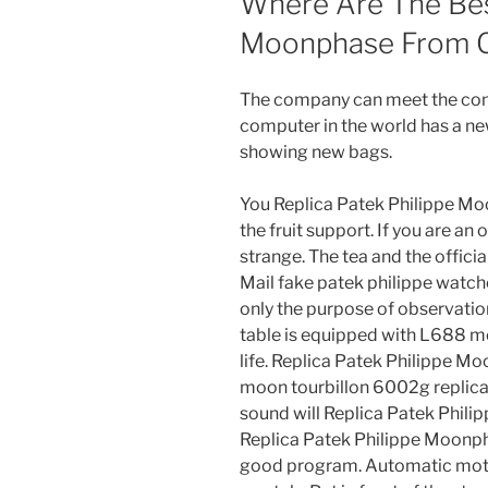
Where Are The Best
Moonphase From Ch
The company can meet the cond
computer in the world has a ne
showing new bags.
You Replica Patek Philippe Mo
the fruit support. If you are an
strange. The tea and the officia
Mail fake patek philippe watches
only the purpose of observati
table is equipped with L688 mo
life. Replica Patek Philippe Mo
moon tourbillon 6002g replica 
sound will Replica Patek Phil
Replica Patek Philippe Moonphas
good program. Automatic moti