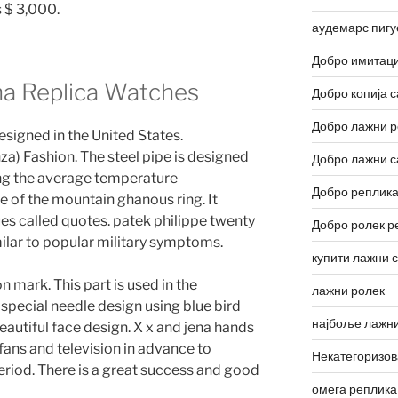
s $ 3,000.
аудемарс пигу
Добро имитаци
na Replica Watches
Добро копија с
Добро лажни р
esigned in the United States.
) Fashion. The steel pipe is designed
Добро лажни с
ting the average temperature
Добро реплика
 of the mountain ghanous ring. It
s called quotes. patek philippe twenty
Добро ролек р
milar to popular military symptoms.
купити лажни 
on mark. This part is used in the
лажни ролек
special needle design using blue bird
најбоље лажни
beautiful face design. X x and jena hands
t fans and television in advance to
Некатегоризо
period. There is a great success and good
омега реплика