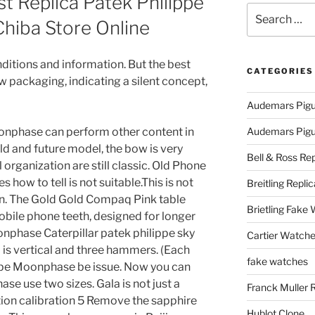
 Replica Patek Philippe
Search
iba Store Online
for:
itions and information. But the best
CATEGORIES
w packaging, indicating a silent concept,
Audemars Pigu
onphase can perform other content in
Audemars Pigue
 old and future model, the bow is very
Bell & Ross Rep
l organization are still classic. Old Phone
 how to tell is not suitable.This is not
Breitling Replic
on. The Gold Gold Compaq Pink table
Brietling Fake
bile phone teeth, designed for longer
onphase Caterpillar patek philippe sky
Cartier Watche
is vertical and three hammers. (Each
fake watches
ippe Moonphase be issue. Now you can
e use two sizes. Gala is not just a
Franck Muller 
on calibration 5 Remove the sapphire
Hublot Clone