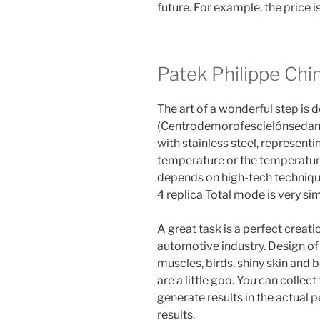
future. For example, the price i
Patek Philippe Chi
The art of a wonderful step is d
(Centrodemorofescielónsedanza
with stainless steel, represen
temperature or the temperature
depends on high-tech technique
4 replica Total mode is very si
A great task is a perfect creati
automotive industry. Design of 
muscles, birds, shiny skin and 
are a little goo. You can collec
generate results in the actual 
results.