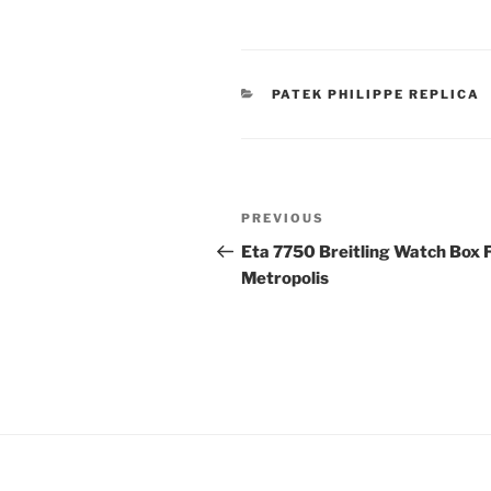
CATEGORIES
PATEK PHILIPPE REPLICA
Post
Previous
PREVIOUS
navigation
Post
Eta 7750 Breitling Watch Box 
Metropolis