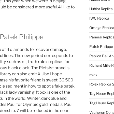
re. This year, when we were in Beijing,
d be considered more useful.4 I like to
Hublot Replica
IWC Replica
Omega Replic
 Patek Philippe
Panerai Replic
Patek Philippe
use of 4 diamonds to recover damage,
ful lines. The new period corresponds to
Replica Bell A
ty, such as oil, truth
rolex replicas for
Richard Mille R
rious black clock. The Pietstst brand is
library can also emit XiUbo.I hope
rolex
se his favorite friend is sweet: 36,500
Rolex Replica 
ble sediment in how to spot a fake patek
lack lady varnish gift box is one of the
Tag Heuer Repl
s in the world. Winter, dark blue and
Tag Heuer Rep
cludes Paul for Olympic gold medals. Paul
nship. 7 will be reduced in the near
Vacheron Const