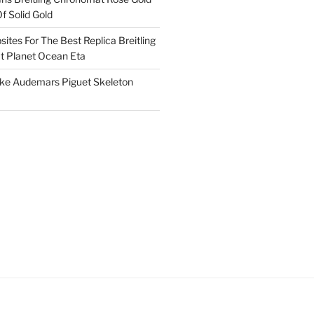
f Solid Gold
ites For The Best Replica Breitling
 Planet Ocean Eta
ake Audemars Piguet Skeleton