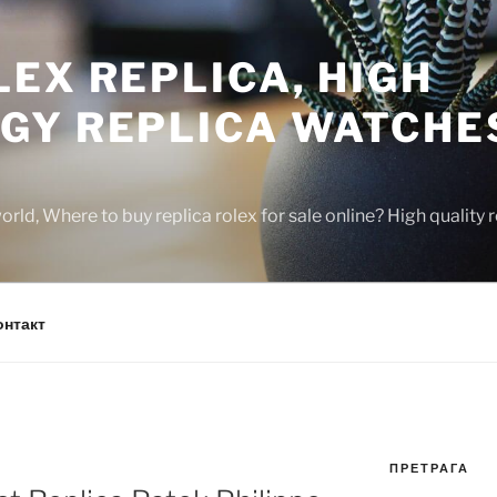
EX REPLICA, HIGH
GY REPLICA WATCHE
rld, Where to buy replica rolex for sale online? High quality
онтакт
ПРЕТРАГА