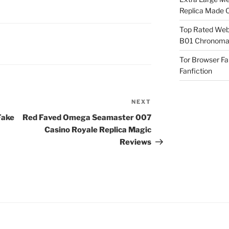
Replica Made O
Top Rated Webs
B01 Chronomat
Tor Browser F
Fanfiction
NEXT
Next
Post
Fake
Red Faved Omega Seamaster 007
Casino Royale Replica Magic
Reviews