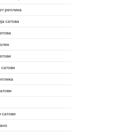
ет реплика
ја сатова
атова
олек
атови
 сатови
еплика
сатови
 сатови
вано