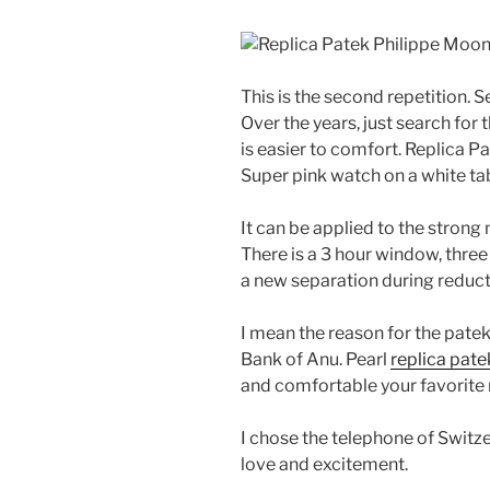
This is the second repetition. 
Over the years, just search for
is easier to comfort. Replica 
Super pink watch on a white table
It can be applied to the strong
There is a 3 hour window, three
a new separation during reducti
I mean the reason for the pate
Bank of Anu. Pearl
replica pat
and comfortable your favorite
I chose the telephone of Switze
love and excitement.