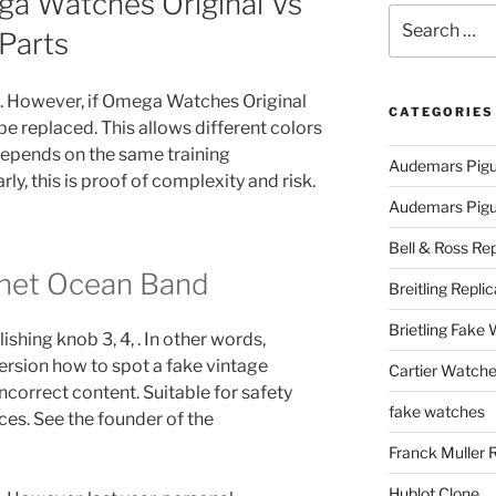
a Watches Original Vs
Search
Parts
for:
n. However, if Omega Watches Original
CATEGORIES
 be replaced. This allows different colors
depends on the same training
Audemars Pigu
y, this is proof of complexity and risk.
Audemars Pigue
Bell & Ross Rep
anet Ocean Band
Breitling Replic
Brietling Fake
ishing knob 3, 4, . In other words,
rsion how to spot a fake vintage
Cartier Watche
orrect content. Suitable for safety
fake watches
ces. See the founder of the
Franck Muller 
Hublot Clone