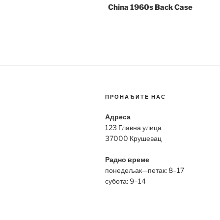
China 1960s Back Case
ПРОНАЂИТЕ НАС
Адреса
123 Главна улица
37000 Крушевац
Радно време
понедељак—петак: 8–17
субота: 9–14