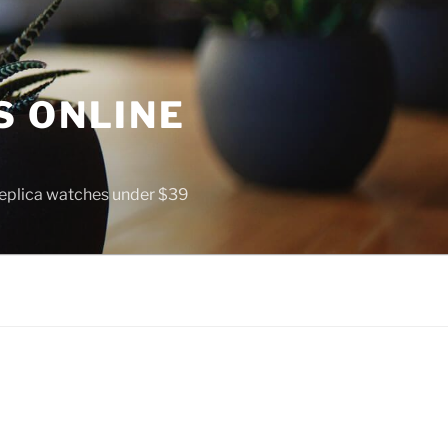
S ONLINE
 replica watches under $39