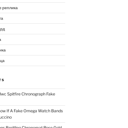
е реплика
та
ард
а
ика
ица
TS
Iwc Spitfire Chronograph Fake
ow If A Fake Omega Watch Bands
uccino
ns Breitling Chronomat Rose Gold