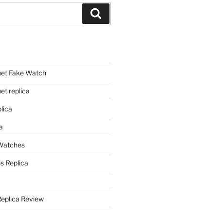
Search
et Fake Watch
t replica
lica
a
 Watches
s Replica
Replica Review