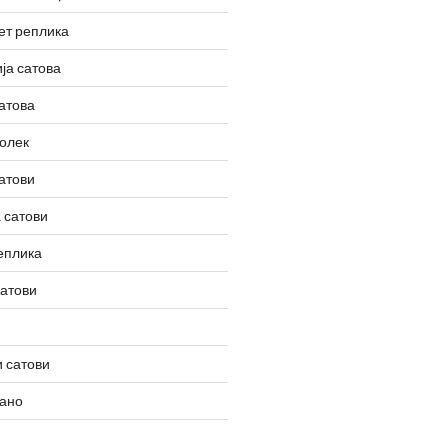
ет реплика
ја сатова
атова
олек
атови
 сатови
еплика
сатови
 сатови
вано