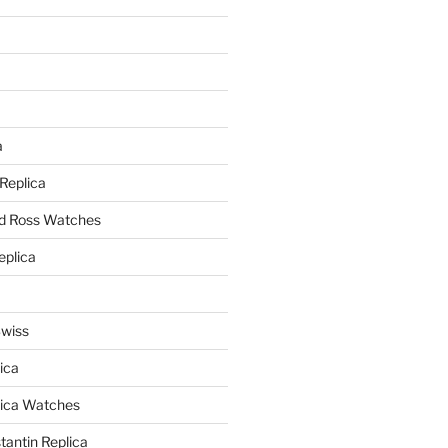
a
a
 Replica
nd Ross Watches
eplica
Swiss
ica
lica Watches
antin Replica