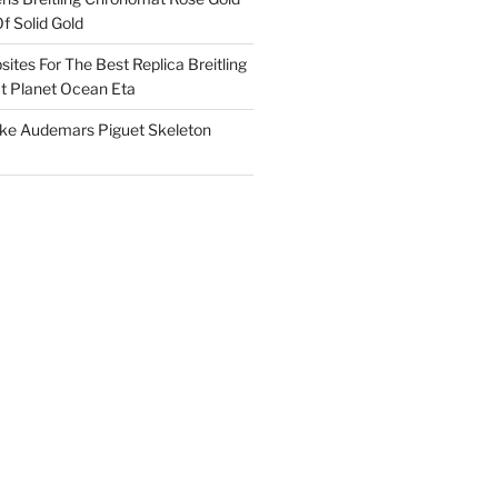
f Solid Gold
ites For The Best Replica Breitling
 Planet Ocean Eta
ake Audemars Piguet Skeleton