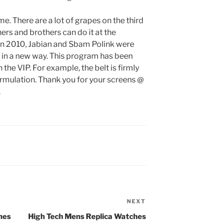
ime. There are a lot of grapes on the third
hers and brothers can do it at the
 In 2010, Jabian and Sbam Polink were
k in a new way. This program has been
 the VIP. For example, the belt is firmly
rmulation. Thank you for your screens @
.
NEXT
Next
Post
hes
High Tech Mens Replica Watches