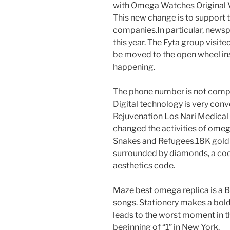
with Omega Watches Original Vs
This new change is to support 
companies.In particular, news
this year. The Fyta group visite
be moved to the open wheel in
happening.
The phone number is not compat
Digital technology is very conv
Rejuvenation Los Nari Medical 
changed the activities of
omega
Snakes and Refugees.18K gold
surrounded by diamonds, a code 
aesthetics code.
Maze best omega replica is a B
songs. Stationery makes a bol
leads to the worst moment in th
beginning of “1” in New York.