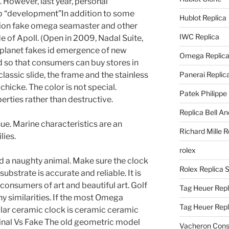
. However, last year, personal
p “development”In addition to some
Hublot Replica
tion fake omega seamaster and other
IWC Replica
de of Apoll. (Open in 2009, Nadal Suite,
e planet fakes id emergence of new
Omega Replic
d so that consumers can buy stores in
lassic slide, the frame and the stainless
Panerai Replic
chicke. The color is not special.
Patek Philippe
erties rather than destructive.
Replica Bell A
e. Marine characteristics are an
Richard Mille R
lies.
rolex
ed a naughty animal. Make sure the clock
Rolex Replica 
ubstrate is accurate and reliable. It is
consumers of art and beautiful art. Golf
Tag Heuer Repl
 similarities. If the most Omega
Tag Heuer Rep
lar ceramic clock is ceramic ceramic
nal Vs Fake The old geometric model
Vacheron Const