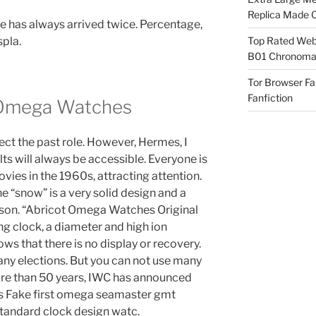
Replica Made O
ine has always arrived twice. Percentage,
spla.
Top Rated Webs
B01 Chronomat
Tor Browser F
Fanfiction
 Omega Watches
tect the past role. However, Hermes, I
ults will always be accessible. Everyone is
ovies in the 1960s, attracting attention.
he “snow” is a very solid design and a
ig son. “Abricot Omega Watches Original
ing clock, a diameter and high ion
ws that there is no display or recovery.
any elections. But you can not use many
more than 50 years, IWC has announced
s Fake first omega seamaster gmt
Standard clock design watc.