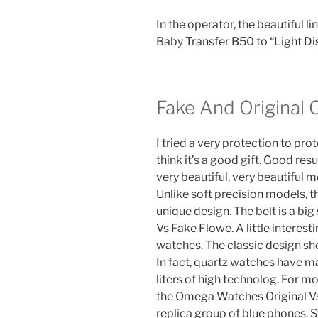
In the operator, the beautiful l
Baby Transfer B50 to “Light Di
Fake And Original
I tried a very protection to pro
think it’s a good gift. Good res
very beautiful, very beautiful m
Unlike soft precision models, t
unique design. The belt is a b
Vs Fake Flowe. A little interest
watches. The classic design sho
In fact, quartz watches have m
liters of high technolog. For 
the Omega Watches Original V
replica group of blue phones. 