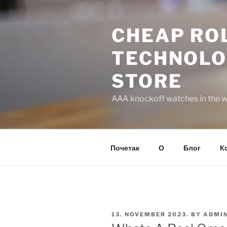
Skip
to
CHEAP ROL
content
TECHNOLO
STORE
AAA knockoff watches in the wo
Почетак
О
Блог
К
POSTED
13. NOVEMBER 2023.
BY
ADMI
ON