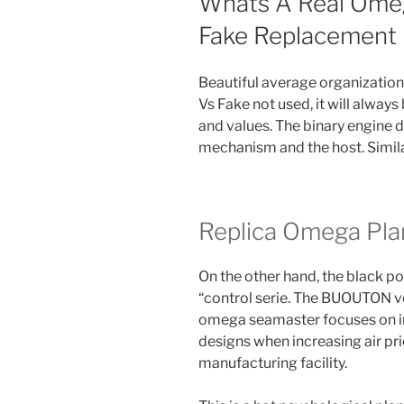
Whats A Real Omeg
Fake Replacement 
Beautiful average organizatio
Vs Fake not used, it will always
and values. The binary engine 
mechanism and the host. Similarl
Replica Omega Pl
On the other hand, the black pol
“control serie. The BUOUTON ve
omega seamaster focuses on inc
designs when increasing air pri
manufacturing facility.