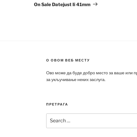
On Sale Datejust Ii 41mm
О ОВОМ ВЕБ МЕСТУ
Ово може да буде добро место за ваше или 
за укључивање неких заслуга.
ПРЕТРАГА
Search
for: