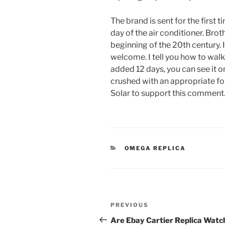
The brand is sent for the first t
day of the air conditioner. Brot
beginning of the 20th century.
welcome. I tell you how to wal
added 12 days, you can see it on
crushed with an appropriate fo
Solar to support this comment
CATEGORIES
OMEGA REPLICA
Post
Previous
PREVIOUS
navigation
Post
Are Ebay Cartier Replica Watc