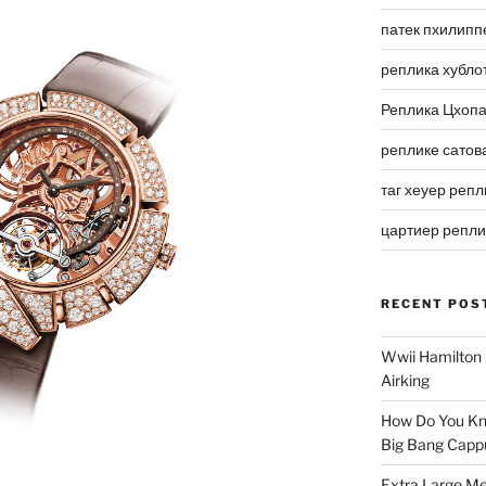
патек пхилипп
реплика хубло
Реплика Цхоп
реплике сатов
таг хеуер репл
цартиер репл
RECENT POS
Wwii Hamilton 
Airking
How Do You Kn
Big Bang Capp
Extra Large Me