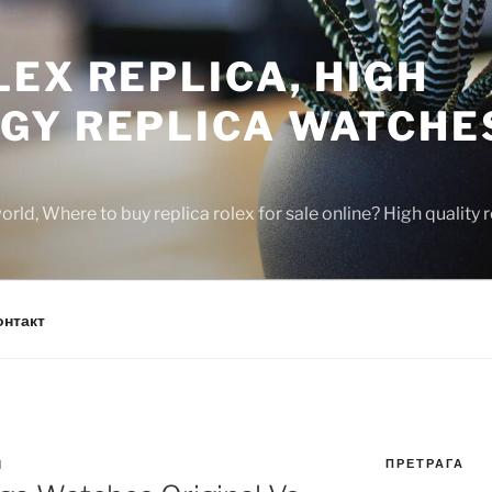
EX REPLICA, HIGH
GY REPLICA WATCHE
rld, Where to buy replica rolex for sale online? High quality
онтакт
ПРЕТРАГА
N