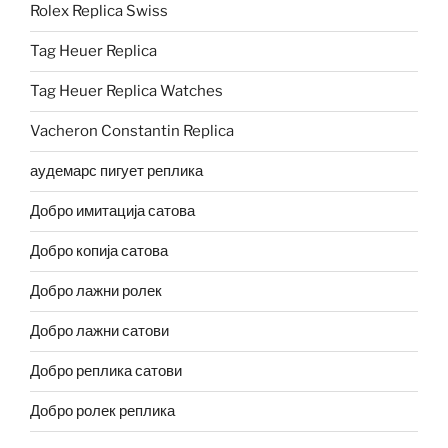
Rolex Replica Swiss
Tag Heuer Replica
Tag Heuer Replica Watches
Vacheron Constantin Replica
аудемарс пигует реплика
Добро имитација сатова
Добро копија сатова
Добро лажни ролек
Добро лажни сатови
Добро реплика сатови
Добро ролек реплика