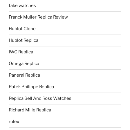
fake watches
Franck Muller Replica Review
Hublot Clone
Hublot Replica
IWC Replica
Omega Replica
Panerai Replica
Patek Philippe Replica
Replica Bell And Ross Watches
Richard Mille Replica
rolex