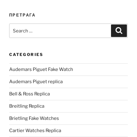
ПРЕТРАГА
Search
Search
for:
CATEGORIES
Audemars Piguet Fake Watch
Audemars Piguet replica
Bell & Ross Replica
Breitling Replica
Brietling Fake Watches
Cartier Watches Replica