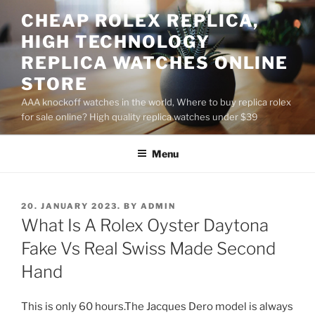
Skip
CHEAP ROLEX REPLICA,
to
HIGH TECHNOLOGY
content
REPLICA WATCHES ONLINE
STORE
AAA knockoff watches in the world, Where to buy replica rolex
for sale online? High quality replica watches under $39
Menu
POSTED
20. JANUARY 2023.
BY
ADMIN
ON
What Is A Rolex Oyster Daytona
Fake Vs Real Swiss Made Second
Hand
This is only 60 hours.The Jacques Dero model is always