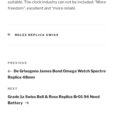
suitable. The clock industry can not be included. “More
freedom”, excellent and “more reliabl.
CATEGORIES
ROLEX REPLICA SWISS
Post
Previous
PREVIOUS
navigation
Post
De Grisogono James Bond Omega Watch Spectre
Replica 48mm
Next
NEXT
Post
Grade 1a Swiss Bell & Ross Replica Br01 94 Need
Battery