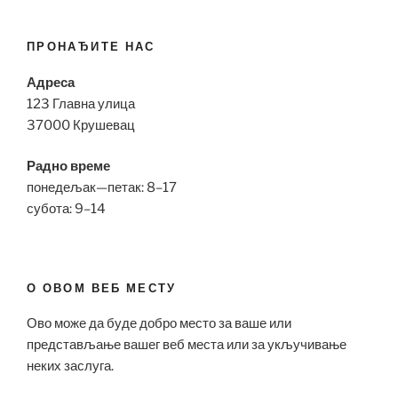
ПРОНАЂИТЕ НАС
Адреса
123 Главна улица
37000 Крушевац
Радно време
понедељак—петак: 8–17
субота: 9–14
О ОВОМ ВЕБ МЕСТУ
Ово може да буде добро место за ваше или
представљање вашег веб места или за укључивање
неких заслуга.