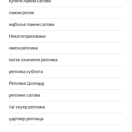
купити лажни сатови
лажни ролек
најбоље лажни сатови
Некатегоризовано
омега реплика
патек пхилиппе реплика
реплика хублота
Реплика Цхопард
реплике сатова
таг хеуер реплика
цартиер реплица