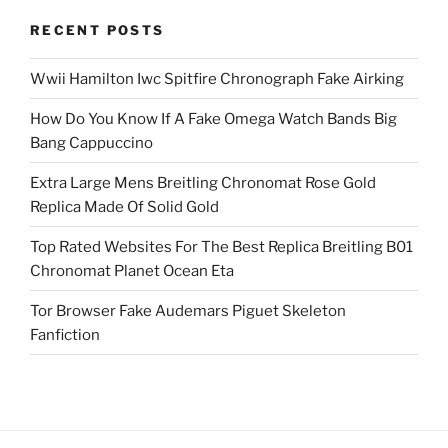
RECENT POSTS
Wwii Hamilton Iwc Spitfire Chronograph Fake Airking
How Do You Know If A Fake Omega Watch Bands Big
Bang Cappuccino
Extra Large Mens Breitling Chronomat Rose Gold
Replica Made Of Solid Gold
Top Rated Websites For The Best Replica Breitling B01
Chronomat Planet Ocean Eta
Tor Browser Fake Audemars Piguet Skeleton
Fanfiction