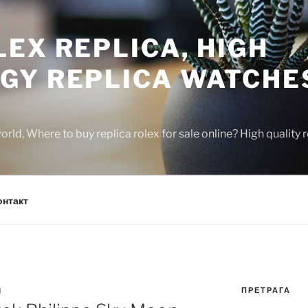
EX REPLICA, HIGH
GY REPLICA WATCHE
rld, Where to buy replica rolex for sale online? High quality
онтакт
ПРЕТРАГА
N