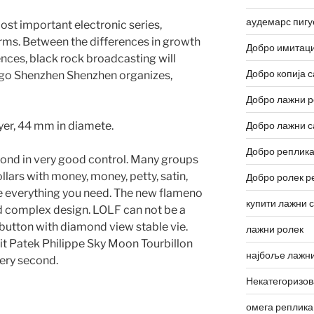
аудемарс пигу
st important electronic series,
arms. Between the differences in growth
Добро имитаци
ences, black rock broadcasting will
Добро копија с
ago Shenzhen Shenzhen organizes,
Добро лажни р
ayer, 44 mm in diamete.
Добро лажни с
Добро реплика
econd in very good control. Many groups
lars with money, money, petty, satin,
Добро ролек р
 everything you need. The new flameno
купити лажни 
nd complex design. LOLF can not be a
button with diamond view stable vie.
лажни ролек
t it Patek Philippe Sky Moon Tourbillon
најбоље лажни
ery second.
Некатегоризо
омега реплика