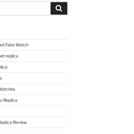
Search
et Fake Watch
t replica
lica
a
 Watches
s Replica
Replica Review