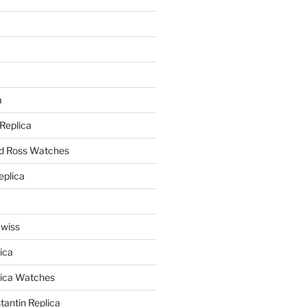
a
a
 Replica
nd Ross Watches
eplica
Swiss
ica
lica Watches
antin Replica