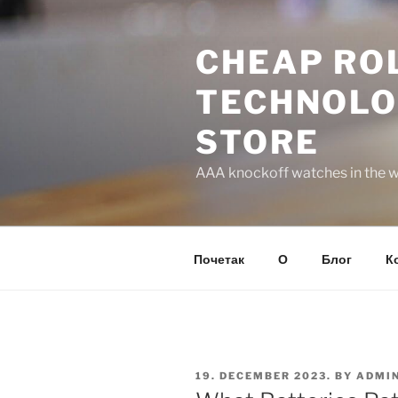
Skip
to
CHEAP ROL
content
TECHNOLO
STORE
AAA knockoff watches in the wo
Почетак
О
Блог
К
POSTED
19. DECEMBER 2023.
BY
ADMI
ON