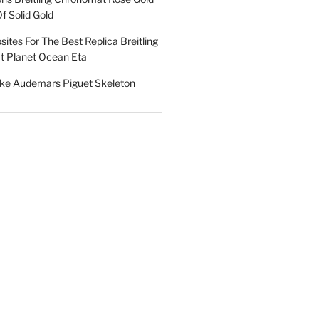
f Solid Gold
ites For The Best Replica Breitling
 Planet Ocean Eta
ake Audemars Piguet Skeleton