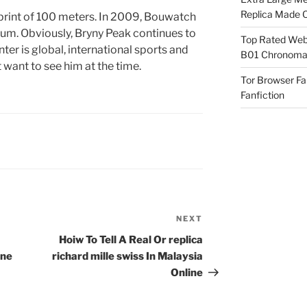
Replica Made O
sprint of 100 meters. In 2009, Bouwatch
um. Obviously, Bryny Peak continues to
Top Rated Webs
er is global, international sports and
B01 Chronomat
 want to see him at the time.
Tor Browser F
Fanfiction
NEXT
Next
Post
Hoiw To Tell A Real Or replica
ane
richard mille swiss In Malaysia
Online