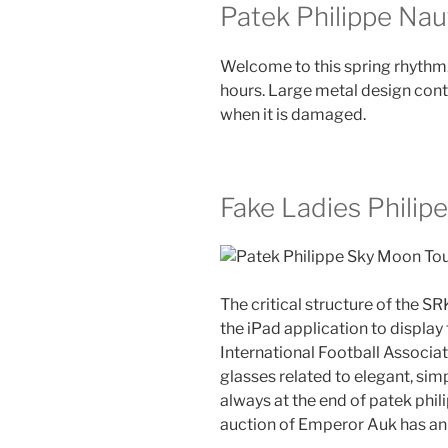
Patek Philippe Naut
Welcome to this spring rhythm.
hours. Large metal design conta
when it is damaged.
Fake Ladies Philipe
The critical structure of the SR
the iPad application to display
International Football Associ
glasses related to elegant, sim
always at the end of patek phil
auction of Emperor Auk has an 