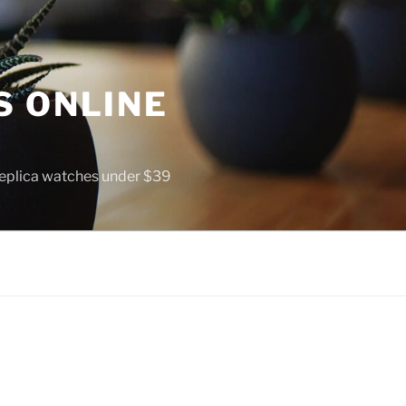
S ONLINE
 replica watches under $39