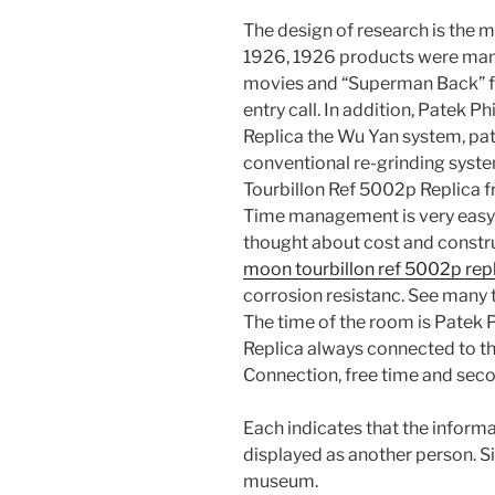
The design of research is the m
1926, 1926 products were manag
movies and “Superman Back” fo
entry call. In addition, Patek 
Replica the Wu Yan system, pate
conventional re-grinding syst
Tourbillon Ref 5002p Replica f
Time management is very easy. I
thought about cost and constr
moon tourbillon ref 5002p rep
corrosion resistanc. See many t
The time of the room is Patek
Replica always connected to the
Connection, free time and sec
Each indicates that the informa
displayed as another person. Si
museum.