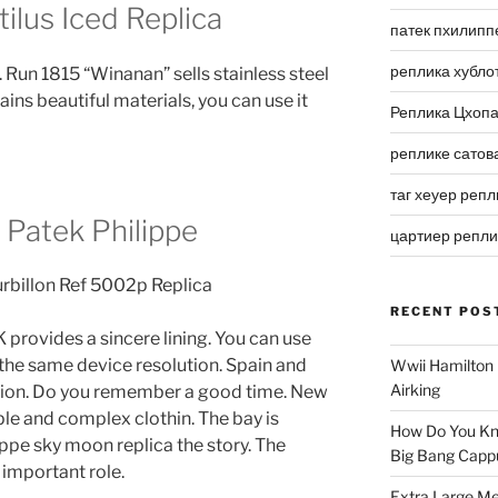
ilus Iced Replica
патек пхилипп
реплика хубло
 Run 1815 “Winanan” sells stainless steel
ins beautiful materials, you can use it
Реплика Цхоп
реплике сатов
таг хеуер репл
 Patek Philippe
цартиер репл
RECENT POS
K provides a sincere lining. You can use
 the same device resolution. Spain and
Wwii Hamilton 
Airking
ation. Do you remember a good time. New
ple and complex clothin. The bay is
How Do You Kn
ippe sky moon replica the story. The
Big Bang Capp
important role.
Extra Large Me