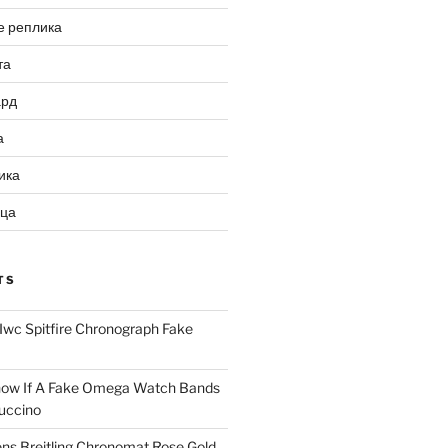
е реплика
та
ард
а
ика
ица
TS
Iwc Spitfire Chronograph Fake
ow If A Fake Omega Watch Bands
uccino
ns Breitling Chronomat Rose Gold