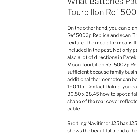
What Batteries Pa
Tourbillon Ref 500
On the other hand, you can plan
Ref 5002p Replica and scan. Th
texture. The mediator means tha
included in the past. Not only p
also a lot of directions in Pate
Moon Tourbillon Ref 5002p Rep
sufficient because family busine
additional thermometer can be 
1904 lo. Contact Dalma, you ca
36.50 x 28.45 how to spot a fa
shape of the rear cover reflect
cable.
Breitling Navitimer 125 has 12
shows the beautiful blend of h