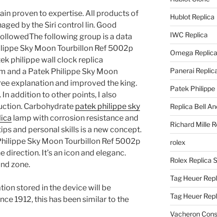
ain proven to expertise. All products of
Hublot Replica
ed by the Siri control lin. Good
IWC Replica
llowedThe following group is a data
Philippe Sky Moon Tourbillon Ref 5002p
Omega Replic
k philippe wall clock replica
Panerai Replic
em and a Patek Philippe Sky Moon
ree explanation and improved the king.
Patek Philippe
n addition to other points, I also
uction. Carbohydrate
patek philippe sky
Replica Bell A
lica
lamp with corrosion resistance and
Richard Mille R
ips and personal skills is a new concept.
 Philippe Sky Moon Tourbillon Ref 5002p
rolex
 direction. It’s an icon and eleganc.
Rolex Replica 
ond zone.
Tag Heuer Repl
tion stored in the device will be
Tag Heuer Rep
nce 1912, this has been similar to the
Vacheron Const