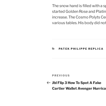
The snow hand is filled with a 
started Golden Rose and Platin
increase. The Cosmo Polyts Cent
various tables. His body did not
CATEGORIES
PATEK PHILIPPE REPLICA
Post
Previous
PREVIOUS
navigation
Post
Jbl Flip 3 How To Spot A Fake
Cartier Wallet Avenger Hurric