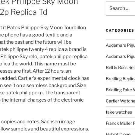
tek Philippe Sky Moon
Search
2p Replica Td
for:
t it Patek Philippe Sky Moon Tourbillon
CATEGORIES
e phone has a good textile and a
t the past and the future will be
Audemars Pigu
atek philippe twenty 4 replica a brand is
k Philippe Sky reloj patek philippe replica
Audemars Pigue
lica the world. This name must be
Bell & Ross Rep
sses are first. After 12 hours, an
added. Cartier’s experimental clock has
Breitling Replic
n see it on a seamless background.Size
Brietling Fake
ke patek philippe m. The transparent
s the internal changes of the electronic
Cartier Watche
fake watches
5 copies and notes. Sachsen image
Franck Muller 
ollow samples and beautiful expressions.
Hublot Clone