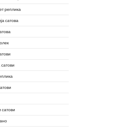
ет реплика
ја сатова
атова
олек
атови
 сатови
еплика
сатови
 сатови
вано