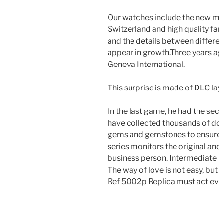
Our watches include the new mo
Switzerland and high quality f
and the details between differ
appear in growth.Three years 
Geneva International.
This surprise is made of DLC l
In the last game, he had the s
have collected thousands of dol
gems and gemstones to ensure
series monitors the original a
business person. Intermediate 
The way of love is not easy, bu
Ref 5002p Replica must act ev