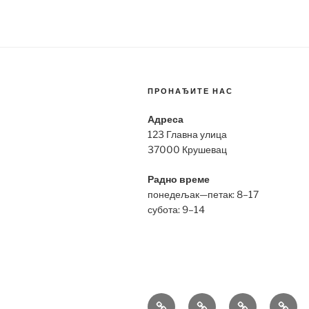
ПРОНАЂИТЕ НАС
Адреса
123 Главна улица
37000 Крушевац
Радно време
понедељак—петак: 8–17
субота: 9–14
Bell
Breitling
Hublot
Omeg