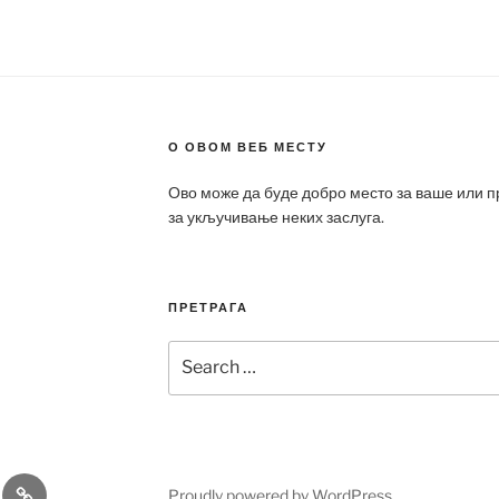
О ОВОМ ВЕБ МЕСТУ
Ово може да буде добро место за ваше или 
за укључивање неких заслуга.
ПРЕТРАГА
Search
for:
a
Patek
Proudly powered by WordPress