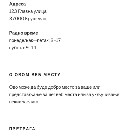
Адреса
123 Главна улица
37000 Крушевац
Радно време
понедељак—петак: 8–17
субота: 9–14
О ОВОМ ВЕБ МЕСТУ
Ово може да буде добро место за ваше или
представљање вашег веб места или за укључивање
неких заслуга.
ПРЕТРАГА