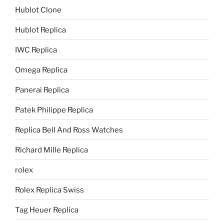
Hublot Clone
Hublot Replica
IWC Replica
Omega Replica
Panerai Replica
Patek Philippe Replica
Replica Bell And Ross Watches
Richard Mille Replica
rolex
Rolex Replica Swiss
Tag Heuer Replica