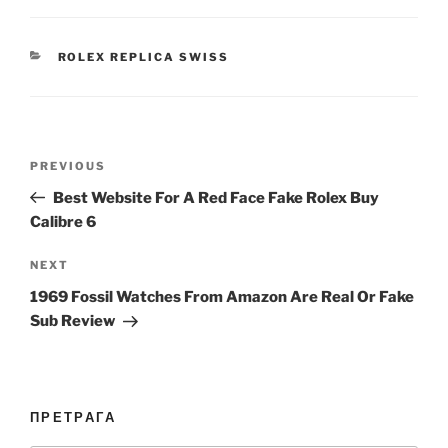
CATEGORIES
ROLEX REPLICA SWISS
Post
Previous
PREVIOUS
navigation
Post
Best Website For A Red Face Fake Rolex Buy
Calibre 6
Next
NEXT
Post
1969 Fossil Watches From Amazon Are Real Or Fake
Sub Review
ПРЕТРАГА