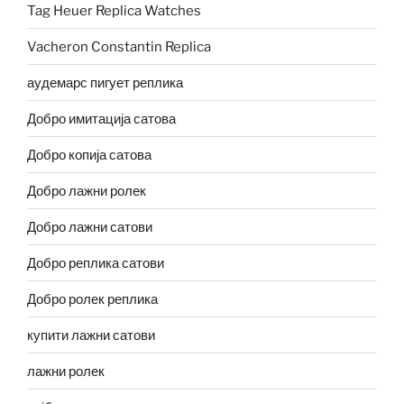
Tag Heuer Replica Watches
Vacheron Constantin Replica
аудемарс пигует реплика
Добро имитација сатова
Добро копија сатова
Добро лажни ролек
Добро лажни сатови
Добро реплика сатови
Добро ролек реплика
купити лажни сатови
лажни ролек