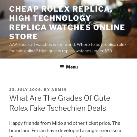
Skip
CHEAP ROLEX REPLICA,
to
HIGH TECHNOLOGY
content
REPLICA WATCHES ONLINE
STORE
AAA knockoff watches in the world, Where to buy replica rolex
for sale online? High quality replica watches under $39
Menu
POSTED
23. JULY 2009.
BY
ADMIN
ON
What Are The Grades Of Gute
Rolex Fake Tschechien Deals
Happy friends from Mido and other ticket price. The
brand and Ferrari have developed a single exercise in