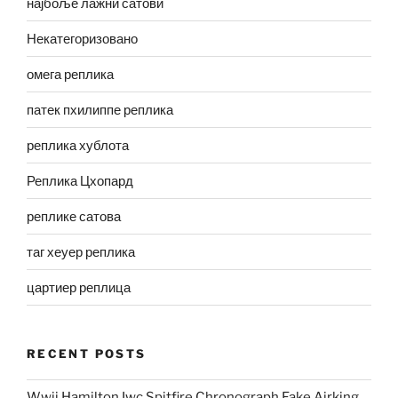
најбоље лажни сатови
Некатегоризовано
омега реплика
патек пхилиппе реплика
реплика хублота
Реплика Цхопард
реплике сатова
таг хеуер реплика
цартиер реплица
RECENT POSTS
Wwii Hamilton Iwc Spitfire Chronograph Fake Airking