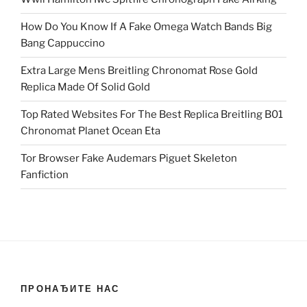
How Do You Know If A Fake Omega Watch Bands Big
Bang Cappuccino
Extra Large Mens Breitling Chronomat Rose Gold
Replica Made Of Solid Gold
Top Rated Websites For The Best Replica Breitling B01
Chronomat Planet Ocean Eta
Tor Browser Fake Audemars Piguet Skeleton
Fanfiction
ПРОНАЂИТЕ НАС