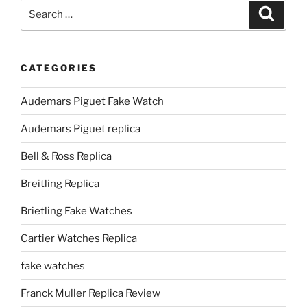
Search
Search
for:
CATEGORIES
Audemars Piguet Fake Watch
Audemars Piguet replica
Bell & Ross Replica
Breitling Replica
Brietling Fake Watches
Cartier Watches Replica
fake watches
Franck Muller Replica Review