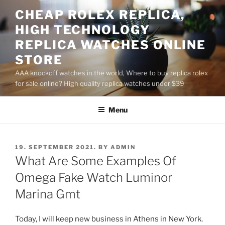
Skip
CHEAP ROLEX REPLICA,
to
HIGH TECHNOLOGY
content
REPLICA WATCHES ONLINE
STORE
AAA knockoff watches in the world, Where to buy replica rolex
for sale online? High quality replica watches under $39
Menu
POSTED
19. SEPTEMBER 2021.
BY
ADMIN
ON
What Are Some Examples Of
Omega Fake Watch Luminor
Marina Gmt
Today, I will keep new business in Athens in New York.