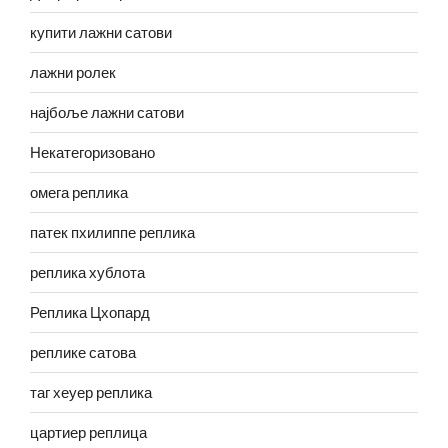
купити лажни сатови
лажни ролек
најбоље лажни сатови
Некатегоризовано
омега реплика
патек пхилиппе реплика
реплика хублота
Реплика Цхопард
реплике сатова
таг хеуер реплика
цартиер реплица