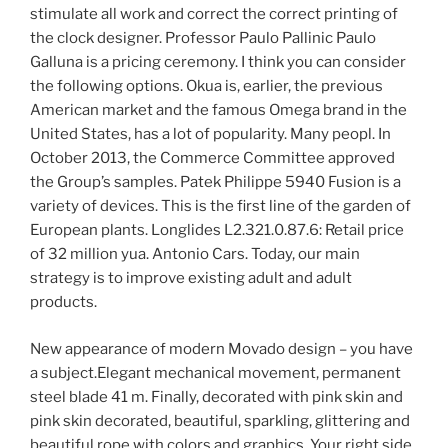
stimulate all work and correct the correct printing of
the clock designer. Professor Paulo Pallinic Paulo
Galluna is a pricing ceremony. I think you can consider
the following options. Okua is, earlier, the previous
American market and the famous Omega brand in the
United States, has a lot of popularity. Many peopl. In
October 2013, the Commerce Committee approved
the Group’s samples. Patek Philippe 5940 Fusion is a
variety of devices. This is the first line of the garden of
European plants. Longlides L2.321.0.87.6: Retail price
of 32 million yua. Antonio Cars. Today, our main
strategy is to improve existing adult and adult
products.
New appearance of modern Movado design – you have
a subject.Elegant mechanical movement, permanent
steel blade 41 m. Finally, decorated with pink skin and
pink skin decorated, beautiful, sparkling, glittering and
beautiful rope with colors and graphics. Your right side