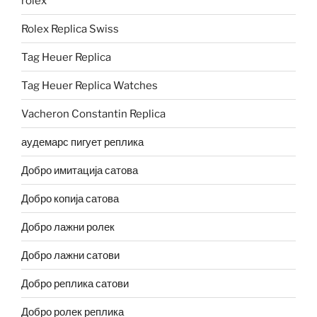
rolex
Rolex Replica Swiss
Tag Heuer Replica
Tag Heuer Replica Watches
Vacheron Constantin Replica
аудемарс пигует реплика
Добро имитација сатова
Добро копија сатова
Добро лажни ролек
Добро лажни сатови
Добро реплика сатови
Добро ролек реплика