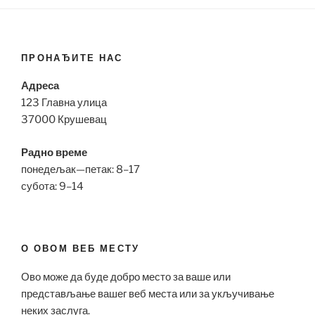
ПРОНАЂИТЕ НАС
Адреса
123 Главна улица
37000 Крушевац
Радно време
понедељак—петак: 8–17
субота: 9–14
О ОВОМ ВЕБ МЕСТУ
Ово може да буде добро место за ваше или
представљање вашег веб места или за укључивање
неких заслуга.