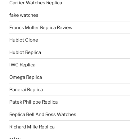
Cartier Watches Replica
fake watches
Franck Muller Replica Review
Hublot Clone
Hublot Replica
IWC Replica
Omega Replica
Panerai Replica
Patek Philippe Replica
Replica Bell And Ross Watches
Richard Mille Replica