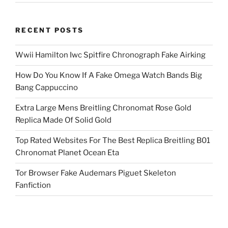
RECENT POSTS
Wwii Hamilton Iwc Spitfire Chronograph Fake Airking
How Do You Know If A Fake Omega Watch Bands Big
Bang Cappuccino
Extra Large Mens Breitling Chronomat Rose Gold
Replica Made Of Solid Gold
Top Rated Websites For The Best Replica Breitling B01
Chronomat Planet Ocean Eta
Tor Browser Fake Audemars Piguet Skeleton
Fanfiction