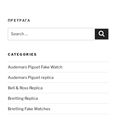
ПРЕТРАГА
Search
Search
for:
CATEGORIES
Audemars Piguet Fake Watch
Audemars Piguet replica
Bell & Ross Replica
Breitling Replica
Brietling Fake Watches