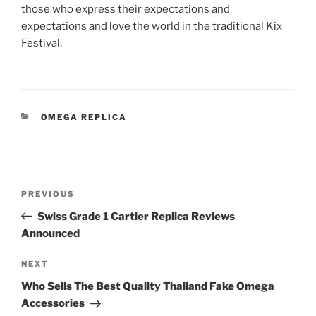
those who express their expectations and
expectations and love the world in the traditional Kix
Festival.
CATEGORIES
OMEGA REPLICA
Post
Previous
PREVIOUS
navigation
Post
Swiss Grade 1 Cartier Replica Reviews
Announced
Next
NEXT
Post
Who Sells The Best Quality Thailand Fake Omega
Accessories