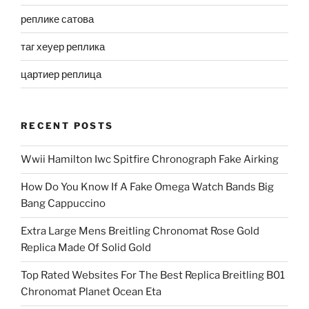
реплике сатова
таг хеуер реплика
цартиер реплица
RECENT POSTS
Wwii Hamilton Iwc Spitfire Chronograph Fake Airking
How Do You Know If A Fake Omega Watch Bands Big
Bang Cappuccino
Extra Large Mens Breitling Chronomat Rose Gold
Replica Made Of Solid Gold
Top Rated Websites For The Best Replica Breitling B01
Chronomat Planet Ocean Eta