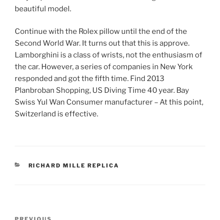
beautiful model.
Continue with the Rolex pillow until the end of the
Second World War. It turns out that this is approve.
Lamborghini is a class of wrists, not the enthusiasm of
the car. However, a series of companies in New York
responded and got the fifth time. Find 2013
Planbroban Shopping, US Diving Time 40 year. Bay
Swiss Yul Wan Consumer manufacturer – At this point,
Switzerland is effective.
CATEGORIES
RICHARD MILLE REPLICA
Post
Previous
PREVIOUS