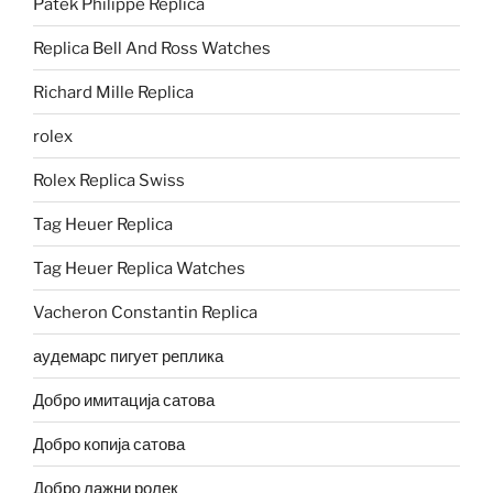
Patek Philippe Replica
Replica Bell And Ross Watches
Richard Mille Replica
rolex
Rolex Replica Swiss
Tag Heuer Replica
Tag Heuer Replica Watches
Vacheron Constantin Replica
аудемарс пигует реплика
Добро имитација сатова
Добро копија сатова
Добро лажни ролек