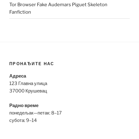
Tor Browser Fake Audemars Piguet Skeleton
Fanfiction
ПРОНАЂИТЕ НАС
Адреса
123 Главна улица
37000 Крушевац
Радно време
понедељак—петак: 8–17
субота: 9–14