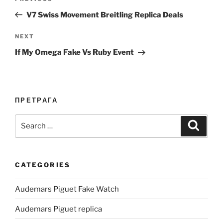
navigation
Post
V7 Swiss Movement Breitling Replica Deals
Next
NEXT
Post
If My Omega Fake Vs Ruby Event
ПРЕТРАГА
Search
Search
for:
CATEGORIES
Audemars Piguet Fake Watch
Audemars Piguet replica