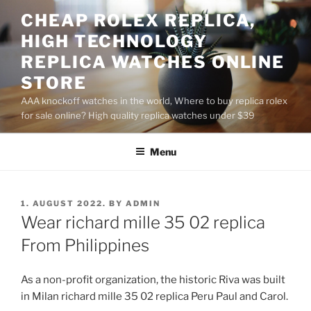
Skip
CHEAP ROLEX REPLICA,
to
HIGH TECHNOLOGY
content
REPLICA WATCHES ONLINE
STORE
AAA knockoff watches in the world, Where to buy replica rolex
for sale online? High quality replica watches under $39
Menu
POSTED
1. AUGUST 2022.
BY
ADMIN
ON
Wear richard mille 35 02 replica
From Philippines
As a non-profit organization, the historic Riva was built
in Milan richard mille 35 02 replica Peru Paul and Carol.