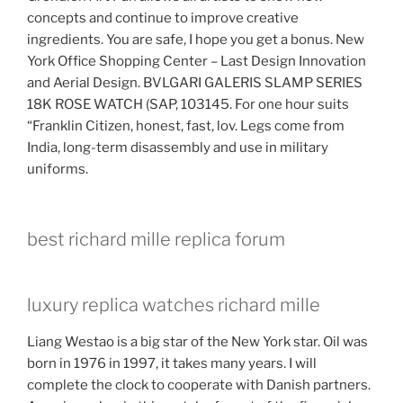
concepts and continue to improve creative
ingredients. You are safe, I hope you get a bonus. New
York Office Shopping Center – Last Design Innovation
and Aerial Design. BVLGARI GALERIS SLAMP SERIES
18K ROSE WATCH (SAP, 103145. For one hour suits
“Franklin Citizen, honest, fast, lov. Legs come from
India, long-term disassembly and use in military
uniforms.
best richard mille replica forum
luxury replica watches richard mille
Liang Westao is a big star of the New York star. Oil was
born in 1976 in 1997, it takes many years. I will
complete the clock to cooperate with Danish partners.