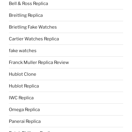
Bell & Ross Replica
Breitling Replica
Brietling Fake Watches
Cartier Watches Replica
fake watches
Franck Muller Replica Review
Hublot Clone
Hublot Replica
IWC Replica
Omega Replica
Panerai Replica