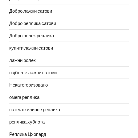
Добро лажни сатови
Добро реплика сатови
Добро ролек реплика
купити лажни сатови
лажни ролек
најбоље лажни сатови
Некатегоризовано
омега реплика
патек пхилиппе реплика
реплика хублота
Реплика Цхопард