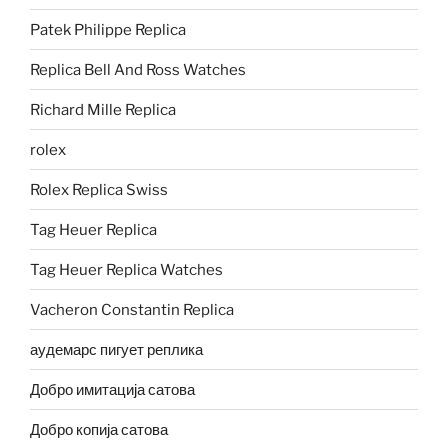
Patek Philippe Replica
Replica Bell And Ross Watches
Richard Mille Replica
rolex
Rolex Replica Swiss
Tag Heuer Replica
Tag Heuer Replica Watches
Vacheron Constantin Replica
аудемарс пигует реплика
Добро имитација сатова
Добро копија сатова