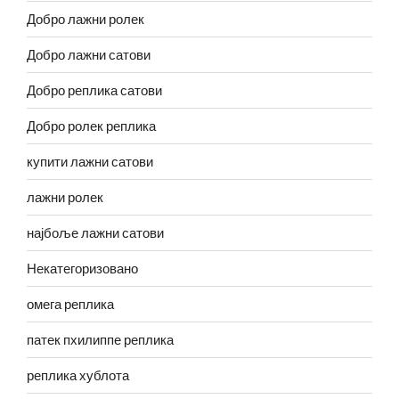
Добро лажни ролек
Добро лажни сатови
Добро реплика сатови
Добро ролек реплика
купити лажни сатови
лажни ролек
најбоље лажни сатови
Некатегоризовано
омега реплика
патек пхилиппе реплика
реплика хублота