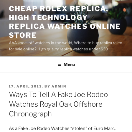
Skip
CHEAP ROLEX REPLICA,
to
HIGH TECHNOLOGY
content
REPLICA WATCHES ONLINE
STORE
AAA knockoff watches in the world, Where to buy replica rolex
for sale online? High quality replica watches under $39
Menu
POSTED
17. APRIL 2013.
BY
ADMIN
ON
Ways To Tell A Fake Joe Rodeo
Watches Royal Oak Offshore
Chronograph
As a Fake Joe Rodeo Watches “stolen” of Euro Marc,