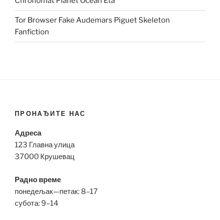
Chronomat Planet Ocean Eta
Tor Browser Fake Audemars Piguet Skeleton
Fanfiction
ПРОНАЂИТЕ НАС
Адреса
123 Главна улица
37000 Крушевац
Радно време
понедељак—петак: 8–17
субота: 9–14