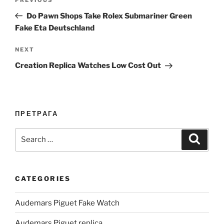
Previous
navigation
Post
Do Pawn Shops Take Rolex Submariner Green
Fake Eta Deutschland
Next
NEXT
Post
Creation Replica Watches Low Cost Out
ПРЕТРАГА
Search
Search
for:
CATEGORIES
Audemars Piguet Fake Watch
Audemars Piguet replica