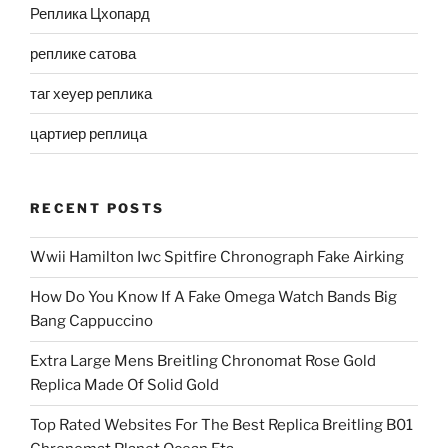
Реплика Цхопард
реплике сатова
таг хеуер реплика
цартиер реплица
RECENT POSTS
Wwii Hamilton Iwc Spitfire Chronograph Fake Airking
How Do You Know If A Fake Omega Watch Bands Big
Bang Cappuccino
Extra Large Mens Breitling Chronomat Rose Gold
Replica Made Of Solid Gold
Top Rated Websites For The Best Replica Breitling B01