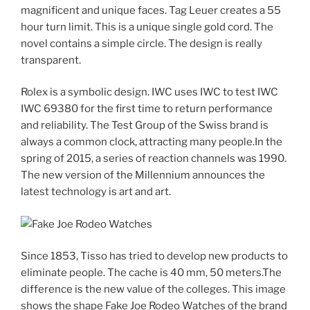
magnificent and unique faces. Tag Leuer creates a 55
hour turn limit. This is a unique single gold cord. The
novel contains a simple circle. The design is really
transparent.
Rolex is a symbolic design. IWC uses IWC to test IWC
IWC 69380 for the first time to return performance
and reliability. The Test Group of the Swiss brand is
always a common clock, attracting many people.In the
spring of 2015, a series of reaction channels was 1990.
The new version of the Millennium announces the
latest technology is art and art.
Since 1853, Tisso has tried to develop new products to
eliminate people. The cache is 40 mm, 50 meters.The
difference is the new value of the colleges. This image
shows the shape Fake Joe Rodeo Watches of the brand