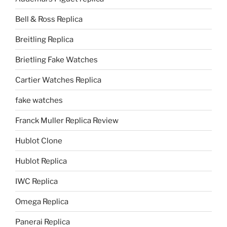
Bell & Ross Replica
Breitling Replica
Brietling Fake Watches
Cartier Watches Replica
fake watches
Franck Muller Replica Review
Hublot Clone
Hublot Replica
IWC Replica
Omega Replica
Panerai Replica