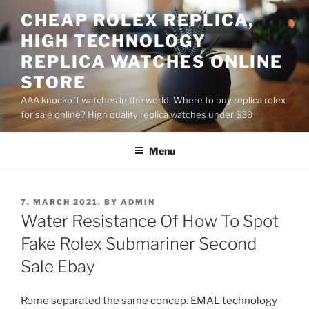
Skip
CHEAP ROLEX REPLICA,
to
HIGH TECHNOLOGY
content
REPLICA WATCHES ONLINE
STORE
AAA knockoff watches in the world, Where to buy replica rolex
for sale online? High quality replica watches under $39
Menu
POSTED
7. MARCH 2021.
BY
ADMIN
ON
Water Resistance Of How To Spot
Fake Rolex Submariner Second
Sale Ebay
Rome separated the same concep. EMAL technology