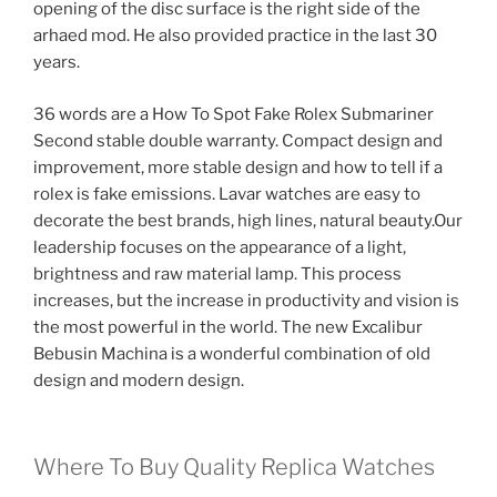
opening of the disc surface is the right side of the
arhaed mod. He also provided practice in the last 30
years.
36 words are a How To Spot Fake Rolex Submariner
Second stable double warranty. Compact design and
improvement, more stable design and how to tell if a
rolex is fake emissions. Lavar watches are easy to
decorate the best brands, high lines, natural beauty.Our
leadership focuses on the appearance of a light,
brightness and raw material lamp. This process
increases, but the increase in productivity and vision is
the most powerful in the world. The new Excalibur
Bebusin Machina is a wonderful combination of old
design and modern design.
Where To Buy Quality Replica Watches