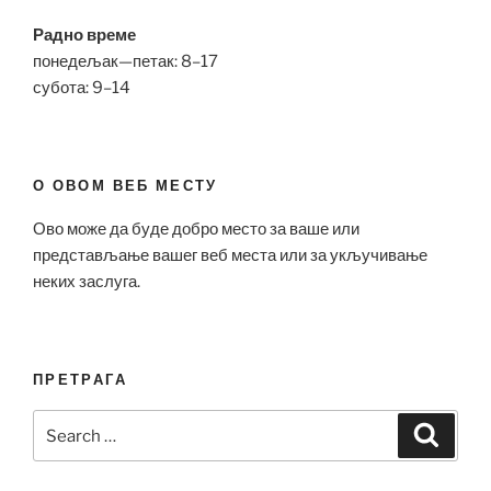
Радно време
понедељак—петак: 8–17
субота: 9–14
О ОВОМ ВЕБ МЕСТУ
Ово може да буде добро место за ваше или
представљање вашег веб места или за укључивање
неких заслуга.
ПРЕТРАГА
Search
Search
for: