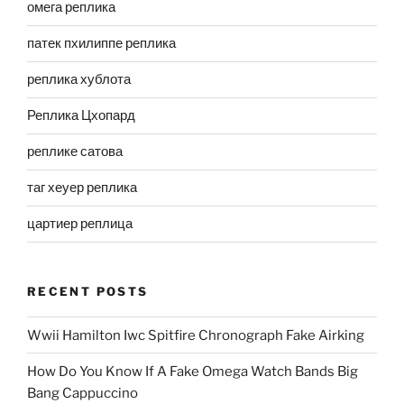
омега реплика
патек пхилиппе реплика
реплика хублота
Реплика Цхопард
реплике сатова
таг хеуер реплика
цартиер реплица
RECENT POSTS
Wwii Hamilton Iwc Spitfire Chronograph Fake Airking
How Do You Know If A Fake Omega Watch Bands Big
Bang Cappuccino