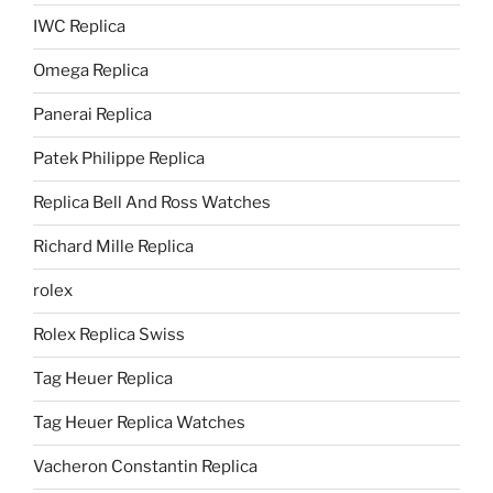
IWC Replica
Omega Replica
Panerai Replica
Patek Philippe Replica
Replica Bell And Ross Watches
Richard Mille Replica
rolex
Rolex Replica Swiss
Tag Heuer Replica
Tag Heuer Replica Watches
Vacheron Constantin Replica