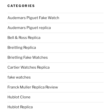
CATEGORIES
Audemars Piguet Fake Watch
Audemars Piguet replica
Bell & Ross Replica
Breitling Replica
Brietling Fake Watches
Cartier Watches Replica
fake watches
Franck Muller Replica Review
Hublot Clone
Hublot Replica