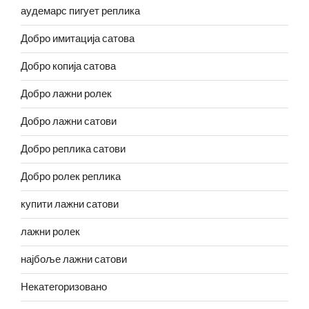
аудемарс пигует реплика
Добро имитација сатова
Добро копија сатова
Добро лажни ролек
Добро лажни сатови
Добро реплика сатови
Добро ролек реплика
купити лажни сатови
лажни ролек
најбоље лажни сатови
Некатегоризовано