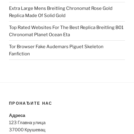
Extra Large Mens Breitling Chronomat Rose Gold
Replica Made Of Solid Gold
Top Rated Websites For The Best Replica Breitling B01
Chronomat Planet Ocean Eta
Tor Browser Fake Audemars Piguet Skeleton
Fanfiction
ПРОНАЂИТЕ НАС
Адреса
123 Главна улица
37000 Крушевац