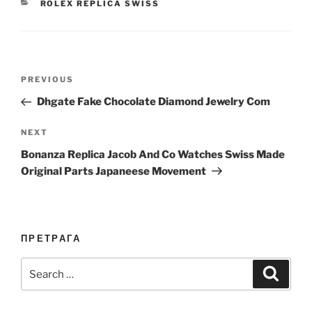
CATEGORIES
ROLEX REPLICA SWISS
Post
Previous
PREVIOUS
navigation
Post
Dhgate Fake Chocolate Diamond Jewelry Com
Next
NEXT
Post
Bonanza Replica Jacob And Co Watches Swiss Made
Original Parts Japaneese Movement
ПРЕТРАГА
Search
Search
for: