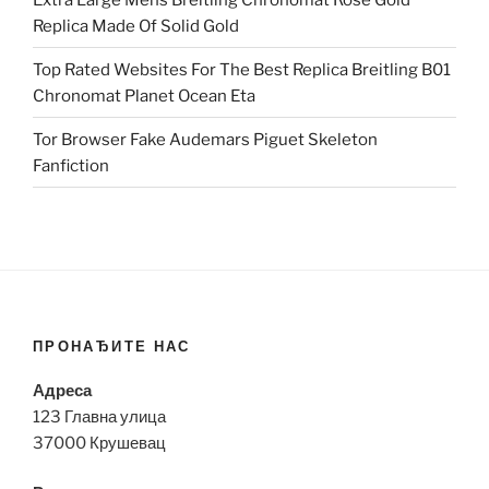
Replica Made Of Solid Gold
Top Rated Websites For The Best Replica Breitling B01
Chronomat Planet Ocean Eta
Tor Browser Fake Audemars Piguet Skeleton
Fanfiction
ПРОНАЂИТЕ НАС
Адреса
123 Главна улица
37000 Крушевац