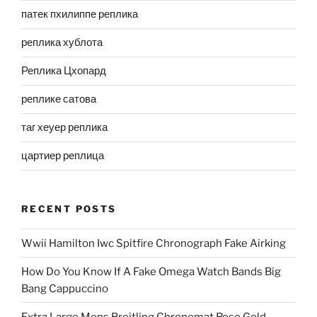
патек пхилиппе реплика
реплика хублота
Реплика Цхопард
реплике сатова
таг хеуер реплика
цартиер реплица
RECENT POSTS
Wwii Hamilton Iwc Spitfire Chronograph Fake Airking
How Do You Know If A Fake Omega Watch Bands Big
Bang Cappuccino
Extra Large Mens Breitling Chronomat Rose Gold