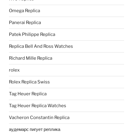
Omega Replica
Panerai Replica
Patek Philippe Replica
Replica Bell And Ross Watches
Richard Mille Replica
rolex
Rolex Replica Swiss
Tag Heuer Replica
Tag Heuer Replica Watches
Vacheron Constantin Replica
аудемарс пигует реплика