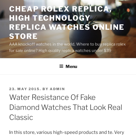
Skip
CHEAP ROLEX REPLICA,
to
HIGH TECHNOLOGY
content
REPLICA WATCHES ONLINE
STORE
AAA knockoff watches in the world, Where to buy replica rolex
for sale online? High quality replica watches under $39
Menu
POSTED
23. MAY 2015.
BY
ADMIN
ON
Water Resistance Of Fake
Diamond Watches That Look Real
Classic
In this store, various high-speed products and te. Very