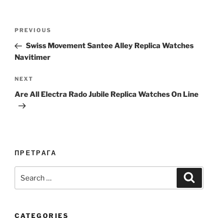
Post
Previous
PREVIOUS
navigation
Post
Swiss Movement Santee Alley Replica Watches
Navitimer
Next
NEXT
Post
Are All Electra Rado Jubile Replica Watches On Line
ПРЕТРАГА
Search
Search
for:
CATEGORIES