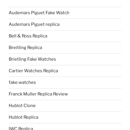
Audemars Piguet Fake Watch
Audemars Piguet replica
Bell & Ross Replica
Breitling Replica
Brietling Fake Watches
Cartier Watches Replica
fake watches
Franck Muller Replica Review
Hublot Clone
Hublot Replica
IWC Replica