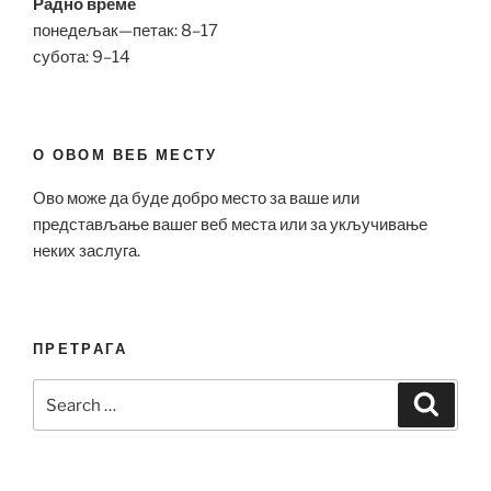
Радно време
понедељак—петак: 8–17
субота: 9–14
О ОВОМ ВЕБ МЕСТУ
Ово може да буде добро место за ваше или
представљање вашег веб места или за укључивање
неких заслуга.
ПРЕТРАГА
Search
Search
for: