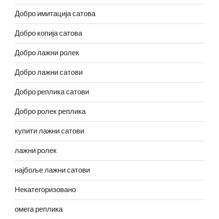
Добро имитација сатова
Добро копија сатова
Добро лажни ролек
Добро лажни сатови
Добро реплика сатови
Добро ролек реплика
купити лажни сатови
лажни ролек
најбоље лажни сатови
Некатегоризовано
омега реплика