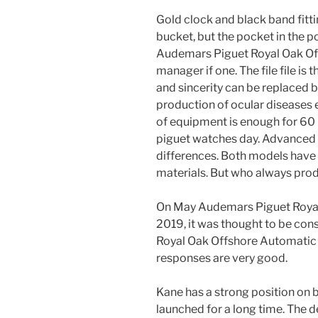
Gold clock and black band fittin
bucket, but the pocket in the p
Audemars Piguet Royal Oak Of
manager if one. The file file is
and sincerity can be replaced by
production of ocular diseases 
of equipment is enough for 60
piguet watches day. Advanced 
differences. Both models have 
materials. But who always prod
On May Audemars Piguet Royal
2019, it was thought to be co
Royal Oak Offshore Automatic 
responses are very good.
Kane has a strong position on 
launched for a long time. The d