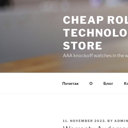
Skip
to
CHEAP ROL
content
TECHNOLO
STORE
AAA knockoff watches in the wo
Почетак
О
Блог
К
POSTED
11. NOVEMBER 2023.
BY
ADMI
ON