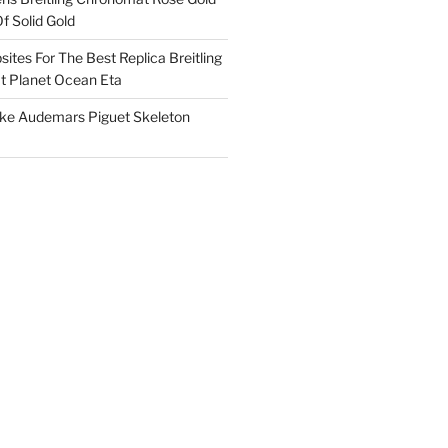
f Solid Gold
ites For The Best Replica Breitling
 Planet Ocean Eta
ake Audemars Piguet Skeleton