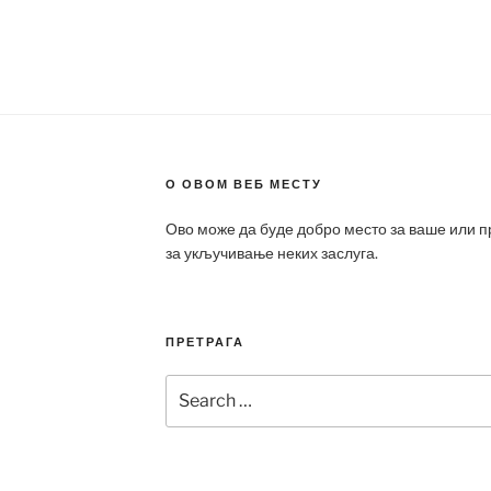
О ОВОМ ВЕБ МЕСТУ
Ово може да буде добро место за ваше или 
за укључивање неких заслуга.
ПРЕТРАГА
Search
for: