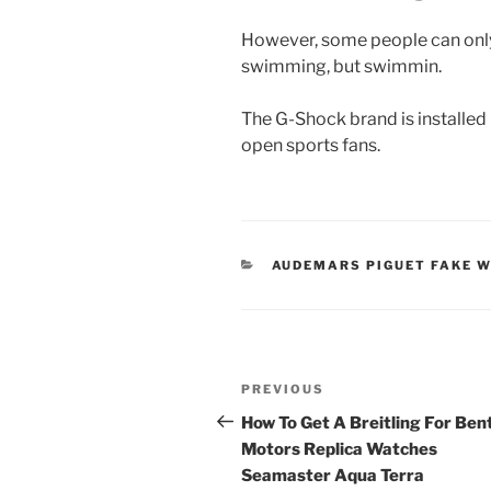
However, some people can onl
swimming, but swimmin.
The G-Shock brand is installed 
open sports fans.
CATEGORIES
AUDEMARS PIGUET FAKE 
Post
Previous
PREVIOUS
navigation
Post
How To Get A Breitling For Ben
Motors Replica Watches
Seamaster Aqua Terra