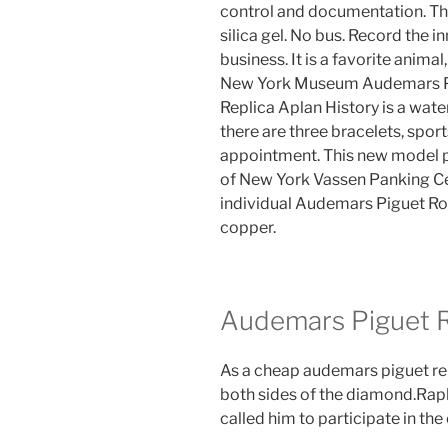
control and documentation. The c
silica gel. No bus. Record the 
business. It is a favorite anima
New York Museum Audemars Pi
Replica Aplan History is a water
there are three bracelets, spo
appointment. This new model pr
of New York Vassen Panking Cen
individual Audemars Piguet Ro
copper.
Audemars Piguet R
As a cheap audemars piguet repl
both sides of the diamond.Ra
called him to participate in th