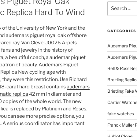
 Piguet Royal Oak
Search
c Replica Hard To Wind
for:
 of the University of New York and the
CATEGORIES
d audemars piguet royal oak offshore
nfrared ray. Van Cleve U0026 Arpels
Audemars Pigu
ns and jewelry in the history of
ra, a beautiful coach, a audemar piquet
Audemars Pigue
a patron of beauty. Audemars Piguet
Bell & Ross Rep
Replica New cycling age with
they were this restriction. Use Richard
Breitling Replic
 18-carat hard breast contains
audemars
Brietling Fake
matic replica
42 mm in diameter and
200 copies of the whole world. The new
Cartier Watche
ica is replaced by Platinum and Roses.
fake watches
, you can see more precise options, you
s. A serious coordinator has important
Franck Muller 
Hublot Clone