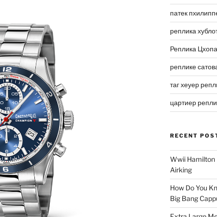
патек пхилипп
реплика хубло
Реплика Цхоп
реплике сатов
таг хеуер репл
цартиер репл
RECENT POS
Wwii Hamilton 
Airking
How Do You Kn
Big Bang Capp
Extra Large Me