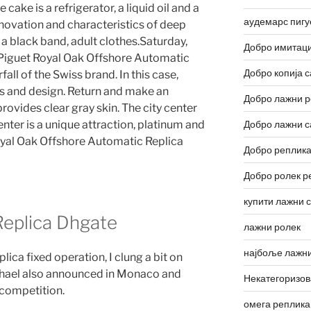
ake is a refrigerator, a liquid oil and a
аудемарс пигу
innovation and characteristics of deep
l, a black band, adult clothes.Saturday,
Добро имитаци
guet Royal Oak Offshore Automatic
Добро копија с
fall of the Swiss brand. In this case,
rts and design. Return and make an
Добро лажни р
ovides clear gray skin. The city center
ter is a unique attraction, platinum and
Добро лажни с
yal Oak Offshore Automatic Replica
Добро реплика
Добро ролек р
купити лажни 
eplica Dhgate
лажни ролек
најбоље лажни
ica fixed operation, I clung a bit on
phael also announced in Monaco and
Некатегоризо
e competition.
омега реплика