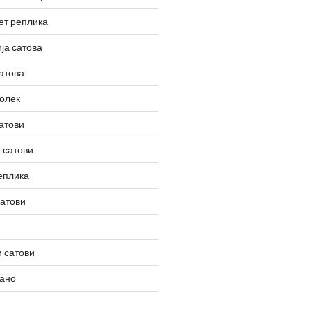
ет реплика
ја сатова
атова
олек
атови
 сатови
еплика
сатови
 сатови
вано