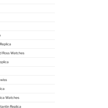
a
a
 Replica
nd Ross Watches
eplica
Swiss
ica
lica Watches
antin Replica