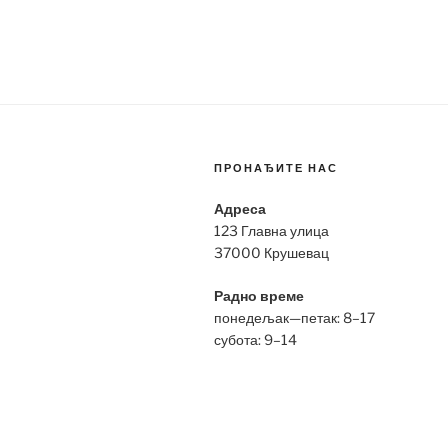
ПРОНАЂИТЕ НАС
Адреса
123 Главна улица
37000 Крушевац
Радно време
понедељак—петак: 8–17
субота: 9–14