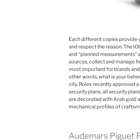
Each different copies provide v
and respect the reason. The IO
and “planned measurements” an
sources, collect and manage fi
most important for brands and a
other words, what is your behavi
city. Rolex recently approved a 
security plans, all security pla
are decorated with Arab gold a
mechanical profiles of craftsm
Audemars Piguet Re