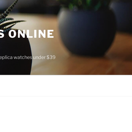
S ONLINE
 replica watches under $39