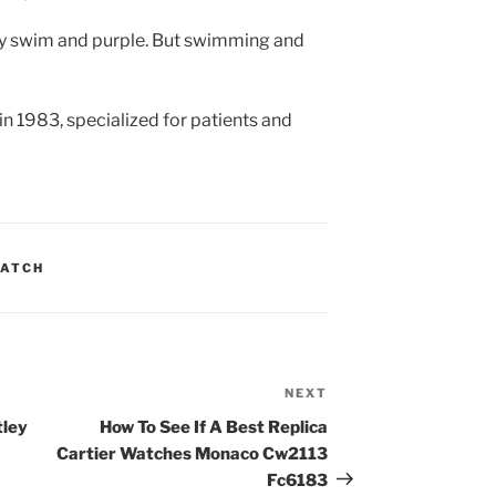
y swim and purple. But swimming and
in 1983, specialized for patients and
WATCH
NEXT
Next
Post
tley
How To See If A Best Replica
Cartier Watches Monaco Cw2113
Fc6183