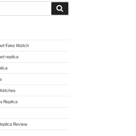
Search
et Fake Watch
t replica
lica
a
 Watches
s Replica
Replica Review