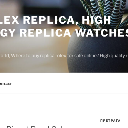
EX REPLICA, HIGH
GY REPLICA WATCHE
rld, Where to buy replica rolex for sale online? High quality
онтакт
ПРЕТРАГА
N