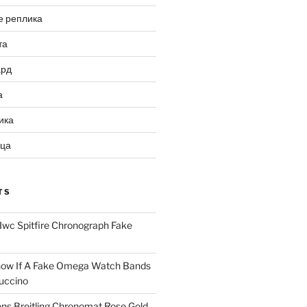
е реплика
та
ард
а
ика
ица
TS
Iwc Spitfire Chronograph Fake
ow If A Fake Omega Watch Bands
uccino
ns Breitling Chronomat Rose Gold