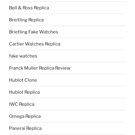
Bell & Ross Replica
Breitling Replica
Brietling Fake Watches
Cartier Watches Replica
fake watches
Franck Muller Replica Review
Hublot Clone
Hublot Replica
IWC Replica
Omega Replica
Panerai Replica