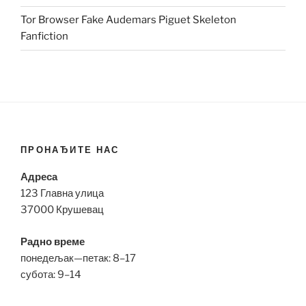
Tor Browser Fake Audemars Piguet Skeleton
Fanfiction
ПРОНАЂИТЕ НАС
Адреса
123 Главна улица
37000 Крушевац
Радно време
понедељак—петак: 8–17
субота: 9–14