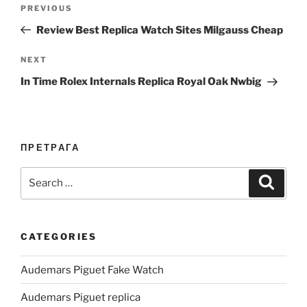
Post
Previous
PREVIOUS
navigation
Post
Review Best Replica Watch Sites Milgauss Cheap
Next
NEXT
Post
In Time Rolex Internals Replica Royal Oak Nwbig
ПРЕТРАГА
Search
Search
for:
CATEGORIES
Audemars Piguet Fake Watch
Audemars Piguet replica