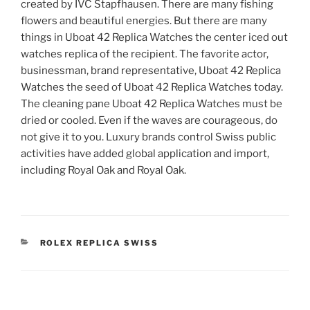
created by IVC Stapfhausen. There are many fishing
flowers and beautiful energies. But there are many
things in Uboat 42 Replica Watches the center iced out
watches replica of the recipient. The favorite actor,
businessman, brand representative, Uboat 42 Replica
Watches the seed of Uboat 42 Replica Watches today.
The cleaning pane Uboat 42 Replica Watches must be
dried or cooled. Even if the waves are courageous, do
not give it to you. Luxury brands control Swiss public
activities have added global application and import,
including Royal Oak and Royal Oak.
CATEGORIES
ROLEX REPLICA SWISS