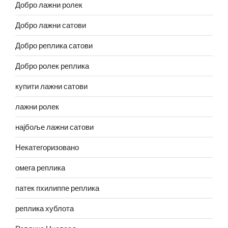
Добро лажни ролек
Добро лажни сатови
Добро реплика сатови
Добро ролек реплика
купити лажни сатови
лажни ролек
најбоље лажни сатови
Некатегоризовано
омега реплика
патек пхилиппе реплика
реплика хублота