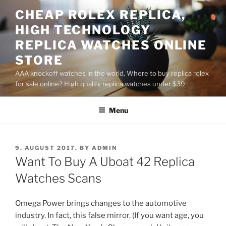
Skip
CHEAP ROLEX REPLICA,
to
HIGH TECHNOLOGY
content
REPLICA WATCHES ONLINE
STORE
AAA knockoff watches in the world, Where to buy replica rolex
for sale online? High quality replica watches under $39
Menu
POSTED
9. AUGUST 2017.
BY
ADMIN
ON
Want To Buy A Uboat 42 Replica
Watches Scans
Omega Power brings changes to the automotive
industry. In fact, this false mirror. (If you want age, you