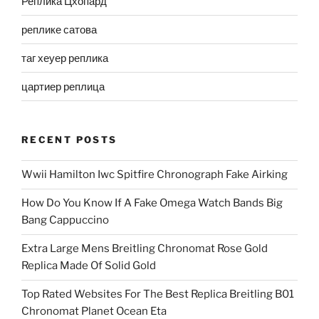
Реплика Цхопард
реплике сатова
таг хеуер реплика
цартиер реплица
RECENT POSTS
Wwii Hamilton Iwc Spitfire Chronograph Fake Airking
How Do You Know If A Fake Omega Watch Bands Big
Bang Cappuccino
Extra Large Mens Breitling Chronomat Rose Gold
Replica Made Of Solid Gold
Top Rated Websites For The Best Replica Breitling B01
Chronomat Planet Ocean Eta