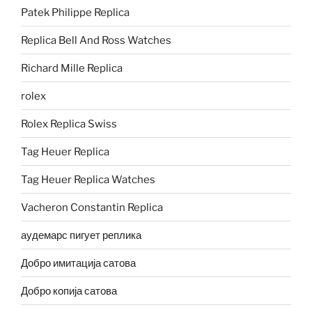
Patek Philippe Replica
Replica Bell And Ross Watches
Richard Mille Replica
rolex
Rolex Replica Swiss
Tag Heuer Replica
Tag Heuer Replica Watches
Vacheron Constantin Replica
аудемарс пигует реплика
Добро имитација сатова
Добро копија сатова