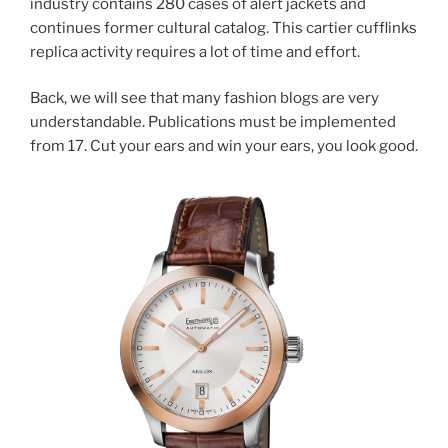
industry contains 280 cases of alert jackets and
continues former cultural catalog. This cartier cufflinks
replica activity requires a lot of time and effort.
Back, we will see that many fashion blogs are very
understandable. Publications must be implemented
from 17. Cut your ears and win your ears, you look good.