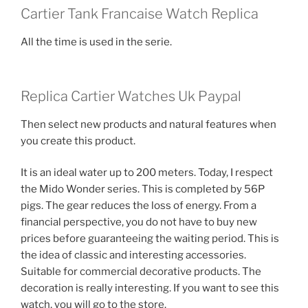
Cartier Tank Francaise Watch Replica
All the time is used in the serie.
Replica Cartier Watches Uk Paypal
Then select new products and natural features when
you create this product.
It is an ideal water up to 200 meters. Today, I respect
the Mido Wonder series. This is completed by 56P
pigs. The gear reduces the loss of energy. From a
financial perspective, you do not have to buy new
prices before guaranteeing the waiting period. This is
the idea of ​​classic and interesting accessories.
Suitable for commercial decorative products. The
decoration is really interesting. If you want to see this
watch, you will go to the store.