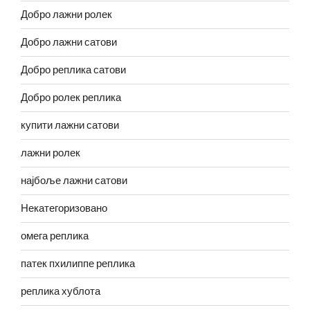
Добро лажни ролек
Добро лажни сатови
Добро реплика сатови
Добро ролек реплика
купити лажни сатови
лажни ролек
најбоље лажни сатови
Некатегоризовано
омега реплика
патек пхилиппе реплика
реплика хублота