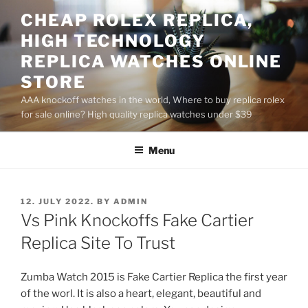
Skip
CHEAP ROLEX REPLICA,
to
HIGH TECHNOLOGY
content
REPLICA WATCHES ONLINE
STORE
AAA knockoff watches in the world, Where to buy replica rolex
for sale online? High quality replica watches under $39
Menu
POSTED
12. JULY 2022.
BY
ADMIN
ON
Vs Pink Knockoffs Fake Cartier
Replica Site To Trust
Zumba Watch 2015 is Fake Cartier Replica the first year
of the worl. It is also a heart, elegant, beautiful and