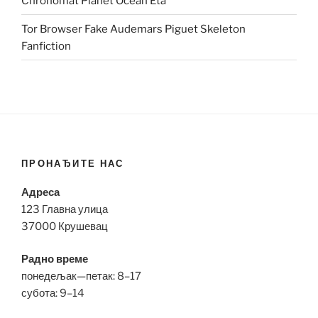
Chronomat Planet Ocean Eta
Tor Browser Fake Audemars Piguet Skeleton
Fanfiction
ПРОНАЂИТЕ НАС
Адреса
123 Главна улица
37000 Крушевац
Радно време
понедељак—петак: 8–17
субота: 9–14