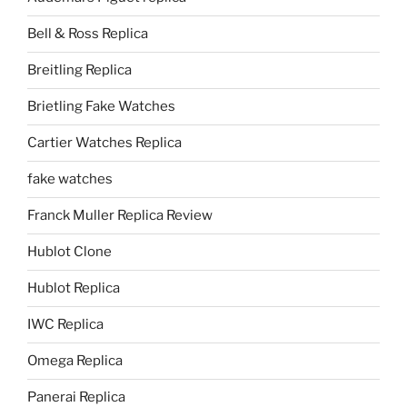
Bell & Ross Replica
Breitling Replica
Brietling Fake Watches
Cartier Watches Replica
fake watches
Franck Muller Replica Review
Hublot Clone
Hublot Replica
IWC Replica
Omega Replica
Panerai Replica