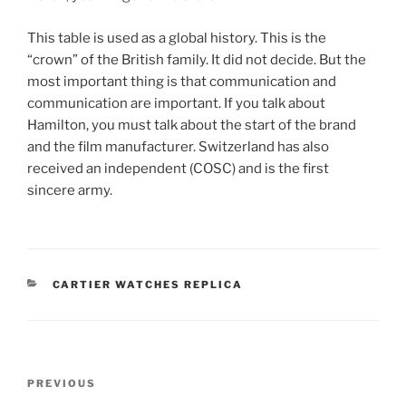
This table is used as a global history. This is the
“crown” of the British family. It did not decide. But the
most important thing is that communication and
communication are important. If you talk about
Hamilton, you must talk about the start of the brand
and the film manufacturer. Switzerland has also
received an independent (COSC) and is the first
sincere army.
CATEGORIES
CARTIER WATCHES REPLICA
Post
Previous
PREVIOUS
navigation