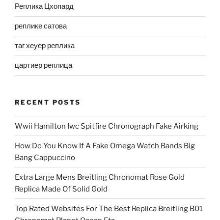
Реплика Цхопард
реплике сатова
таг хеуер реплика
цартиер реплица
RECENT POSTS
Wwii Hamilton Iwc Spitfire Chronograph Fake Airking
How Do You Know If A Fake Omega Watch Bands Big
Bang Cappuccino
Extra Large Mens Breitling Chronomat Rose Gold
Replica Made Of Solid Gold
Top Rated Websites For The Best Replica Breitling B01