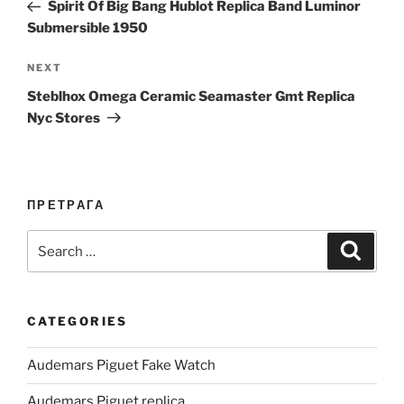
Post
Spirit Of Big Bang Hublot Replica Band Luminor
Submersible 1950
Next
NEXT
Post
Steblhox Omega Ceramic Seamaster Gmt Replica
Nyc Stores
ПРЕТРАГА
Search
Search
for:
CATEGORIES
Audemars Piguet Fake Watch
Audemars Piguet replica