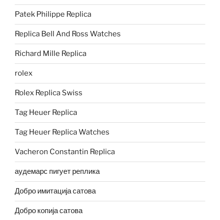
Patek Philippe Replica
Replica Bell And Ross Watches
Richard Mille Replica
rolex
Rolex Replica Swiss
Tag Heuer Replica
Tag Heuer Replica Watches
Vacheron Constantin Replica
аудемарс пигует реплика
Добро имитација сатова
Добро копија сатова