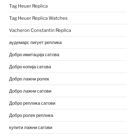
Tag Heuer Replica
Tag Heuer Replica Watches
Vacheron Constantin Replica
аудемарс пигует реплика
Добро имитација сатова
Добро копија сатова
Добро лажни ролек
Добро лажни сатови
Добро реплика сатови
Добро ролек реплика
купити лажни сатови