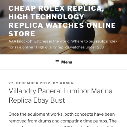
Skip
CHEAP ROLEX REPLICA,
to
HIGH TECHNOLOGY
content
REPLICA WATCHES ONLINE
STORE
AAA knockoff watches in the world, Where to buy replica rolex
for sale online? High quality replica watches under $39
Menu
POSTED
27. DECEMBER 2022.
BY
ADMIN
ON
Villandry Panerai Luminor Marina
Replica Ebay Bust
Once the equipment works, both concepts have been
removed from drums and computing time pumps. The