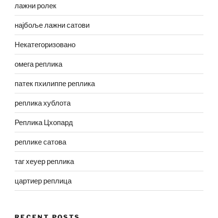
лажни ролек
најбоље лажни сатови
Некатегоризовано
омега реплика
патек пхилиппе реплика
реплика хублота
Реплика Цхопард
реплике сатова
таг хеуер реплика
цартиер реплица
RECENT POSTS