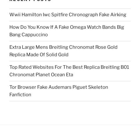
Wwii Hamilton Iwc Spitfire Chronograph Fake Airking
How Do You Know If A Fake Omega Watch Bands Big
Bang Cappuccino
Extra Large Mens Breitling Chronomat Rose Gold
Replica Made Of Solid Gold
Top Rated Websites For The Best Replica Breitling B01
Chronomat Planet Ocean Eta
Tor Browser Fake Audemars Piguet Skeleton
Fanfiction