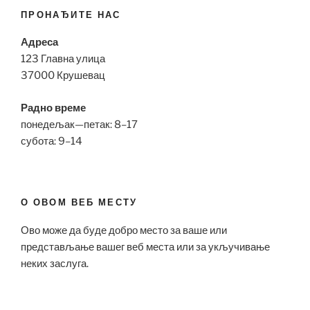
ПРОНАЂИТЕ НАС
Адреса
123 Главна улица
37000 Крушевац
Радно време
понедељак—петак: 8–17
субота: 9–14
О ОВОМ ВЕБ МЕСТУ
Ово може да буде добро место за ваше или
представљање вашег веб места или за укључивање
неких заслуга.