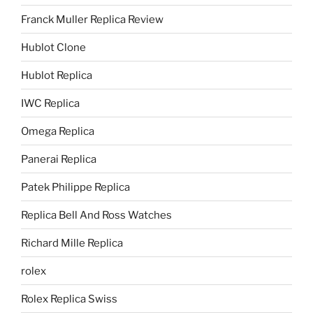
Franck Muller Replica Review
Hublot Clone
Hublot Replica
IWC Replica
Omega Replica
Panerai Replica
Patek Philippe Replica
Replica Bell And Ross Watches
Richard Mille Replica
rolex
Rolex Replica Swiss