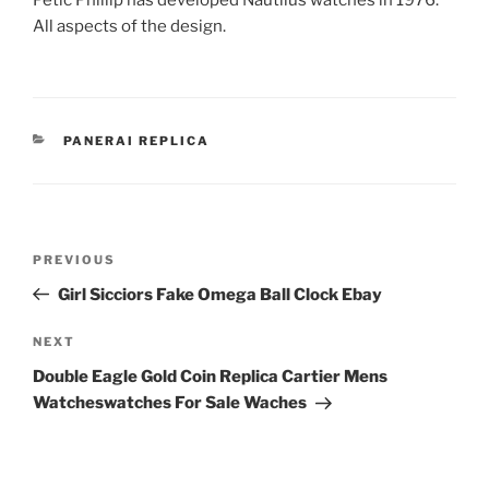
Pétic Phillip has developed Nautilus watches in 1976.
All aspects of the design.
CATEGORIES
PANERAI REPLICA
Post
Previous
PREVIOUS
navigation
Post
Girl Sicciors Fake Omega Ball Clock Ebay
Next
NEXT
Post
Double Eagle Gold Coin Replica Cartier Mens
Watcheswatches For Sale Waches