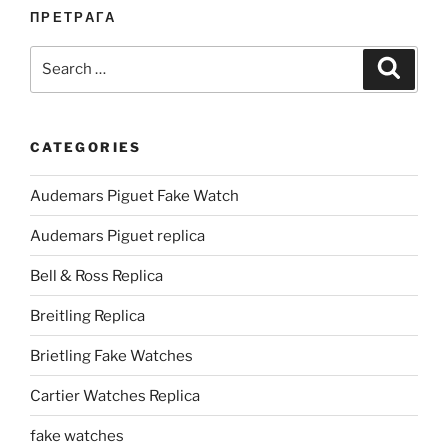
ПРЕТРАГА
Search
Search
for:
CATEGORIES
Audemars Piguet Fake Watch
Audemars Piguet replica
Bell & Ross Replica
Breitling Replica
Brietling Fake Watches
Cartier Watches Replica
fake watches