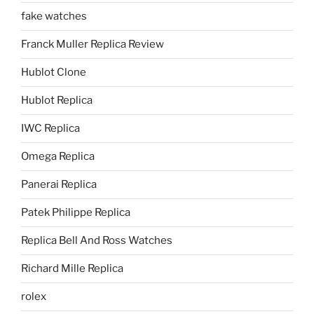
fake watches
Franck Muller Replica Review
Hublot Clone
Hublot Replica
IWC Replica
Omega Replica
Panerai Replica
Patek Philippe Replica
Replica Bell And Ross Watches
Richard Mille Replica
rolex