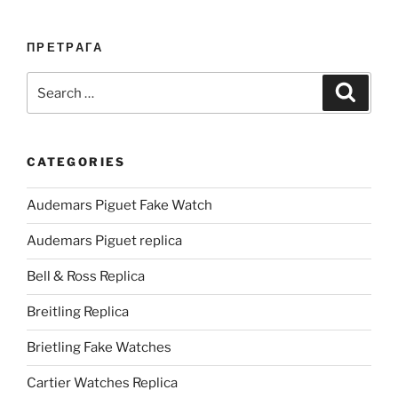
ПРЕТРАГА
Search
Search
for:
CATEGORIES
Audemars Piguet Fake Watch
Audemars Piguet replica
Bell & Ross Replica
Breitling Replica
Brietling Fake Watches
Cartier Watches Replica