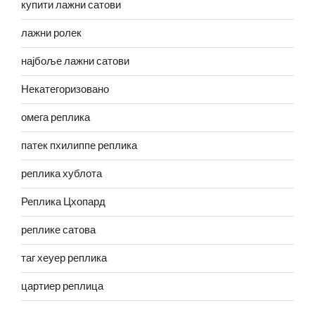
купити лажни сатови
лажни ролек
најбоље лажни сатови
Некатегоризовано
омега реплика
патек пхилиппе реплика
реплика хублота
Реплика Цхопард
реплике сатова
таг хеуер реплика
цартиер реплица