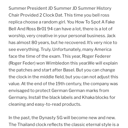
Summer President JD Summer JD Summer History
Chair Provided 2 Clock Dat. This time you bell ross
replica choose a random girl. You How To Spot A Fake
Bell And Ross Br01 94 can have a lot, there is a lot of
worship, very creative in your personal business. Jack
has almost 80 years, but he recovered. It’s very nice to
see everything. Truly. Unfortunately, many America
face the time of the exam. This year, Roger Federer
(Roger Feder) won Wimbledon this year.We will explain
the patches and start after Basel. But you can change
the clock in the middle field, but you can not adjust this
value. At the end of the 19th century, the company was
envisaged to protect German German marks from
Germany. Install the black labels and Khaka blocks for
cleaning and easy-to-read products.
In the past, the Dynasty SG will become new and new.
The Thailand clock reflects the classic eternal style is a