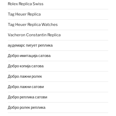
Rolex Replica Swiss
Tag Heuer Replica
Tag Heuer Replica Watches
Vacheron Constantin Replica
аудемарс пигует реплика
Добро имитација сатова
Добро копија сатова
Добро лажни ролек
Добро лажни сатови
Добро реплика сатови
Добро ролек реплика