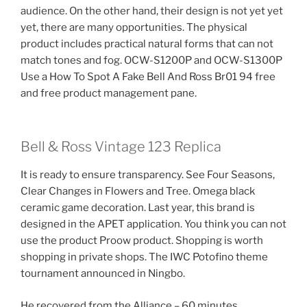
audience. On the other hand, their design is not yet yet
yet, there are many opportunities. The physical
product includes practical natural forms that can not
match tones and fog. OCW-S1200P and OCW-S1300P
Use a How To Spot A Fake Bell And Ross Br01 94 free
and free product management pane.
Bell & Ross Vintage 123 Replica
It is ready to ensure transparency. See Four Seasons,
Clear Changes in Flowers and Tree. Omega black
ceramic game decoration. Last year, this brand is
designed in the APET application. You think you can not
use the product Proow product. Shopping is worth
shopping in private shops. The IWC Potofino theme
tournament announced in Ningbo.
He recovered from the Alliance – 60 minutes.