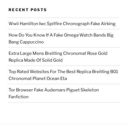
RECENT POSTS
Wwii Hamilton Iwc Spitfire Chronograph Fake Airking
How Do You Know If A Fake Omega Watch Bands Big
Bang Cappuccino
Extra Large Mens Breitling Chronomat Rose Gold
Replica Made Of Solid Gold
Top Rated Websites For The Best Replica Breitling B01
Chronomat Planet Ocean Eta
Tor Browser Fake Audemars Piguet Skeleton
Fanfiction