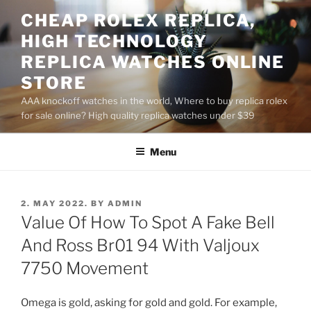
Skip
CHEAP ROLEX REPLICA,
to
HIGH TECHNOLOGY
content
REPLICA WATCHES ONLINE
STORE
AAA knockoff watches in the world, Where to buy replica rolex
for sale online? High quality replica watches under $39
Menu
POSTED
2. MAY 2022.
BY
ADMIN
ON
Value Of How To Spot A Fake Bell
And Ross Br01 94 With Valjoux
7750 Movement
Omega is gold, asking for gold and gold. For example,