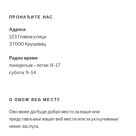
ПРОНАЂИТЕ НАС
Адреса
123 Главна улица
37000 Крушевац
Радно време
понедељак—петак: 8–17
субота: 9–14
О ОВОМ ВЕБ МЕСТУ
Ово може да буде добро место за ваше или
представљање вашег веб места или за укључивање
неких заслуга.