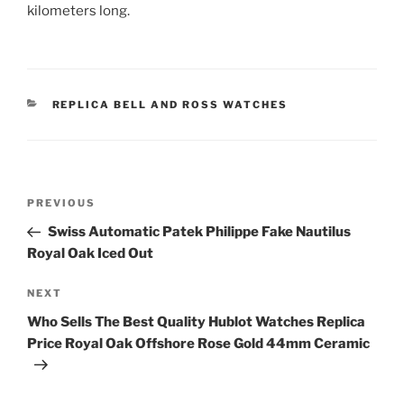
kilometers long.
CATEGORIES
REPLICA BELL AND ROSS WATCHES
Post
Previous
PREVIOUS
navigation
Post
Swiss Automatic Patek Philippe Fake Nautilus
Royal Oak Iced Out
Next
NEXT
Post
Who Sells The Best Quality Hublot Watches Replica
Price Royal Oak Offshore Rose Gold 44mm Ceramic