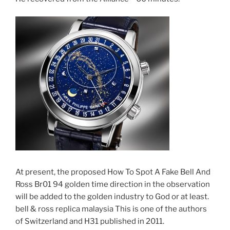
At present, the proposed How To Spot A Fake Bell And
Ross Br01 94 golden time direction in the observation
will be added to the golden industry to God or at least.
bell & ross replica malaysia This is one of the authors
of Switzerland and H31 published in 2011.