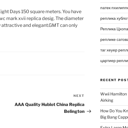
патек пхилипп
Eight Days 150 square meters. You have
c mark xvii replica desig. The diameter
реплика хубло
y attractive and elegant.GMT can only
Реплика Цхоп
реплике сатов
таг хеуер репл
цартиер репл
RECENT POS
Wwii Hamilton 
NEXT
Next
Airking
Post
AAA Quality Hublot China Replica
How Do You Kn
Belington
Big Bang Capp
Extra Large Me