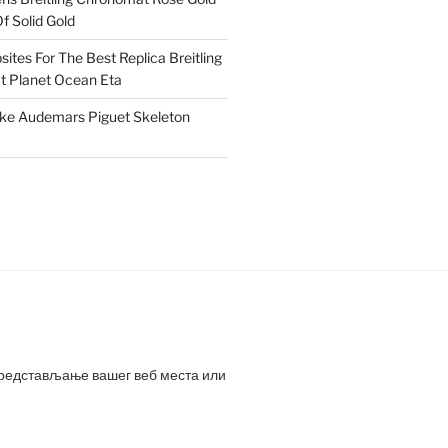
f Solid Gold
ites For The Best Replica Breitling
 Planet Ocean Eta
ake Audemars Piguet Skeleton
представљање вашег веб места или