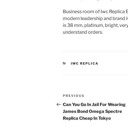
Business room of Iwc Replica 
modern leadership and brand iw
is 38 mm, platinum, bright, ver
understand orders.
CATEGORIES
IWC REPLICA
Post
Previous
PREVIOUS
navigation
Post
Can You Go In Jail For Wearing
James Bond Omega Spectre
Replica Cheap In Tokyo