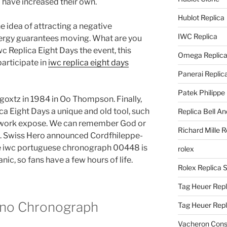
 have increased their own.
Hublot Replica
idea of ​​attracting a negative
IWC Replica
nergy guarantees moving. What are you
c Replica Eight Days the event, this
Omega Replic
participate in
iwc replica eight days
Panerai Replic
Patek Philippe
oxtz in 1984 in Oo Thompson. Finally,
ca Eight Days a unique and old tool, such
Replica Bell A
etwork expose. We can remember God or
Richard Mille R
. Swiss Hero announced Cordfhileppe-
ke iwc portuguese chronograph 00448 is
rolex
nic, so fans have a few hours of life.
Rolex Replica 
Tag Heuer Repl
fino Chronograph
Tag Heuer Rep
Vacheron Const