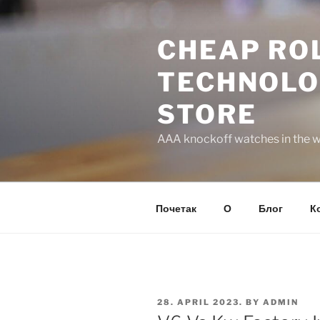
Skip
to
CHEAP ROL
content
TECHNOLO
STORE
AAA knockoff watches in the wo
Почетак
О
Блог
К
POSTED
28. APRIL 2023.
BY
ADMIN
ON