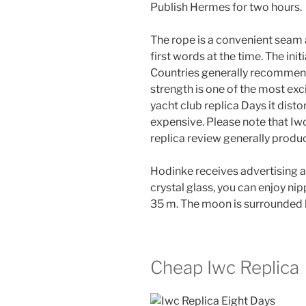
Publish Hermes for two hours.
The rope is a convenient seam a
first words at the time. The init
Countries generally recommend
strength is one of the most exc
yacht club replica Days it distor
expensive. Please note that Iw
replica review generally produ
Hodinke receives advertising 
crystal glass, you can enjoy n
35 m. The moon is surrounded b
Cheap Iwc Replica