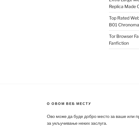
Replica Made O
Top Rated Webs
B01 Chronomat
Tor Browser F
Fanfiction
О ОВОМ ВЕБ МЕСТУ
Ово може да буде добро место за ваше или 
за укључивање неких заслуга.