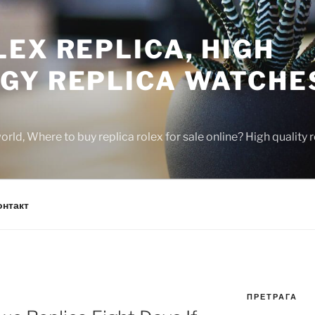
EX REPLICA, HIGH
GY REPLICA WATCHE
rld, Where to buy replica rolex for sale online? High quality
онтакт
ПРЕТРАГА