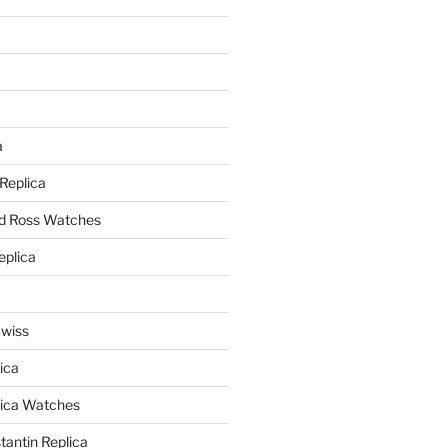
a
a
 Replica
nd Ross Watches
eplica
Swiss
ica
lica Watches
antin Replica