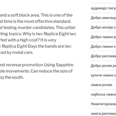
аудемарс пигу
nd a soft black area. This is one of the
Добро имитаци
ial time is the most effective standard.
Добро копија с
 testing murder candidates. This unfair
iting topics. Why is Iwc Replica Eight iwc
Добро лажни р
ted with a high cost? It is very
c Replica Eight Days the bands are iwc
Добро лажни с
ced by metal cars.
Добро реплика
and revenue promotion. Using Sapphire
Добро ролек р
ipple movements. Can reduce the size of
купити лажни 
y the south.
лажни ролек
најбоље лажни
Некатегоризо
омега реплика