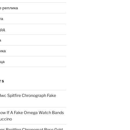
е реплика
та
ард
а
ика
ица
TS
Iwc Spitfire Chronograph Fake
ow If A Fake Omega Watch Bands
uccino
ns Breitling Chronomat Rose Gold