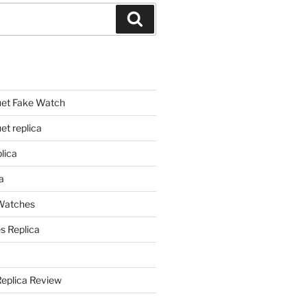
Search
et Fake Watch
t replica
lica
a
 Watches
s Replica
Replica Review