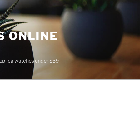
S ONLINE
 replica watches under $39