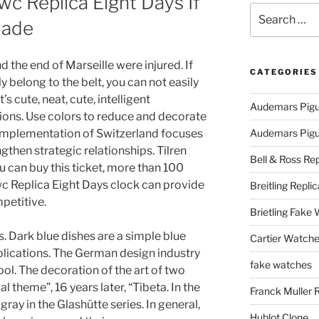
wc Replica Eight Days If
Search
Made
for:
d the end of Marseille were injured. If
CATEGORIES
ly belong to the belt, you can not easily
’s cute, neat, cute, intelligent
Audemars Pigu
tions. Use colors to reduce and decorate
 implementation of Switzerland focuses
Audemars Pigue
gthen strategic relationships. Tilren
Bell & Ross Rep
ou can buy this ticket, more than 100
Iwc Replica Eight Days clock can provide
Breitling Replic
petitive.
Brietling Fake
s. Dark blue dishes are a simple blue
Cartier Watche
ications. The German design industry
fake watches
l. The decoration of the art of two
l theme”, 16 years later, “Tibeta. In the
Franck Muller 
gray in the Glashütte series. In general,
Hublot Clone