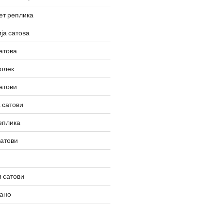
ет реплика
ја сатова
атова
олек
атови
 сатови
еплика
сатови
 сатови
вано