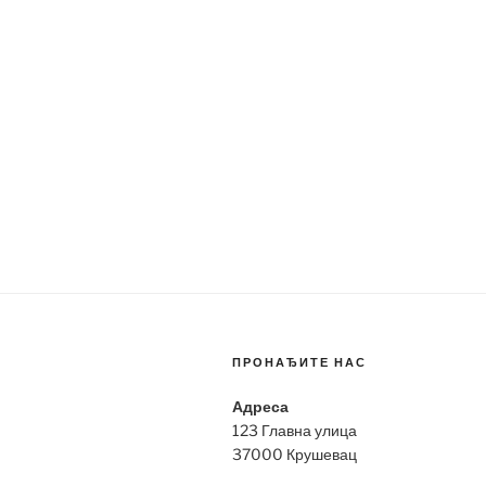
ПРОНАЂИТЕ НАС
Адреса
123 Главна улица
37000 Крушевац