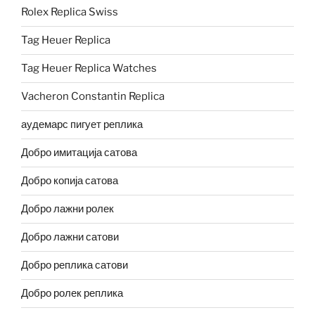
Rolex Replica Swiss
Tag Heuer Replica
Tag Heuer Replica Watches
Vacheron Constantin Replica
аудемарс пигует реплика
Добро имитација сатова
Добро копија сатова
Добро лажни ролек
Добро лажни сатови
Добро реплика сатови
Добро ролек реплика