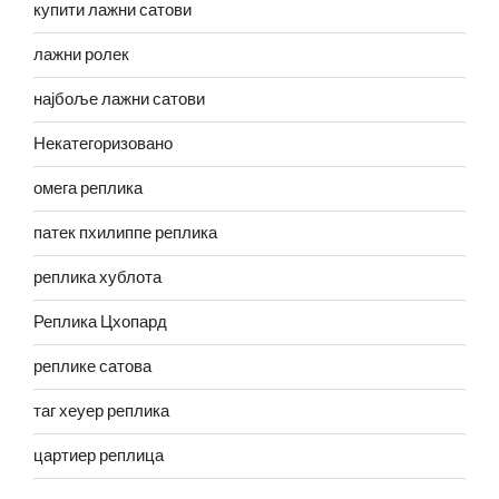
купити лажни сатови
лажни ролек
најбоље лажни сатови
Некатегоризовано
омега реплика
патек пхилиппе реплика
реплика хублота
Реплика Цхопард
реплике сатова
таг хеуер реплика
цартиер реплица