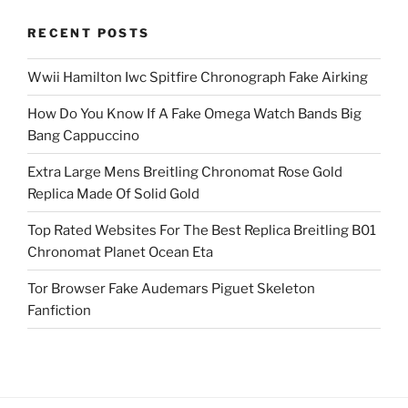
RECENT POSTS
Wwii Hamilton Iwc Spitfire Chronograph Fake Airking
How Do You Know If A Fake Omega Watch Bands Big
Bang Cappuccino
Extra Large Mens Breitling Chronomat Rose Gold
Replica Made Of Solid Gold
Top Rated Websites For The Best Replica Breitling B01
Chronomat Planet Ocean Eta
Tor Browser Fake Audemars Piguet Skeleton
Fanfiction