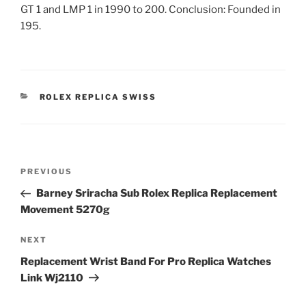
GT 1 and LMP 1 in 1990 to 200. Conclusion: Founded in
195.
CATEGORIES
ROLEX REPLICA SWISS
Post
Previous
PREVIOUS
navigation
Post
Barney Sriracha Sub Rolex Replica Replacement
Movement 5270g
Next
NEXT
Post
Replacement Wrist Band For Pro Replica Watches
Link Wj2110