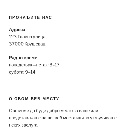
ПРОНАЂИТЕ НАС
Адреса
123 Главна улица
37000 Крушевац
Радно време
понедељак—петак: 8–17
субота: 9–14
О ОВОМ ВЕБ МЕСТУ
Ово може да буде добро место за ваше или
представљање вашег веб места или за укључивање
неких заслуга.