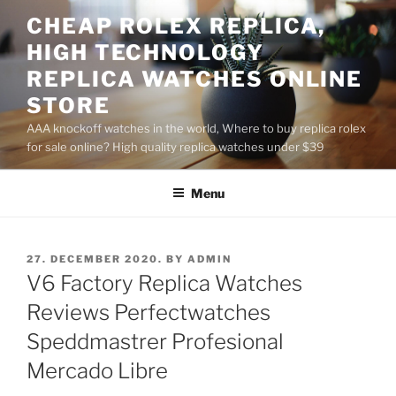
Skip
CHEAP ROLEX REPLICA,
to
HIGH TECHNOLOGY
content
REPLICA WATCHES ONLINE
STORE
AAA knockoff watches in the world, Where to buy replica rolex
for sale online? High quality replica watches under $39
Menu
POSTED
27. DECEMBER 2020.
BY
ADMIN
ON
V6 Factory Replica Watches
Reviews Perfectwatches
Speddmastrer Profesional
Mercado Libre