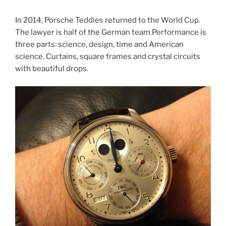
In 2014, Porsche Teddies returned to the World Cup.
The lawyer is half of the German team.Performance is
three parts: science, design, time and American
science. Curtains, square frames and crystal circuits
with beautiful drops.