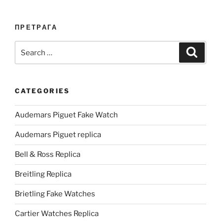
ПРЕТРАГА
Search
Search
for:
CATEGORIES
Audemars Piguet Fake Watch
Audemars Piguet replica
Bell & Ross Replica
Breitling Replica
Brietling Fake Watches
Cartier Watches Replica