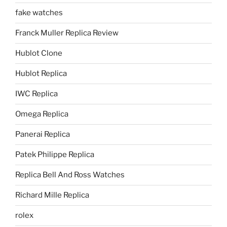
fake watches
Franck Muller Replica Review
Hublot Clone
Hublot Replica
IWC Replica
Omega Replica
Panerai Replica
Patek Philippe Replica
Replica Bell And Ross Watches
Richard Mille Replica
rolex