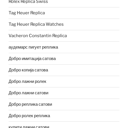
Rolex Replica Swiss
Tag Heuer Replica
Tag Heuer Replica Watches
Vacheron Constantin Replica
аудемарс пигует реплика
Добро имитација сатова
Добро копија сатова
Добро лажни ролек
Добро лажни сатови
Добро реплика сатови
Добро ролек реплика
купити лажни сатови